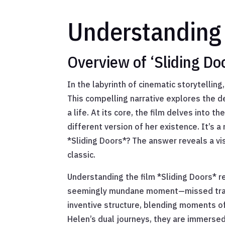
Understanding 
Overview of ‘Sliding Do
In the labyrinth of cinematic storytellin
This compelling narrative explores the de
a life. At its core, the film delves into
different version of her existence. It’s 
*Sliding Doors*? The answer reveals a v
classic.
Understanding the film *Sliding Doors* re
seemingly mundane moment—missed train or
inventive structure, blending moments of
Helen’s dual journeys, they are immersed