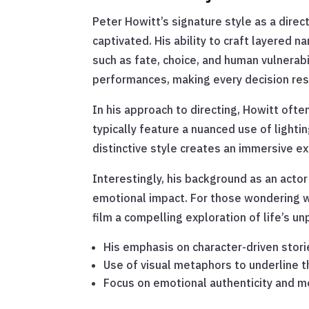
Peter Howitt’s signature style as a direc
captivated. His ability to craft layered n
such as fate, choice, and human vulnerabi
performances, making every decision res
In his approach to directing, Howitt oft
typically feature a nuanced use of light
distinctive style creates an immersive e
Interestingly, his background as an actor
emotional impact. For those wondering wh
film a compelling exploration of life’s un
His emphasis on character-driven stori
Use of visual metaphors to underline
Focus on emotional authenticity and m