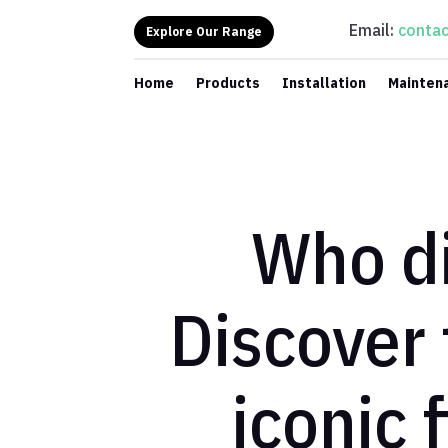
Email:
contac
Explore Our Range
Home
Products
Installation
Mainten
Who di
Discover 
iconic 