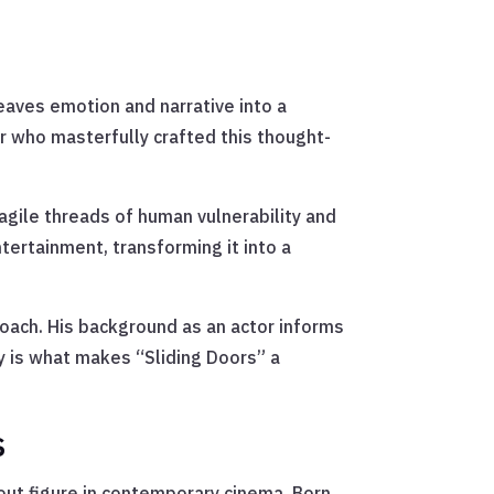
weaves emotion and narrative into a
r who masterfully crafted this thought-
ragile threads of human vulnerability and
tertainment, transforming it into a
roach. His background as an actor informs
gy is what makes “Sliding Doors” a
s
dout figure in contemporary cinema. Born