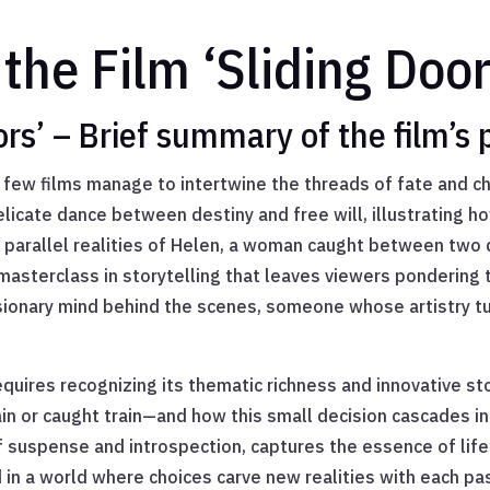
the Film ‘Sliding Door
ors’ – Brief summary of the film’s
g, few films manage to intertwine the threads of fate and c
licate dance between destiny and free will, illustrating ho
 the parallel realities of Helen, a woman caught between two
a masterclass in storytelling that leaves viewers ponderin
isionary mind behind the scenes, someone whose artistry t
quires recognizing its thematic richness and innovative st
 caught train—and how this small decision cascades into r
 suspense and introspection, captures the essence of life’
 in a world where choices carve new realities with each pas