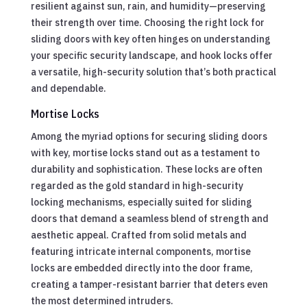
resilient against sun, rain, and humidity—preserving
their strength over time. Choosing the right lock for
sliding doors with key often hinges on understanding
your specific security landscape, and hook locks offer
a versatile, high-security solution that’s both practical
and dependable.
Mortise Locks
Among the myriad options for securing sliding doors
with key, mortise locks stand out as a testament to
durability and sophistication. These locks are often
regarded as the gold standard in high-security
locking mechanisms, especially suited for sliding
doors that demand a seamless blend of strength and
aesthetic appeal. Crafted from solid metals and
featuring intricate internal components, mortise
locks are embedded directly into the door frame,
creating a tamper-resistant barrier that deters even
the most determined intruders.