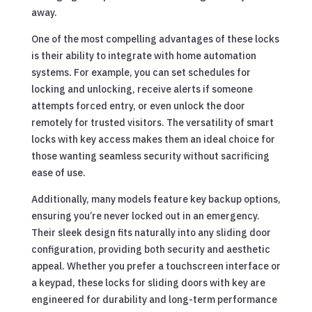
away.
One of the most compelling advantages of these locks
is their ability to integrate with home automation
systems. For example, you can set schedules for
locking and unlocking, receive alerts if someone
attempts forced entry, or even unlock the door
remotely for trusted visitors. The versatility of smart
locks with key access makes them an ideal choice for
those wanting seamless security without sacrificing
ease of use.
Additionally, many models feature key backup options,
ensuring you’re never locked out in an emergency.
Their sleek design fits naturally into any sliding door
configuration, providing both security and aesthetic
appeal. Whether you prefer a touchscreen interface or
a keypad, these locks for sliding doors with key are
engineered for durability and long-term performance