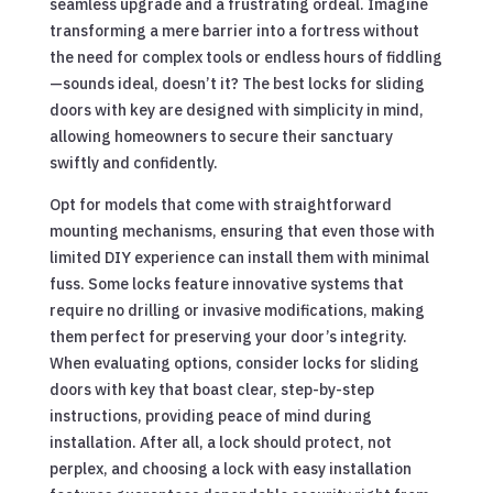
seamless upgrade and a frustrating ordeal. Imagine
transforming a mere barrier into a fortress without
the need for complex tools or endless hours of fiddling
—sounds ideal, doesn’t it? The best locks for sliding
doors with key are designed with simplicity in mind,
allowing homeowners to secure their sanctuary
swiftly and confidently.
Opt for models that come with straightforward
mounting mechanisms, ensuring that even those with
limited DIY experience can install them with minimal
fuss. Some locks feature innovative systems that
require no drilling or invasive modifications, making
them perfect for preserving your door’s integrity.
When evaluating options, consider locks for sliding
doors with key that boast clear, step-by-step
instructions, providing peace of mind during
installation. After all, a lock should protect, not
perplex, and choosing a lock with easy installation