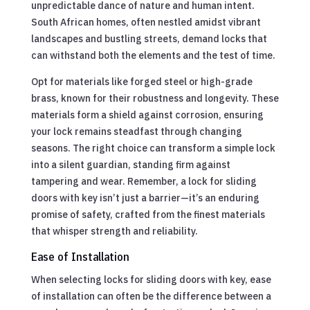
unpredictable dance of nature and human intent.
South African homes, often nestled amidst vibrant
landscapes and bustling streets, demand locks that
can withstand both the elements and the test of time.
Opt for materials like forged steel or high-grade
brass, known for their robustness and longevity. These
materials form a shield against corrosion, ensuring
your lock remains steadfast through changing
seasons. The right choice can transform a simple lock
into a silent guardian, standing firm against
tampering and wear. Remember, a lock for sliding
doors with key isn’t just a barrier—it’s an enduring
promise of safety, crafted from the finest materials
that whisper strength and reliability.
Ease of Installation
When selecting locks for sliding doors with key, ease
of installation can often be the difference between a