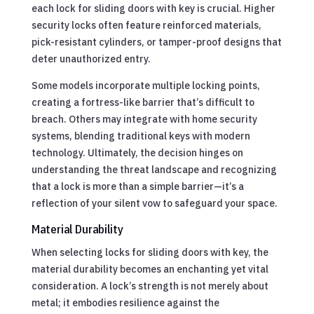
each lock for sliding doors with key is crucial. Higher
security locks often feature reinforced materials,
pick-resistant cylinders, or tamper-proof designs that
deter unauthorized entry.
Some models incorporate multiple locking points,
creating a fortress-like barrier that’s difficult to
breach. Others may integrate with home security
systems, blending traditional keys with modern
technology. Ultimately, the decision hinges on
understanding the threat landscape and recognizing
that a lock is more than a simple barrier—it’s a
reflection of your silent vow to safeguard your space.
Material Durability
When selecting locks for sliding doors with key, the
material durability becomes an enchanting yet vital
consideration. A lock’s strength is not merely about
metal; it embodies resilience against the