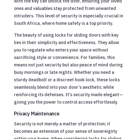
with the key can unlock the door, ensuring your loved
ones and valuables stay protected from unwanted
intruders. This level of security is especially crucial in
South Africa, where home safety is a top priority.
The beauty of using locks for sliding doors with key
lies in their simplicity and effectiveness. They allow
you to regulate who enters your space without
sacrificing style or convenience. For families, this
means not just security but also peace of mind during
busy mornings or late nights. Whether you need a
sturdy deadbolt or a discreet hook lock, these locks
seamlessly blend into your door’s aesthetic while
reinforcing its defenses. It’s security made elegant—
giving you the power to control access effortlessly.
Privacy Maintenance
Security is not merely a matter of protection; it
becomes an extension of your sense of sovereignty
within your home. When considering locks for sliding