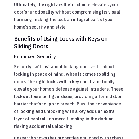
Ultimately, the right aesthetic choice elevates your
door’s functionality without compromising its visual
harmony, making the lock an integral part of your
home’s security and style.
Benefits of Using Locks with Keys on
Sliding Doors
Enhanced Security
Security isn’t just about locking doors—it’s about
locking in peace of mind. When it comes to sliding
doors, the right locks with a key can dramatically
elevate your home’s defense against intruders. These
locks act as silent guardians, providing a formidable
barrier that’s tough to breach. Plus, the convenience
of locking and unlocking with a key adds an extra
layer of control—no more fumbling in the dark or
risking accidental unlocking.
Research shows that properties equipped with robust