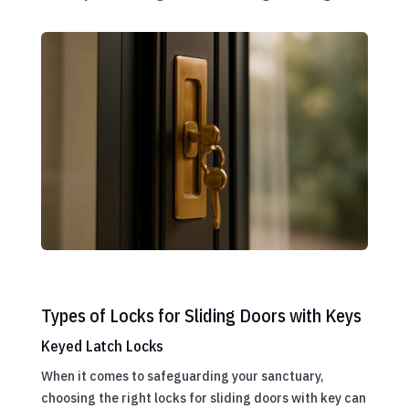
Types of Locks for Sliding Doors with Keys
Keyed Latch Locks
When it comes to safeguarding your sanctuary,
choosing the right locks for sliding doors with key can