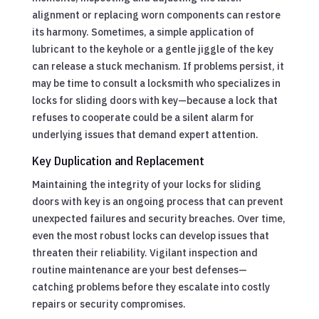
alignment or replacing worn components can restore
its harmony. Sometimes, a simple application of
lubricant to the keyhole or a gentle jiggle of the key
can release a stuck mechanism. If problems persist, it
may be time to consult a locksmith who specializes in
locks for sliding doors with key—because a lock that
refuses to cooperate could be a silent alarm for
underlying issues that demand expert attention.
Key Duplication and Replacement
Maintaining the integrity of your locks for sliding
doors with key is an ongoing process that can prevent
unexpected failures and security breaches. Over time,
even the most robust locks can develop issues that
threaten their reliability. Vigilant inspection and
routine maintenance are your best defenses—
catching problems before they escalate into costly
repairs or security compromises.