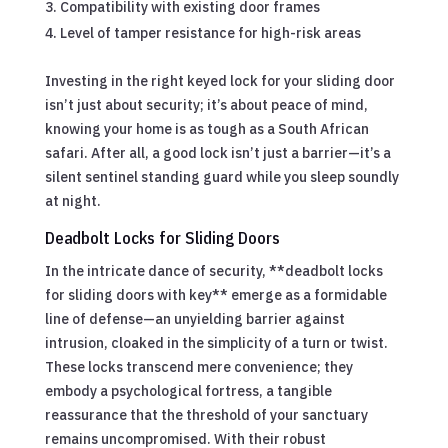
Compatibility with existing door frames
Level of tamper resistance for high-risk areas
Investing in the right keyed lock for your sliding door
isn’t just about security; it’s about peace of mind,
knowing your home is as tough as a South African
safari. After all, a good lock isn’t just a barrier—it’s a
silent sentinel standing guard while you sleep soundly
at night.
Deadbolt Locks for Sliding Doors
In the intricate dance of security, **deadbolt locks
for sliding doors with key** emerge as a formidable
line of defense—an unyielding barrier against
intrusion, cloaked in the simplicity of a turn or twist.
These locks transcend mere convenience; they
embody a psychological fortress, a tangible
reassurance that the threshold of your sanctuary
remains uncompromised. With their robust