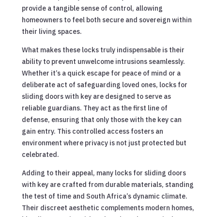
provide a tangible sense of control, allowing
homeowners to feel both secure and sovereign within
their living spaces.
What makes these locks truly indispensable is their
ability to prevent unwelcome intrusions seamlessly.
Whether it’s a quick escape for peace of mind or a
deliberate act of safeguarding loved ones, locks for
sliding doors with key are designed to serve as
reliable guardians. They act as the first line of
defense, ensuring that only those with the key can
gain entry. This controlled access fosters an
environment where privacy is not just protected but
celebrated.
Adding to their appeal, many locks for sliding doors
with key are crafted from durable materials, standing
the test of time and South Africa’s dynamic climate.
Their discreet aesthetic complements modern homes,