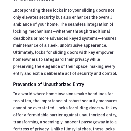
Incorporating these locks into your sliding doors not
only elevates security but also enhances the overall
ambiance of your home. The seamless integration of
locking mechanisms—whether through traditional
deadbolts or more advanced keyed systems—ensures
maintenance of a sleek, unobtrusive appearance.
Ultimately, locks for sliding doors with key empower
homeowners to safeguard their privacy while
preserving the elegance of their space, making every
entry and exit a deliberate act of security and control.
Prevention of Unauthorized Entry
In a world where home invasions make headlines far
too often, the importance of robust security measures
cannot be overstated. Locks for sliding doors with key
offer a formidable barrier against unauthorized entry,
transforming a seemingly innocent passageway into a
fortress of privacy. Unlike flimsy latches, these locks