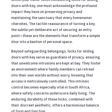
doors with key, one must acknowledge the profound
impact they have on preserving privacy and
maintaining the sanctuary that every homeowner
cherishes. The tactile reassurance of turning a key,
the subtle yet deliberate act of securing an entry
point—these are the elements that transform a simple
door into a bastion of personal space.
Beyond safeguarding belongings, locks for sliding
doors with key serve as guardians of privacy, ensuring
that unwelcome intrusions are kept at bay. They foster
an environment where family members can retreat
into their own worlds without worry, knowing that
access is meticulously controlled. This intrinsic
control becomes especially vital in South Africa,
where safety concerns underscore daily living. The
enduring durability of these locks, combined with
their discreet aesthetic, offers a harmonious balance
of form and function.