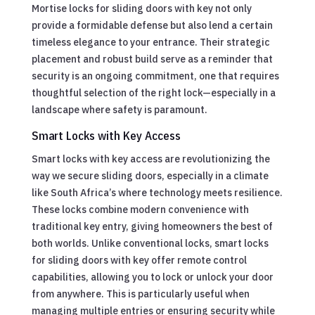
Mortise locks for sliding doors with key not only
provide a formidable defense but also lend a certain
timeless elegance to your entrance. Their strategic
placement and robust build serve as a reminder that
security is an ongoing commitment, one that requires
thoughtful selection of the right lock—especially in a
landscape where safety is paramount.
Smart Locks with Key Access
Smart locks with key access are revolutionizing the
way we secure sliding doors, especially in a climate
like South Africa’s where technology meets resilience.
These locks combine modern convenience with
traditional key entry, giving homeowners the best of
both worlds. Unlike conventional locks, smart locks
for sliding doors with key offer remote control
capabilities, allowing you to lock or unlock your door
from anywhere. This is particularly useful when
managing multiple entries or ensuring security while