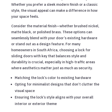
Whether you prefer a sleek modern finish or a classic
style, the visual appeal can make a difference in how
your space feels.
Consider the material finish—whether brushed nickel,
matte black, or polished brass. These options can
seamlessly blend with your door’s existing hardware
or stand out as a design feature. For many
homeowners in South Africa, choosing a lock for
sliding doors with key that balances style and
durability is crucial, especially in high-traffic areas
where aesthetics matter just as much as security.
Matching the lock’s color to existing hardware
Opting for minimalist designs that don’t clutter the
visual space
Ensuring the lock’s style aligns with your overall
interior or exterior theme