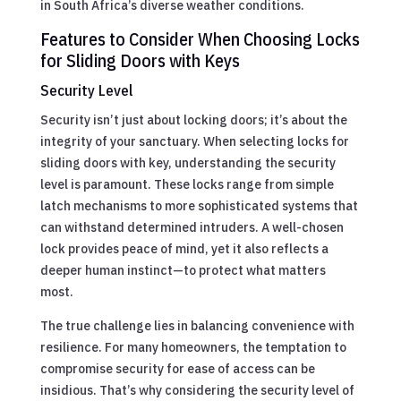
in South Africa’s diverse weather conditions.
Features to Consider When Choosing Locks
for Sliding Doors with Keys
Security Level
Security isn’t just about locking doors; it’s about the
integrity of your sanctuary. When selecting locks for
sliding doors with key, understanding the security
level is paramount. These locks range from simple
latch mechanisms to more sophisticated systems that
can withstand determined intruders. A well-chosen
lock provides peace of mind, yet it also reflects a
deeper human instinct—to protect what matters
most.
The true challenge lies in balancing convenience with
resilience. For many homeowners, the temptation to
compromise security for ease of access can be
insidious. That’s why considering the security level of