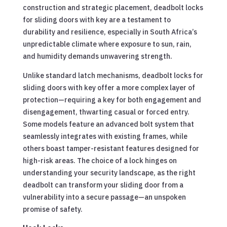
construction and strategic placement, deadbolt locks
for sliding doors with key are a testament to
durability and resilience, especially in South Africa’s
unpredictable climate where exposure to sun, rain,
and humidity demands unwavering strength.
Unlike standard latch mechanisms, deadbolt locks for
sliding doors with key offer a more complex layer of
protection—requiring a key for both engagement and
disengagement, thwarting casual or forced entry.
Some models feature an advanced bolt system that
seamlessly integrates with existing frames, while
others boast tamper-resistant features designed for
high-risk areas. The choice of a lock hinges on
understanding your security landscape, as the right
deadbolt can transform your sliding door from a
vulnerability into a secure passage—an unspoken
promise of safety.