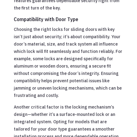
features guarantees dependable security right from
the first turn of the key.
Compatibility with Door Type
Choosing the right locks for sliding doors with key
isn’t just about security; it’s about compatibility. Your
door’s material, size, and track system all influence
which lock will fit seamlessly and function reliably. For
example, some locks are designed specifically for
aluminum or wooden doors, ensuring a secure fit
without compromising the door’s integrity. Ensuring
compatibility helps prevent potential issues like
jamming or uneven locking mechanisms, which can be
frustrating and costly.
Another critical factor is the locking mechanism’s
design—whether it’s a surface-mounted lock or an
integrated system. Opting for models that are
tailored for your door type guarantees a smoother
installation process and more dependable operation.