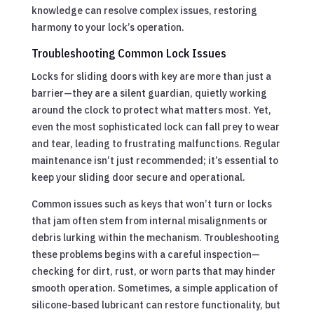
knowledge can resolve complex issues, restoring
harmony to your lock’s operation.
Troubleshooting Common Lock Issues
Locks for sliding doors with key are more than just a
barrier—they are a silent guardian, quietly working
around the clock to protect what matters most. Yet,
even the most sophisticated lock can fall prey to wear
and tear, leading to frustrating malfunctions. Regular
maintenance isn’t just recommended; it’s essential to
keep your sliding door secure and operational.
Common issues such as keys that won’t turn or locks
that jam often stem from internal misalignments or
debris lurking within the mechanism. Troubleshooting
these problems begins with a careful inspection—
checking for dirt, rust, or worn parts that may hinder
smooth operation. Sometimes, a simple application of
silicone-based lubricant can restore functionality, but