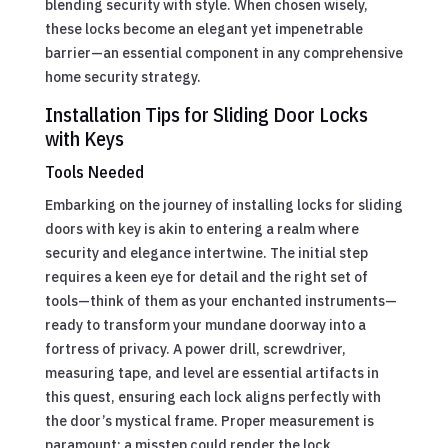
blending security with style. When chosen wisely,
these locks become an elegant yet impenetrable
barrier—an essential component in any comprehensive
home security strategy.
Installation Tips for Sliding Door Locks
with Keys
Tools Needed
Embarking on the journey of installing locks for sliding
doors with key is akin to entering a realm where
security and elegance intertwine. The initial step
requires a keen eye for detail and the right set of
tools—think of them as your enchanted instruments—
ready to transform your mundane doorway into a
fortress of privacy. A power drill, screwdriver,
measuring tape, and level are essential artifacts in
this quest, ensuring each lock aligns perfectly with
the door’s mystical frame. Proper measurement is
paramount; a misstep could render the lock