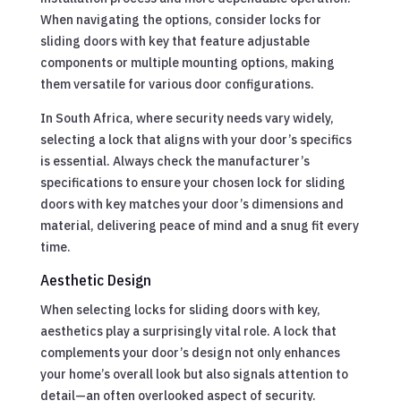
When navigating the options, consider locks for
sliding doors with key that feature adjustable
components or multiple mounting options, making
them versatile for various door configurations.
In South Africa, where security needs vary widely,
selecting a lock that aligns with your door’s specifics
is essential. Always check the manufacturer’s
specifications to ensure your chosen lock for sliding
doors with key matches your door’s dimensions and
material, delivering peace of mind and a snug fit every
time.
Aesthetic Design
When selecting locks for sliding doors with key,
aesthetics play a surprisingly vital role. A lock that
complements your door’s design not only enhances
your home’s overall look but also signals attention to
detail—an often overlooked aspect of security.