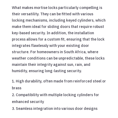
What makes mortise locks particularly compelling is
their versatility. They can be fitted with various
locking mechanisms, including keyed cylinders, which
make them ideal for sliding doors that require robust
key-based security. In addition, the installation
process allows for a custom fit, ensuring that the lock
integrates flawlessly with your existing door
structure. For homeowners in South Africa, where
weather conditions can be unpredictable, these locks
maintain their integrity against sun, rain, and
humidity, ensuring long-lasting security.
High durability, often made from reinforced steel or
brass
Compatibility with multiple locking cylinders for
enhanced security
Seamless integration into various door designs