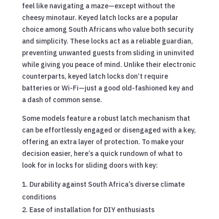
feel like navigating a maze—except without the
cheesy minotaur. Keyed latch locks are a popular
choice among South Africans who value both security
and simplicity. These locks act as a reliable guardian,
preventing unwanted guests from sliding in uninvited
while giving you peace of mind. Unlike their electronic
counterparts, keyed latch locks don’t require
batteries or Wi-Fi—just a good old-fashioned key and
a dash of common sense.
Some models feature a robust latch mechanism that
can be effortlessly engaged or disengaged with a key,
offering an extra layer of protection. To make your
decision easier, here’s a quick rundown of what to
look for in locks for sliding doors with key:
Durability against South Africa’s diverse climate
conditions
Ease of installation for DIY enthusiasts