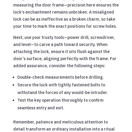
measuring the door frame—precision here ensures the
lock’s enchantment remains unbroken. A misaligned
lock can be as ineffective as a broken charm, so take
your time to mark the exact positions for screw holes.
Next, use your trusty tools—power drill, screwdriver,
and level—to carve a path toward security. When
attaching the lock, ensure it sits flush against the
door’s surface, aligning perfectly with the frame. For
added assurance, consider the following steps:
Double-check measurements before drilling.
Secure the lock with tightly fastened bolts to
withstand the forces of any would-be intruder.
Test the key operation thoroughly to confirm
seamless entry and exit.
Remember, patience and meticulous attention to
detail transform an ordinary installation into a ritual