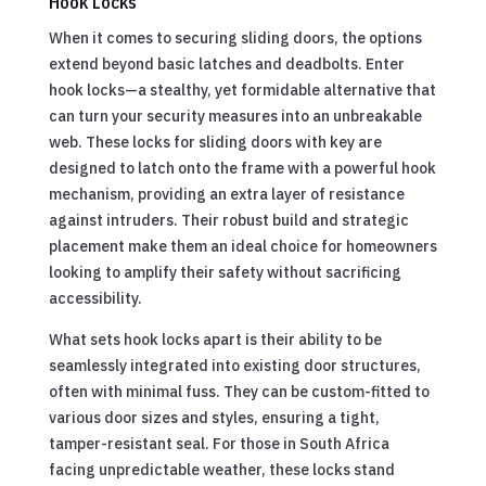
Hook Locks
When it comes to securing sliding doors, the options
extend beyond basic latches and deadbolts. Enter
hook locks—a stealthy, yet formidable alternative that
can turn your security measures into an unbreakable
web. These locks for sliding doors with key are
designed to latch onto the frame with a powerful hook
mechanism, providing an extra layer of resistance
against intruders. Their robust build and strategic
placement make them an ideal choice for homeowners
looking to amplify their safety without sacrificing
accessibility.
What sets hook locks apart is their ability to be
seamlessly integrated into existing door structures,
often with minimal fuss. They can be custom-fitted to
various door sizes and styles, ensuring a tight,
tamper-resistant seal. For those in South Africa
facing unpredictable weather, these locks stand