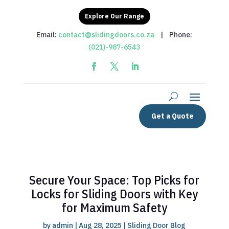
Explore Our Range
Email:
contact@slidingdoors.co.za
| Phone:
(021)-987-6543
Get a Quote
Secure Your Space: Top Picks for
Locks for Sliding Doors with Key
for Maximum Safety
by
admin
|
Aug 28, 2025
|
Sliding Door Blog