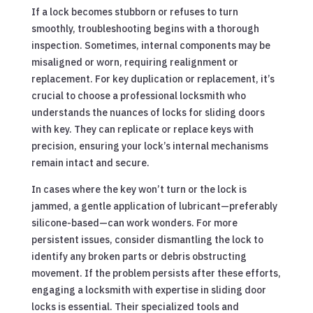
If a lock becomes stubborn or refuses to turn
smoothly, troubleshooting begins with a thorough
inspection. Sometimes, internal components may be
misaligned or worn, requiring realignment or
replacement. For key duplication or replacement, it’s
crucial to choose a professional locksmith who
understands the nuances of locks for sliding doors
with key. They can replicate or replace keys with
precision, ensuring your lock’s internal mechanisms
remain intact and secure.
In cases where the key won’t turn or the lock is
jammed, a gentle application of lubricant—preferably
silicone-based—can work wonders. For more
persistent issues, consider dismantling the lock to
identify any broken parts or debris obstructing
movement. If the problem persists after these efforts,
engaging a locksmith with expertise in sliding door
locks is essential. Their specialized tools and