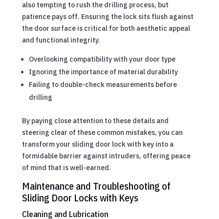
also tempting to rush the drilling process, but
patience pays off. Ensuring the lock sits flush against
the door surface is critical for both aesthetic appeal
and functional integrity.
Overlooking compatibility with your door type
Ignoring the importance of material durability
Failing to double-check measurements before
drilling
By paying close attention to these details and
steering clear of these common mistakes, you can
transform your sliding door lock with key into a
formidable barrier against intruders, offering peace
of mind that is well-earned.
Maintenance and Troubleshooting of
Sliding Door Locks with Keys
Cleaning and Lubrication