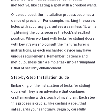
ineffective, like casting a spell with a crooked wand.
Once equipped, the installation process becomes a
dance of precision. For example, marking the screw
holes with accuracy guarantees a seamless fit, while
tightening the bolts secures the lock’s steadfast
position. When working with locks for sliding doors
with key, it’s wise to consult the manufacturer’s
instructions, as each enchanted device may have
unique requirements. Remember: patience and
meticulousness turn a simple task into a triumphant
ritual of security enhancement.
Step-by-Step Installation Guide
Embarking on the installation of locks for sliding
doors with key is an adventure that combines
craftsmanship with a touch of mysticism. Each step in
this process is crucial, like casting a spell that
safeguards your sanctuary. Begin by carefully