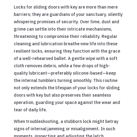
Locks for sliding doors with key are more than mere
barriers; they are guardians of your sanctuary, silently
whispering promises of security. Over time, dust and
grime can settle into their intricate mechanisms,
threatening to compromise their reliability. Regular
cleaning and lubrication breathe new life into these
resilient locks, ensuring they function with the grace
of a well-rehearsed ballet. A gentle wipe with a soft
cloth removes debris, while a few drops of high-
quality lubricant—preferably silicone-based—keep
the internal tumblers turning smoothly. This routine
not only extends the lifespan of your locks for sliding
doors with key but also preserves their seamless
operation, guarding your space against the wear and
tear of daily life.
When troubleshooting, a stubborn lock might betray
signs of internal jamming or misalignment. In such
moments, inspecting and adjusting the latch