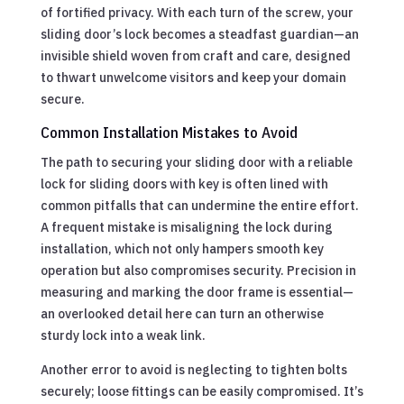
of fortified privacy. With each turn of the screw, your
sliding door’s lock becomes a steadfast guardian—an
invisible shield woven from craft and care, designed
to thwart unwelcome visitors and keep your domain
secure.
Common Installation Mistakes to Avoid
The path to securing your sliding door with a reliable
lock for sliding doors with key is often lined with
common pitfalls that can undermine the entire effort.
A frequent mistake is misaligning the lock during
installation, which not only hampers smooth key
operation but also compromises security. Precision in
measuring and marking the door frame is essential—
an overlooked detail here can turn an otherwise
sturdy lock into a weak link.
Another error to avoid is neglecting to tighten bolts
securely; loose fittings can be easily compromised. It’s