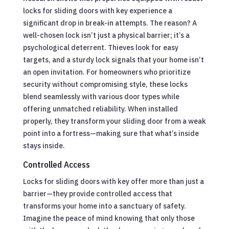
locks for sliding doors with key experience a
significant drop in break-in attempts. The reason? A
well-chosen lock isn’t just a physical barrier; it’s a
psychological deterrent. Thieves look for easy
targets, and a sturdy lock signals that your home isn’t
an open invitation. For homeowners who prioritize
security without compromising style, these locks
blend seamlessly with various door types while
offering unmatched reliability. When installed
properly, they transform your sliding door from a weak
point into a fortress—making sure that what’s inside
stays inside.
Controlled Access
Locks for sliding doors with key offer more than just a
barrier—they provide controlled access that
transforms your home into a sanctuary of safety.
Imagine the peace of mind knowing that only those