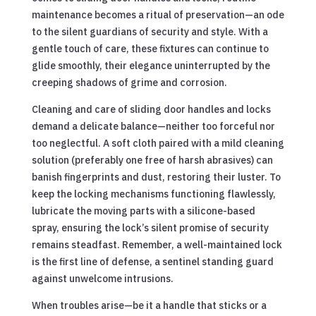
maintenance becomes a ritual of preservation—an ode
to the silent guardians of security and style. With a
gentle touch of care, these fixtures can continue to
glide smoothly, their elegance uninterrupted by the
creeping shadows of grime and corrosion.
Cleaning and care of sliding door handles and locks
demand a delicate balance—neither too forceful nor
too neglectful. A soft cloth paired with a mild cleaning
solution (preferably one free of harsh abrasives) can
banish fingerprints and dust, restoring their luster. To
keep the locking mechanisms functioning flawlessly,
lubricate the moving parts with a silicone-based
spray, ensuring the lock’s silent promise of security
remains steadfast. Remember, a well-maintained lock
is the first line of defense, a sentinel standing guard
against unwelcome intrusions.
When troubles arise—be it a handle that sticks or a