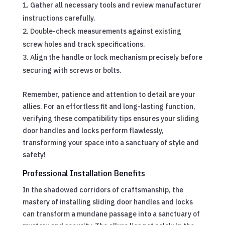
Gather all necessary tools and review manufacturer
instructions carefully.
Double-check measurements against existing
screw holes and track specifications.
Align the handle or lock mechanism precisely before
securing with screws or bolts.
Remember, patience and attention to detail are your
allies. For an effortless fit and long-lasting function,
verifying these compatibility tips ensures your sliding
door handles and locks perform flawlessly,
transforming your space into a sanctuary of style and
safety!
Professional Installation Benefits
In the shadowed corridors of craftsmanship, the
mastery of installing sliding door handles and locks
can transform a mundane passage into a sanctuary of