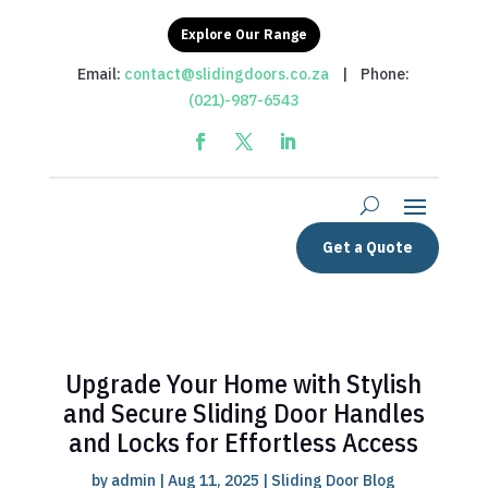
Explore Our Range
Email:
contact@slidingdoors.co.za
| Phone:
(021)-987-6543
Get a Quote
Upgrade Your Home with Stylish
and Secure Sliding Door Handles
and Locks for Effortless Access
by
admin
|
Aug 11, 2025
|
Sliding Door Blog