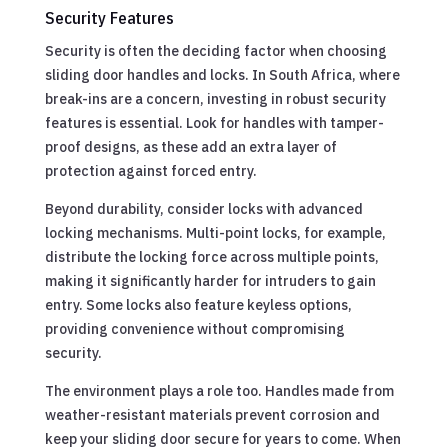
Security Features
Security is often the deciding factor when choosing
sliding door handles and locks. In South Africa, where
break-ins are a concern, investing in robust security
features is essential. Look for handles with tamper-
proof designs, as these add an extra layer of
protection against forced entry.
Beyond durability, consider locks with advanced
locking mechanisms. Multi-point locks, for example,
distribute the locking force across multiple points,
making it significantly harder for intruders to gain
entry. Some locks also feature keyless options,
providing convenience without compromising
security.
The environment plays a role too. Handles made from
weather-resistant materials prevent corrosion and
keep your sliding door secure for years to come. When