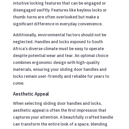
intuitive locking features that can be engaged or
disengaged swiftly. Features like keyless locks or
thumb-turns are often overlooked but make a
significant difference in everyday convenience.
Additionally, environmental factors should not be
neglected. Handles and locks exposed to South
Africa’s diverse climate must be easy to operate
despite potential wear and tear. An optimal choice
combines ergonomic design with high-quality
materials, ensuring your sliding door handles and
locks remain user-friendly and reliable for years to
come.
Aesthetic Appeal
When selecting sliding door handles and locks,
aesthetic appeal is often the first impression that
captures your attention. A beautifully crafted handle
can transform the entire look of a space, blending