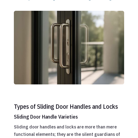
Types of Sliding Door Handles and Locks
Sliding Door Handle Varieties
Sliding door handles and locks are more than mere
functional elements; they are the silent guardians of