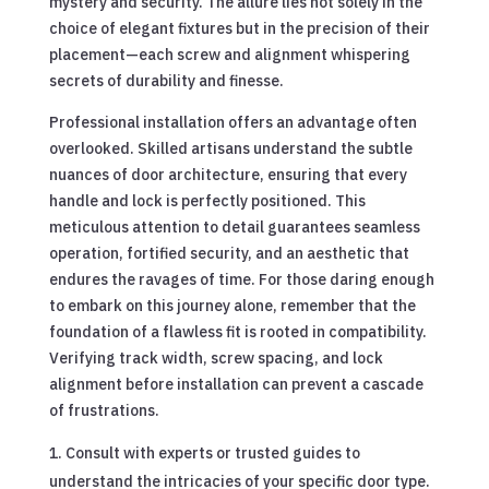
mystery and security. The allure lies not solely in the
choice of elegant fixtures but in the precision of their
placement—each screw and alignment whispering
secrets of durability and finesse.
Professional installation offers an advantage often
overlooked. Skilled artisans understand the subtle
nuances of door architecture, ensuring that every
handle and lock is perfectly positioned. This
meticulous attention to detail guarantees seamless
operation, fortified security, and an aesthetic that
endures the ravages of time. For those daring enough
to embark on this journey alone, remember that the
foundation of a flawless fit is rooted in compatibility.
Verifying track width, screw spacing, and lock
alignment before installation can prevent a cascade
of frustrations.
Consult with experts or trusted guides to
understand the intricacies of your specific door type.