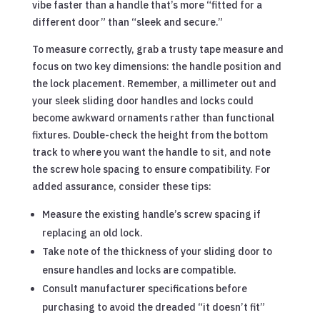
vibe faster than a handle that’s more “fitted for a
different door” than “sleek and secure.”
To measure correctly, grab a trusty tape measure and
focus on two key dimensions: the handle position and
the lock placement. Remember, a millimeter out and
your sleek sliding door handles and locks could
become awkward ornaments rather than functional
fixtures. Double-check the height from the bottom
track to where you want the handle to sit, and note
the screw hole spacing to ensure compatibility. For
added assurance, consider these tips:
Measure the existing handle’s screw spacing if
replacing an old lock.
Take note of the thickness of your sliding door to
ensure handles and locks are compatible.
Consult manufacturer specifications before
purchasing to avoid the dreaded “it doesn’t fit”