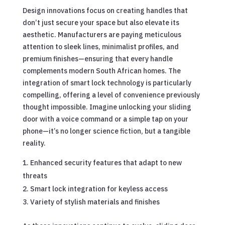
Design innovations focus on creating handles that
don’t just secure your space but also elevate its
aesthetic. Manufacturers are paying meticulous
attention to sleek lines, minimalist profiles, and
premium finishes—ensuring that every handle
complements modern South African homes. The
integration of smart lock technology is particularly
compelling, offering a level of convenience previously
thought impossible. Imagine unlocking your sliding
door with a voice command or a simple tap on your
phone—it’s no longer science fiction, but a tangible
reality.
Enhanced security features that adapt to new
threats
Smart lock integration for keyless access
Variety of stylish materials and finishes