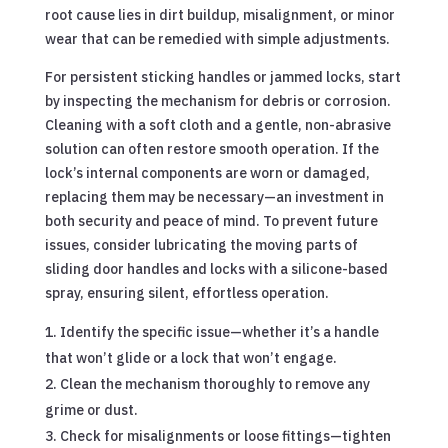
root cause lies in dirt buildup, misalignment, or minor
wear that can be remedied with simple adjustments.
For persistent sticking handles or jammed locks, start
by inspecting the mechanism for debris or corrosion.
Cleaning with a soft cloth and a gentle, non-abrasive
solution can often restore smooth operation. If the
lock’s internal components are worn or damaged,
replacing them may be necessary—an investment in
both security and peace of mind. To prevent future
issues, consider lubricating the moving parts of
sliding door handles and locks with a silicone-based
spray, ensuring silent, effortless operation.
Identify the specific issue—whether it’s a handle
that won’t glide or a lock that won’t engage.
Clean the mechanism thoroughly to remove any
grime or dust.
Check for misalignments or loose fittings—tighten