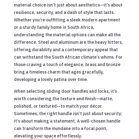
material choice isn’t just about aesthetics—it’s about
resilience, security, and a dash of style that lasts.
Whether you’re outfitting a sleek modern apartment
or a sturdy family home in South Africa,
understanding the material options can make all the
difference. Steel and aluminum are the heavy hitters,
offering durability and a contemporary appeal that
can withstand the South African climate’s whims. For
those craving a touch of elegance, brass and bronze
bring a timeless charm that ages gracefully,
developing a lovely patina over time.
When selecting sliding door handles and locks, it’s
worth considering the texture and finish—matte,
polished, or textured—to match your décor.
Sometimes, the right handle isn’t just about security;
it’s about making a statement. A well-chosen handle
can transform the mundane into a focal point,
elevating your space effortlessly.