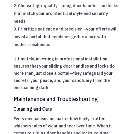
Choose high-quality sliding door handles and locks
that match your architectural style and security
needs.
Prioritize patience and precision—your efforts will
unveil a portal that combines gothic allure with
modern resilience.
Ultimately, investing in professional installation
ensures that your sliding door handles and locks do
more than just close a portal—they safeguard your
secrets, your peace, and your sanctuary from the
encroaching dark.
Maintenance and Troubleshooting
Cleaning and Care
Every mechanism, no matter how finely crafted,
whispers tales of wear and tear over time. When it
comes to sliding door handles and locks, routine