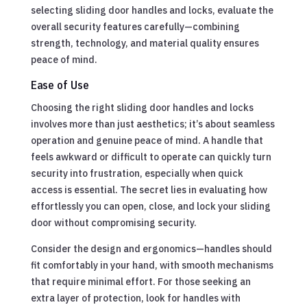
selecting sliding door handles and locks, evaluate the
overall security features carefully—combining
strength, technology, and material quality ensures
peace of mind.
Ease of Use
Choosing the right sliding door handles and locks
involves more than just aesthetics; it’s about seamless
operation and genuine peace of mind. A handle that
feels awkward or difficult to operate can quickly turn
security into frustration, especially when quick
access is essential. The secret lies in evaluating how
effortlessly you can open, close, and lock your sliding
door without compromising security.
Consider the design and ergonomics—handles should
fit comfortably in your hand, with smooth mechanisms
that require minimal effort. For those seeking an
extra layer of protection, look for handles with