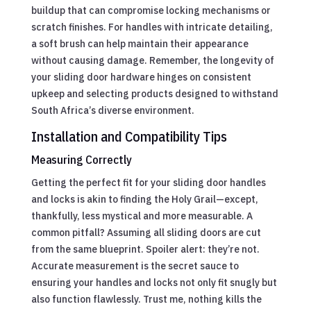
buildup that can compromise locking mechanisms or
scratch finishes. For handles with intricate detailing,
a soft brush can help maintain their appearance
without causing damage. Remember, the longevity of
your sliding door hardware hinges on consistent
upkeep and selecting products designed to withstand
South Africa’s diverse environment.
Installation and Compatibility Tips
Measuring Correctly
Getting the perfect fit for your sliding door handles
and locks is akin to finding the Holy Grail—except,
thankfully, less mystical and more measurable. A
common pitfall? Assuming all sliding doors are cut
from the same blueprint. Spoiler alert: they’re not.
Accurate measurement is the secret sauce to
ensuring your handles and locks not only fit snugly but
also function flawlessly. Trust me, nothing kills the