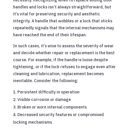
handles and locks isn’t always straightforward, but
it’s vital for preserving security and aesthetic
integrity. A handle that wobbles or a lock that sticks
repeatedly signals that the internal mechanisms may
have reached the end of their lifespan.
In such cases, it’s wise to assess the severity of wear
and decide whether repair or replacement is the best
course. For example, if the handle is loose despite
tightening, or if the lock refuses to engage even after
cleaning and lubrication, replacement becomes
inevitable. Consider the following:
Persistent difficulty in operation
Visible corrosion or damage
Broken or worn internal components
Decreased security features or compromised
locking mechanisms