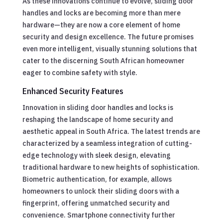
As these innovations continue to evolve, sliding door
handles and locks are becoming more than mere
hardware—they are now a core element of home
security and design excellence. The future promises
even more intelligent, visually stunning solutions that
cater to the discerning South African homeowner
eager to combine safety with style.
Enhanced Security Features
Innovation in sliding door handles and locks is
reshaping the landscape of home security and
aesthetic appeal in South Africa. The latest trends are
characterized by a seamless integration of cutting-
edge technology with sleek design, elevating
traditional hardware to new heights of sophistication.
Biometric authentication, for example, allows
homeowners to unlock their sliding doors with a
fingerprint, offering unmatched security and
convenience. Smartphone connectivity further