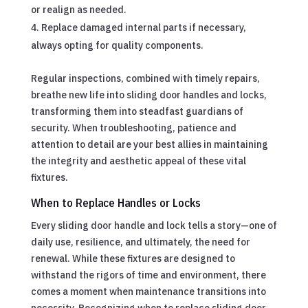
or realign as needed.
Replace damaged internal parts if necessary,
always opting for quality components.
Regular inspections, combined with timely repairs,
breathe new life into sliding door handles and locks,
transforming them into steadfast guardians of
security. When troubleshooting, patience and
attention to detail are your best allies in maintaining
the integrity and aesthetic appeal of these vital
fixtures.
When to Replace Handles or Locks
Every sliding door handle and lock tells a story—one of
daily use, resilience, and ultimately, the need for
renewal. While these fixtures are designed to
withstand the rigors of time and environment, there
comes a moment when maintenance transitions into
necessity. Recognizing when to replace sliding door