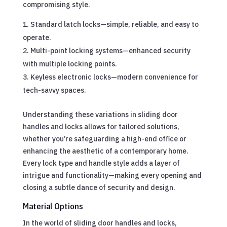
compromising style.
Standard latch locks—simple, reliable, and easy to
operate.
Multi-point locking systems—enhanced security
with multiple locking points.
Keyless electronic locks—modern convenience for
tech-savvy spaces.
Understanding these variations in sliding door
handles and locks allows for tailored solutions,
whether you’re safeguarding a high-end office or
enhancing the aesthetic of a contemporary home.
Every lock type and handle style adds a layer of
intrigue and functionality—making every opening and
closing a subtle dance of security and design.
Material Options
In the world of sliding door handles and locks,