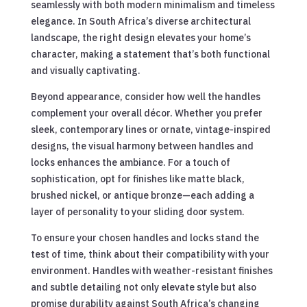
seamlessly with both modern minimalism and timeless
elegance. In South Africa’s diverse architectural
landscape, the right design elevates your home’s
character, making a statement that’s both functional
and visually captivating.
Beyond appearance, consider how well the handles
complement your overall décor. Whether you prefer
sleek, contemporary lines or ornate, vintage-inspired
designs, the visual harmony between handles and
locks enhances the ambiance. For a touch of
sophistication, opt for finishes like matte black,
brushed nickel, or antique bronze—each adding a
layer of personality to your sliding door system.
To ensure your chosen handles and locks stand the
test of time, think about their compatibility with your
environment. Handles with weather-resistant finishes
and subtle detailing not only elevate style but also
promise durability against South Africa’s changing