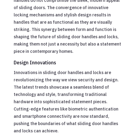
handles do not compromise the sleek, modern appeal
of sliding doors. The convergence of innovative
locking mechanisms and stylish design results in
handles that are as functional as they are visually
striking. This synergy between form and function is
shaping the future of sliding door handles and locks,
making them not just a necessity but also a statement
piece in contemporary homes.
Design Innovations
Innovations in sliding door handles and locks are
revolutionizing the way we view security and design.
The latest trends showcase a seamless blend of
technology and style, transforming traditional
hardware into sophisticated statement pieces.
Cutting-edge features like biometric authentication
and smartphone connectivity are now standard,
pushing the boundaries of what sliding door handles
and locks can achieve.