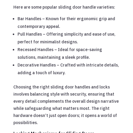
Here are some popular sliding door handle varieties:
Bar Handles – Known for their ergonomic grip and
contemporary appeal.
Pull Handles – Offering simplicity and ease of use,
perfect for minimalist designs.
Recessed Handles – Ideal for space-saving
solutions, maintaining a sleek profile.
Decorative Handles – Crafted with intricate details,
adding a touch of luxury.
Choosing the right sliding door handles and locks
involves balancing style with security, ensuring that
every detail complements the overall design narrative
while safeguarding what matters most. The right
hardware doesn’t just open doors; it opens a world of
possibilities.