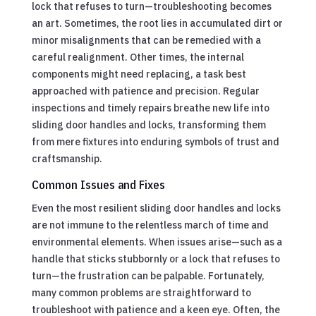
lock that refuses to turn—troubleshooting becomes
an art. Sometimes, the root lies in accumulated dirt or
minor misalignments that can be remedied with a
careful realignment. Other times, the internal
components might need replacing, a task best
approached with patience and precision. Regular
inspections and timely repairs breathe new life into
sliding door handles and locks, transforming them
from mere fixtures into enduring symbols of trust and
craftsmanship.
Common Issues and Fixes
Even the most resilient sliding door handles and locks
are not immune to the relentless march of time and
environmental elements. When issues arise—such as a
handle that sticks stubbornly or a lock that refuses to
turn—the frustration can be palpable. Fortunately,
many common problems are straightforward to
troubleshoot with patience and a keen eye. Often, the