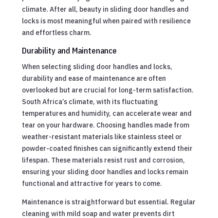
climate. After all, beauty in sliding door handles and
locks is most meaningful when paired with resilience
and effortless charm.
Durability and Maintenance
When selecting sliding door handles and locks,
durability and ease of maintenance are often
overlooked but are crucial for long-term satisfaction.
South Africa’s climate, with its fluctuating
temperatures and humidity, can accelerate wear and
tear on your hardware. Choosing handles made from
weather-resistant materials like stainless steel or
powder-coated finishes can significantly extend their
lifespan. These materials resist rust and corrosion,
ensuring your sliding door handles and locks remain
functional and attractive for years to come.
Maintenance is straightforward but essential. Regular
cleaning with mild soap and water prevents dirt