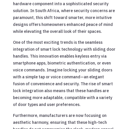
hardware component into a sophisticated security
solution. In South Africa, where security concerns are
paramount, this shift toward smarter, more intuitive
designs offers homeowners enhanced peace of mind
while elevating the overall look of their spaces.
One of the most exciting trends is the seamless
integration of smart lock technology with sliding door
handles. This innovation enables keyless entry via
smartphone apps, biometric authentication, or even
voice commands. Imagine locking your sliding doors
with a simple tap or voice command—an elegant
fusion of convenience and security. The rise of smart
lock integration also means that these handles are
becoming more adaptable, compatible with a variety
of door types and user preferences.
Furthermore, manufacturers are now focusing on
aesthetic harmony, ensuring that these high-tech