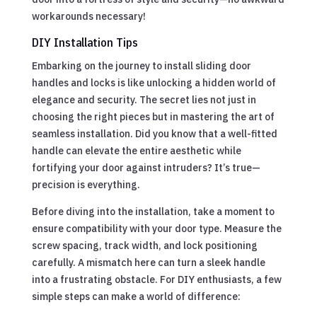
workarounds necessary!
DIY Installation Tips
Embarking on the journey to install sliding door
handles and locks is like unlocking a hidden world of
elegance and security. The secret lies not just in
choosing the right pieces but in mastering the art of
seamless installation. Did you know that a well-fitted
handle can elevate the entire aesthetic while
fortifying your door against intruders? It’s true—
precision is everything.
Before diving into the installation, take a moment to
ensure compatibility with your door type. Measure the
screw spacing, track width, and lock positioning
carefully. A mismatch here can turn a sleek handle
into a frustrating obstacle. For DIY enthusiasts, a few
simple steps can make a world of difference: