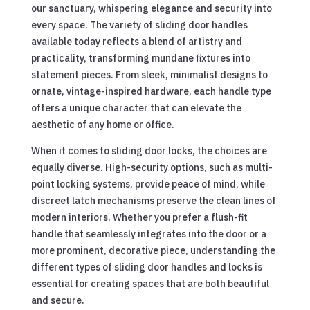
our sanctuary, whispering elegance and security into
every space. The variety of sliding door handles
available today reflects a blend of artistry and
practicality, transforming mundane fixtures into
statement pieces. From sleek, minimalist designs to
ornate, vintage-inspired hardware, each handle type
offers a unique character that can elevate the
aesthetic of any home or office.
When it comes to sliding door locks, the choices are
equally diverse. High-security options, such as multi-
point locking systems, provide peace of mind, while
discreet latch mechanisms preserve the clean lines of
modern interiors. Whether you prefer a flush-fit
handle that seamlessly integrates into the door or a
more prominent, decorative piece, understanding the
different types of sliding door handles and locks is
essential for creating spaces that are both beautiful
and secure.