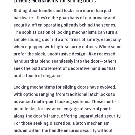
Locking Mechanisms for Sliding Doors
Sliding door handles and locks are more than just
hardware—they’re the guardians of our privacy and
security, often operating silently behind the scenes.
The sophistication of locking mechanisms can turn a
simple sliding door into a fortress of safety, especially
when equipped with high-security options. While some
prefer the sleek, unobtrusive design—like recessed
handles that blend seamlessly into the door—others
seek the bold statement of decorative handles that
add a touch of elegance.
Locking mechanisms for sliding doors have evolved,
with options ranging from traditional latch locks to
advanced multi-point locking systems. These multi-
point locks, for instance, engage at several points
along the door’s frame, offering unparalleled security.
For those seeking discretion, a latch mechanism
hidden within the handle ensures security without