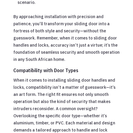
scenario.
By approaching installation with precision and
patience, you’ll transform your sliding door into a
fortress of both style and security—without the
guesswork. Remember, when it comes to sliding door
handles and locks, accuracy isn’t just a virtue; it’s the
foundation of seamless security and smooth operation
in any South African home.
Compatibility with Door Types
When it comes to installing sliding door handles and
locks, compatibility isn’t a matter of guesswork—it’s
an art form. The right fit ensures not only smooth
operation but also the kind of security that makes
intruders reconsider. A common oversight?
Overlooking the specific door type—whether it’s
aluminium, timber, or PVC. Each material and design
demands a tailored approach to handle and lock