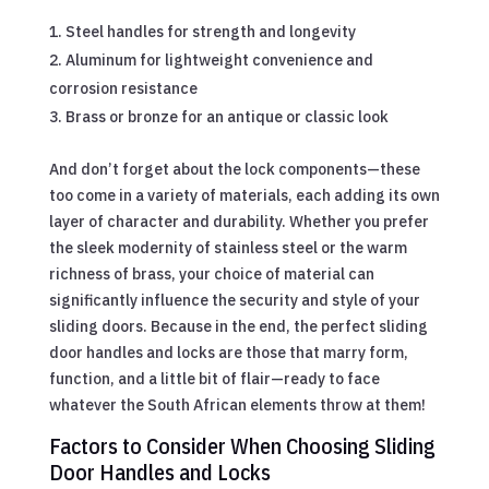
Steel handles for strength and longevity
Aluminum for lightweight convenience and
corrosion resistance
Brass or bronze for an antique or classic look
And don’t forget about the lock components—these
too come in a variety of materials, each adding its own
layer of character and durability. Whether you prefer
the sleek modernity of stainless steel or the warm
richness of brass, your choice of material can
significantly influence the security and style of your
sliding doors. Because in the end, the perfect sliding
door handles and locks are those that marry form,
function, and a little bit of flair—ready to face
whatever the South African elements throw at them!
Factors to Consider When Choosing Sliding
Door Handles and Locks