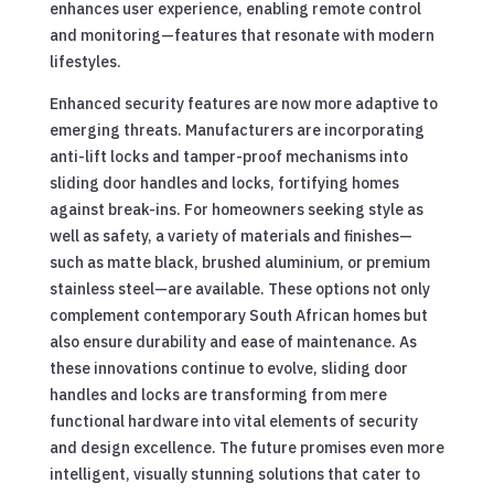
enhances user experience, enabling remote control
and monitoring—features that resonate with modern
lifestyles.
Enhanced security features are now more adaptive to
emerging threats. Manufacturers are incorporating
anti-lift locks and tamper-proof mechanisms into
sliding door handles and locks, fortifying homes
against break-ins. For homeowners seeking style as
well as safety, a variety of materials and finishes—
such as matte black, brushed aluminium, or premium
stainless steel—are available. These options not only
complement contemporary South African homes but
also ensure durability and ease of maintenance. As
these innovations continue to evolve, sliding door
handles and locks are transforming from mere
functional hardware into vital elements of security
and design excellence. The future promises even more
intelligent, visually stunning solutions that cater to