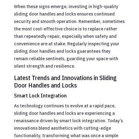
When these signs emerge, investing in high-quality
sliding door handles and locks ensures continued
security and smooth operation. Remember, sometimes
the most cost-effective choice is to replace rather
than repeatedly repair, especially when safety and
convenience are at stake. Regularly inspecting your
sliding door handles and locks guarantees they
remain reliable sentinels, guarding your space with
silent strength and resilience.
Latest Trends and Innovations in Sliding
Door Handles and Locks
Smart Lock Integration
As technology continues to evolve at a rapid pace,
sliding door handles and locks are experiencing a
renaissance driven by smart lock integration. Today’s
innovations blend aesthetics with cutting-edge
functionality, transforming what was once a simple