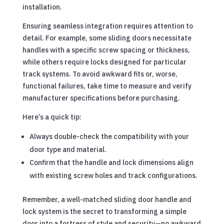
installation.
Ensuring seamless integration requires attention to
detail. For example, some sliding doors necessitate
handles with a specific screw spacing or thickness,
while others require locks designed for particular
track systems. To avoid awkward fits or, worse,
functional failures, take time to measure and verify
manufacturer specifications before purchasing.
Here’s a quick tip:
Always double-check the compatibility with your
door type and material.
Confirm that the handle and lock dimensions align
with existing screw holes and track configurations.
Remember, a well-matched sliding door handle and
lock system is the secret to transforming a simple
door into a fortress of style and security—no awkward