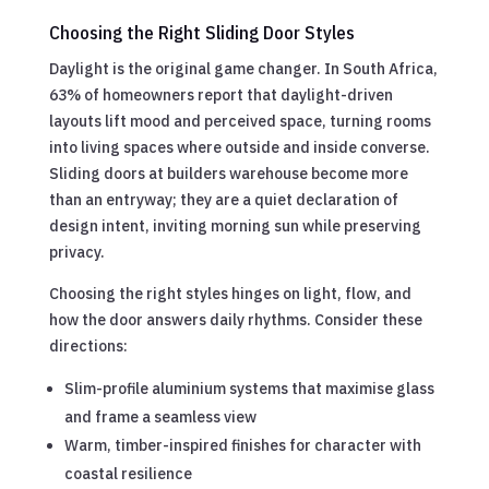
Choosing the Right Sliding Door Styles
Daylight is the original game changer. In South Africa,
63% of homeowners report that daylight-driven
layouts lift mood and perceived space, turning rooms
into living spaces where outside and inside converse.
Sliding doors at builders warehouse become more
than an entryway; they are a quiet declaration of
design intent, inviting morning sun while preserving
privacy.
Choosing the right styles hinges on light, flow, and
how the door answers daily rhythms. Consider these
directions:
Slim-profile aluminium systems that maximise glass
and frame a seamless view
Warm, timber-inspired finishes for character with
coastal resilience