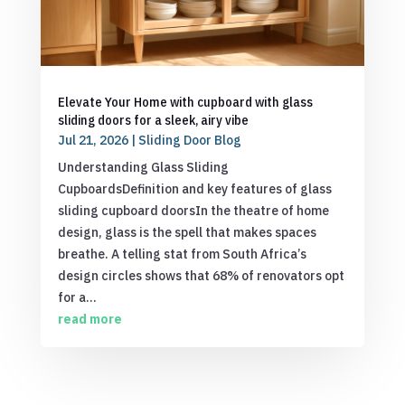
Elevate Your Home with cupboard with glass
sliding doors for a sleek, airy vibe
Jul 21, 2026
|
Sliding Door Blog
Understanding Glass Sliding
CupboardsDefinition and key features of glass
sliding cupboard doorsIn the theatre of home
design, glass is the spell that makes spaces
breathe. A telling stat from South Africa’s
design circles shows that 68% of renovators opt
for a...
read more