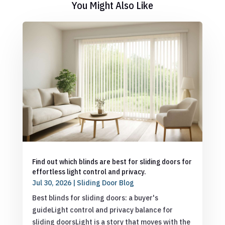
You Might Also Like
Find out which blinds are best for sliding doors for
effortless light control and privacy.
Jul 30, 2026
|
Sliding Door Blog
Best blinds for sliding doors: a buyer's
guideLight control and privacy balance for
sliding doorsLight is a story that moves with the