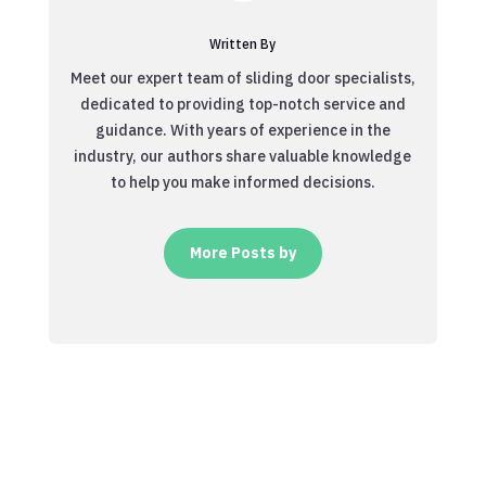
Written By
Meet our expert team of sliding door specialists,
dedicated to providing top-notch service and
guidance. With years of experience in the
industry, our authors share valuable knowledge
to help you make informed decisions.
More Posts by