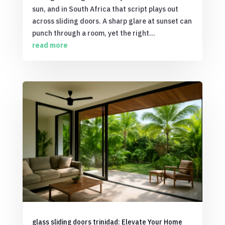
sun, and in South Africa that script plays out
across sliding doors. A sharp glare at sunset can
punch through a room, yet the right...
read more
glass sliding doors trinidad: Elevate Your Home