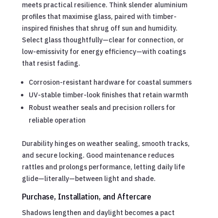
meets practical resilience. Think slender aluminium
profiles that maximise glass, paired with timber-
inspired finishes that shrug off sun and humidity.
Select glass thoughtfully—clear for connection, or
low-emissivity for energy efficiency—with coatings
that resist fading.
Corrosion-resistant hardware for coastal summers
UV-stable timber-look finishes that retain warmth
Robust weather seals and precision rollers for
reliable operation
Durability hinges on weather sealing, smooth tracks,
and secure locking. Good maintenance reduces
rattles and prolongs performance, letting daily life
glide—literally—between light and shade.
Purchase, Installation, and Aftercare
Shadows lengthen and daylight becomes a pact