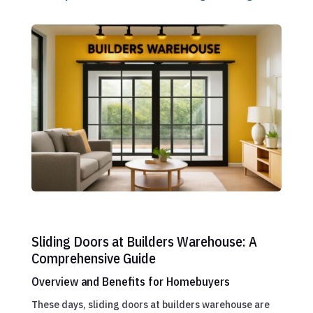
Sliding Doors at Builders Warehouse: A
Comprehensive Guide
Overview and Benefits for Homebuyers
These days, sliding doors at builders warehouse are