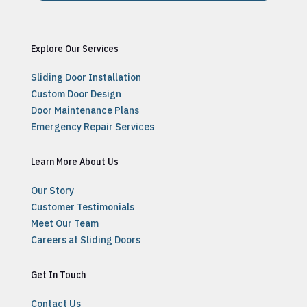
Explore Our Services
Sliding Door Installation
Custom Door Design
Door Maintenance Plans
Emergency Repair Services
Learn More About Us
Our Story
Customer Testimonials
Meet Our Team
Careers at Sliding Doors
Get In Touch
Contact Us