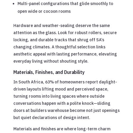
Multi-panel configurations that glide smoothly to
open wide or cocoon rooms
Hardware and weather-sealing deserve the same
attention as the glass. Look for robust rollers, secure
locking, and durable tracks that shrug off SA’s
changing climates. A thoughtful selection links
aesthetic appeal with lasting performance, elevating
everyday living without shouting style.
Materials, Finishes, and Durability
In South Africa, 63% of homeowners report daylight-
driven layouts lifting mood and perceived space,
turning rooms into living spaces where outside
conversations happen with a polite knock—sliding
doors at builders warehouse become not just openings
but quiet declarations of design intent.
Materials and finishes are where long-term charm