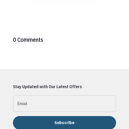
0 Comments
Stay Updated with Our Latest Offers
Subscribe