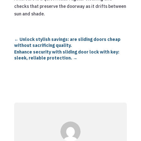
checks that preserve the doorway as it drifts between
sun and shade.
←
Unlock stylish savings: are sliding doors cheap
without sacrificing quality.
Enhance security with sliding door lock with key:
sleek, reliable protection.
→