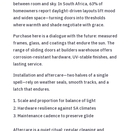
between room and sky. In South Africa, 63% of
homeowners report daylight-driven layouts lift mood
and widen space—turning doors into thresholds
where warmth and shade negotiate with grace.
Purchase here is a dialogue with the future: measured
frames, glass, and coatings that endure the sun. The
range of sliding doors at builders warehouse offers
corrosion-resistant hardware, UV-stable finishes, and
lasting service.
Installation and aftercare—two halves of a single
spell—rely on weather seals, smooth tracks, and a
latch that endures.
Scale and proportion for balance of light
Hardware resilience against SA climates
Maintenance cadence to preserve glide
Aftercare is a quiet ritual: regular cleaning and