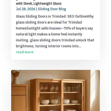
with Sleek, Lightweight Glass
Jul 28, 2026
|
Sliding Door Blog
Glass Sliding Doors in Trinidad: SEO OutlineWhy
glass sliding doors are ideal for Trinidad
homesSunlight sells houses—70% of buyers say
natural light makes a home feel instantly
inviting. glass sliding doors trinidad unlock that
brightness, turning interior rooms into...
read more