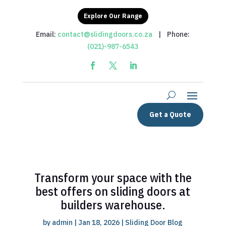
Explore Our Range
Email:
contact@slidingdoors.co.za
| Phone:
(021)-987-6543
Get a Quote
Transform your space with the
best offers on sliding doors at
builders warehouse.
by
admin
|
Jan 18, 2026
|
Sliding Door Blog