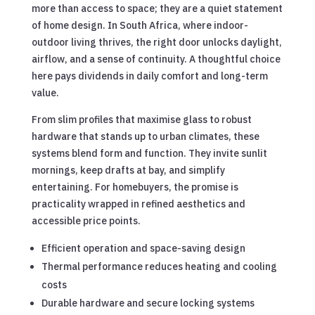
more than access to space; they are a quiet statement
of home design. In South Africa, where indoor-
outdoor living thrives, the right door unlocks daylight,
airflow, and a sense of continuity. A thoughtful choice
here pays dividends in daily comfort and long-term
value.
From slim profiles that maximise glass to robust
hardware that stands up to urban climates, these
systems blend form and function. They invite sunlit
mornings, keep drafts at bay, and simplify
entertaining. For homebuyers, the promise is
practicality wrapped in refined aesthetics and
accessible price points.
Efficient operation and space-saving design
Thermal performance reduces heating and cooling
costs
Durable hardware and secure locking systems