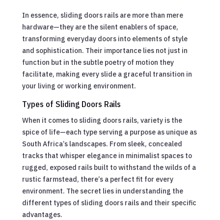
In essence, sliding doors rails are more than mere
hardware—they are the silent enablers of space,
transforming everyday doors into elements of style
and sophistication. Their importance lies not just in
function but in the subtle poetry of motion they
facilitate, making every slide a graceful transition in
your living or working environment.
Types of Sliding Doors Rails
When it comes to sliding doors rails, variety is the
spice of life—each type serving a purpose as unique as
South Africa’s landscapes. From sleek, concealed
tracks that whisper elegance in minimalist spaces to
rugged, exposed rails built to withstand the wilds of a
rustic farmstead, there’s a perfect fit for every
environment. The secret lies in understanding the
different types of sliding doors rails and their specific
advantages.