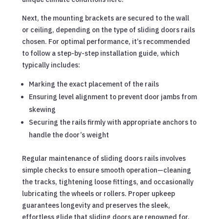
Next, the mounting brackets are secured to the wall
or ceiling, depending on the type of sliding doors rails
chosen. For optimal performance, it’s recommended
to follow a step-by-step installation guide, which
typically includes:
Marking the exact placement of the rails
Ensuring level alignment to prevent door jambs from
skewing
Securing the rails firmly with appropriate anchors to
handle the door’s weight
Regular maintenance of sliding doors rails involves
simple checks to ensure smooth operation—cleaning
the tracks, tightening loose fittings, and occasionally
lubricating the wheels or rollers. Proper upkeep
guarantees longevity and preserves the sleek,
effortless glide that sliding doors are renowned for.