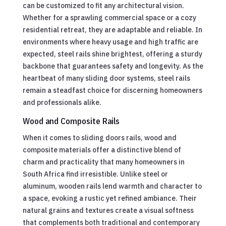
can be customized to fit any architectural vision.
Whether for a sprawling commercial space or a cozy
residential retreat, they are adaptable and reliable. In
environments where heavy usage and high traffic are
expected, steel rails shine brightest, offering a sturdy
backbone that guarantees safety and longevity. As the
heartbeat of many sliding door systems, steel rails
remain a steadfast choice for discerning homeowners
and professionals alike.
Wood and Composite Rails
When it comes to sliding doors rails, wood and
composite materials offer a distinctive blend of
charm and practicality that many homeowners in
South Africa find irresistible. Unlike steel or
aluminum, wooden rails lend warmth and character to
a space, evoking a rustic yet refined ambiance. Their
natural grains and textures create a visual softness
that complements both traditional and contemporary