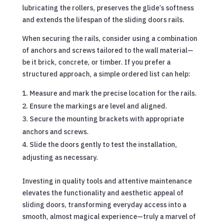
lubricating the rollers, preserves the glide’s softness
and extends the lifespan of the sliding doors rails.
When securing the rails, consider using a combination
of anchors and screws tailored to the wall material—
be it brick, concrete, or timber. If you prefer a
structured approach, a simple ordered list can help:
Measure and mark the precise location for the rails.
Ensure the markings are level and aligned.
Secure the mounting brackets with appropriate
anchors and screws.
Slide the doors gently to test the installation,
adjusting as necessary.
Investing in quality tools and attentive maintenance
elevates the functionality and aesthetic appeal of
sliding doors, transforming everyday access into a
smooth, almost magical experience—truly a marvel of