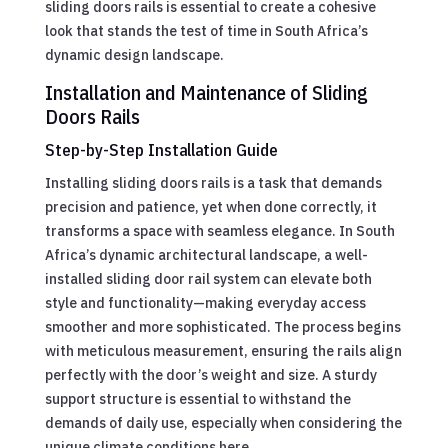
sliding doors rails is essential to create a cohesive
look that stands the test of time in South Africa’s
dynamic design landscape.
Installation and Maintenance of Sliding
Doors Rails
Step-by-Step Installation Guide
Installing sliding doors rails is a task that demands
precision and patience, yet when done correctly, it
transforms a space with seamless elegance. In South
Africa’s dynamic architectural landscape, a well-
installed sliding door rail system can elevate both
style and functionality—making everyday access
smoother and more sophisticated. The process begins
with meticulous measurement, ensuring the rails align
perfectly with the door’s weight and size. A sturdy
support structure is essential to withstand the
demands of daily use, especially when considering the
unique climate conditions here.