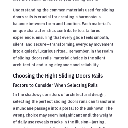
Understanding the common materials used for sliding
doors rails is crucial for creating a harmonious
balance between form and function. Each material’s
unique characteristics contribute to a tailored
experience, ensuring that every glide feels smooth,
silent, and secure—transforming everyday movement
into a quietly luxurious ritual. Remember, in the realm
of sliding doors rails, material choice is the silent
architect of enduring elegance and reliability.
Choosing the Right Sliding Doors Rails
Factors to Consider When Selecting Rails
In the shadowy corridors of architectural design,
selecting the perfect sliding doors rails can transform
a mundane passage into a portal to the unknown. The
wrong choice may seem insignificant until the weight
of daily use reveals cracks in the illusion—jarring,