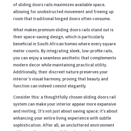
of sliding doors rails maximizes available space,
allowing for unobstructed movement and freeing up
room that traditional hinged doors often consume.
What makes premium sliding doors rails stand out is
their space-saving design, which is particularly
beneficial in South African homes where every square
meter counts. By integrating sleek, low-profile rails,
you can enjoy a seamless aesthetic that complements
modern decor while maintaining practical utility.
Additionally, their discreet nature preserves your
interior’s visual harmony, proving that beauty and
function can indeed coexist elegantly.
Consider this: a thoughtfully chosen sliding doors rail
system can make your interior appear more expansive
and inviting. It’s not just about saving space; it’s about
enhancing your entire living experience with subtle
sophistication. After all, an uncluttered environment