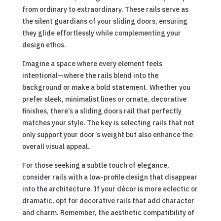
from ordinary to extraordinary. These rails serve as
the silent guardians of your sliding doors, ensuring
they glide effortlessly while complementing your
design ethos.
Imagine a space where every element feels
intentional—where the rails blend into the
background or make a bold statement. Whether you
prefer sleek, minimalist lines or ornate, decorative
finishes, there’s a sliding doors rail that perfectly
matches your style. The key is selecting rails that not
only support your door’s weight but also enhance the
overall visual appeal.
For those seeking a subtle touch of elegance,
consider rails with a low-profile design that disappear
into the architecture. If your décor is more eclectic or
dramatic, opt for decorative rails that add character
and charm. Remember, the aesthetic compatibility of