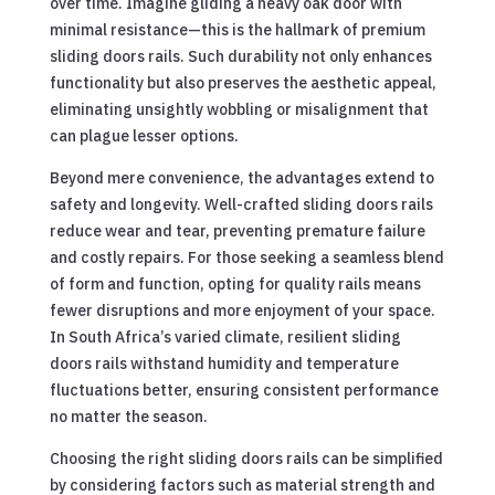
over time. Imagine gliding a heavy oak door with
minimal resistance—this is the hallmark of premium
sliding doors rails. Such durability not only enhances
functionality but also preserves the aesthetic appeal,
eliminating unsightly wobbling or misalignment that
can plague lesser options.
Beyond mere convenience, the advantages extend to
safety and longevity. Well-crafted sliding doors rails
reduce wear and tear, preventing premature failure
and costly repairs. For those seeking a seamless blend
of form and function, opting for quality rails means
fewer disruptions and more enjoyment of your space.
In South Africa’s varied climate, resilient sliding
doors rails withstand humidity and temperature
fluctuations better, ensuring consistent performance
no matter the season.
Choosing the right sliding doors rails can be simplified
by considering factors such as material strength and