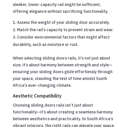
sleeker, lower-capacity rail might be sufficient,
offering elegance without sacrificing functionality.
Assess the weight of your sliding door accurately.
Match the rail’s capacity to prevent strain and wear.
Consider environmental factors that might affect
durability, such as moisture or rust.
When selecting sliding doors rails, it’s not just about
size; it’s about harmony between strength and style—
ensuring your sliding doors glide effortlessly through
your space, standing the test of time amidst South
Africa’s ever-changing climate.
Aesthetic Compatibility
Choosing sliding doors rails isn’t just about
functionality—it’s about creating a seamless harmony
between aesthetics and practicality. In South Africa’s
vibrant interiors, the right rails can elevate your space