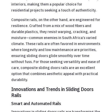
interiors, making them a popular choice for
residential projects seeking a touch of authenticity.
Composite rails, on the other hand, are engineered for
resilience. Crafted from a mix of wood fibers and
durable plastics, they resist warping, cracking, and
moisture—common enemies in South Africa’s varied
climate. These rails are often favored in environments
where longevity and low maintenance are priorities,
ensuring sliding doors glide smoothly over time
without fuss. For those seeking versatility and ease of
care, composite sliding doors rails are an excellent
option that combines aesthetic appeal with practical
durability.
Innovations and Trends in Sliding Doors
Rails
Smart and Automated Rails
Innovations in sliding doors rails are transforming the