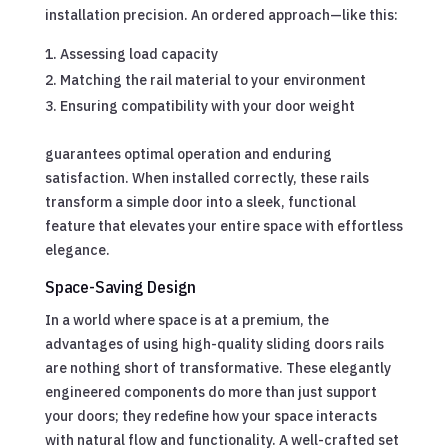
installation precision. An ordered approach—like this:
Assessing load capacity
Matching the rail material to your environment
Ensuring compatibility with your door weight
guarantees optimal operation and enduring
satisfaction. When installed correctly, these rails
transform a simple door into a sleek, functional
feature that elevates your entire space with effortless
elegance.
Space-Saving Design
In a world where space is at a premium, the
advantages of using high-quality sliding doors rails
are nothing short of transformative. These elegantly
engineered components do more than just support
your doors; they redefine how your space interacts
with natural flow and functionality. A well-crafted set