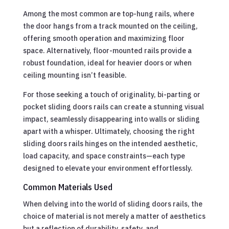
Among the most common are top-hung rails, where
the door hangs from a track mounted on the ceiling,
offering smooth operation and maximizing floor
space. Alternatively, floor-mounted rails provide a
robust foundation, ideal for heavier doors or when
ceiling mounting isn’t feasible.
For those seeking a touch of originality, bi-parting or
pocket sliding doors rails can create a stunning visual
impact, seamlessly disappearing into walls or sliding
apart with a whisper. Ultimately, choosing the right
sliding doors rails hinges on the intended aesthetic,
load capacity, and space constraints—each type
designed to elevate your environment effortlessly.
Common Materials Used
When delving into the world of sliding doors rails, the
choice of material is not merely a matter of aesthetics
but a reflection of durability, safety, and