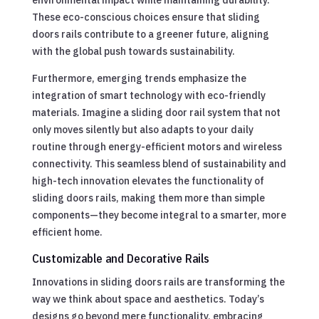
environmental impact while maintaining durability.
These eco-conscious choices ensure that sliding
doors rails contribute to a greener future, aligning
with the global push towards sustainability.
Furthermore, emerging trends emphasize the
integration of smart technology with eco-friendly
materials. Imagine a sliding door rail system that not
only moves silently but also adapts to your daily
routine through energy-efficient motors and wireless
connectivity. This seamless blend of sustainability and
high-tech innovation elevates the functionality of
sliding doors rails, making them more than simple
components—they become integral to a smarter, more
efficient home.
Customizable and Decorative Rails
Innovations in sliding doors rails are transforming the
way we think about space and aesthetics. Today’s
designs go beyond mere functionality, embracing