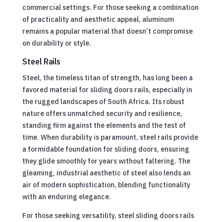
commercial settings. For those seeking a combination
of practicality and aesthetic appeal, aluminum
remains a popular material that doesn’t compromise
on durability or style.
Steel Rails
Steel, the timeless titan of strength, has long been a
favored material for sliding doors rails, especially in
the rugged landscapes of South Africa. Its robust
nature offers unmatched security and resilience,
standing firm against the elements and the test of
time. When durability is paramount, steel rails provide
a formidable foundation for sliding doors, ensuring
they glide smoothly for years without faltering. The
gleaming, industrial aesthetic of steel also lends an
air of modern sophistication, blending functionality
with an enduring elegance.
For those seeking versatility, steel sliding doors rails