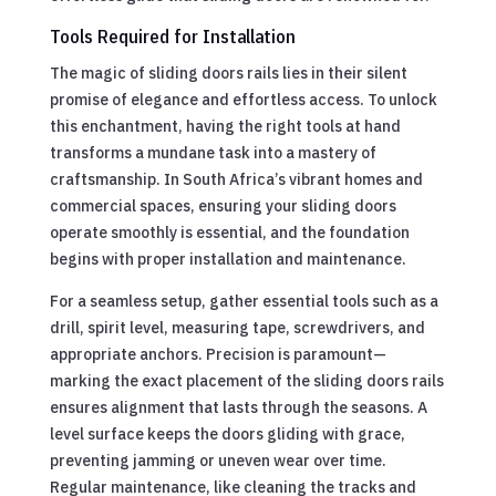
Tools Required for Installation
The magic of sliding doors rails lies in their silent
promise of elegance and effortless access. To unlock
this enchantment, having the right tools at hand
transforms a mundane task into a mastery of
craftsmanship. In South Africa’s vibrant homes and
commercial spaces, ensuring your sliding doors
operate smoothly is essential, and the foundation
begins with proper installation and maintenance.
For a seamless setup, gather essential tools such as a
drill, spirit level, measuring tape, screwdrivers, and
appropriate anchors. Precision is paramount—
marking the exact placement of the sliding doors rails
ensures alignment that lasts through the seasons. A
level surface keeps the doors gliding with grace,
preventing jamming or uneven wear over time.
Regular maintenance, like cleaning the tracks and