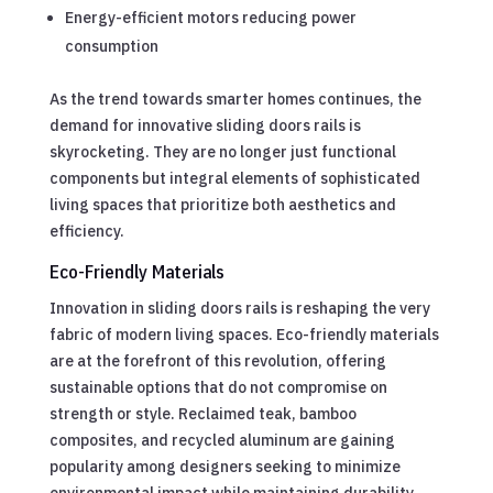
Energy-efficient motors reducing power
consumption
As the trend towards smarter homes continues, the
demand for innovative sliding doors rails is
skyrocketing. They are no longer just functional
components but integral elements of sophisticated
living spaces that prioritize both aesthetics and
efficiency.
Eco-Friendly Materials
Innovation in sliding doors rails is reshaping the very
fabric of modern living spaces. Eco-friendly materials
are at the forefront of this revolution, offering
sustainable options that do not compromise on
strength or style. Reclaimed teak, bamboo
composites, and recycled aluminum are gaining
popularity among designers seeking to minimize