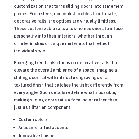
customization that turns sliding doors into statement
pieces. From sleek, minimalist profiles to intricate,
decorative rails, the options are virtually limitless.
These customizable rails allow homeowners to infuse
personality into their interiors, whether through
ornate finishes or unique materials that reflect
individual style.
Emerging trends also focus on decorative rails that
elevate the overall ambiance of a space. Imagine a
sliding door rail with intricate engravings or a
textured finish that catches the light differently from
every angle. Such details redefine what’s possible,
making sliding doors rails a focal point rather than
just a utilitarian component.
Custom colors
Artisan-crafted accents
Innovative finishes