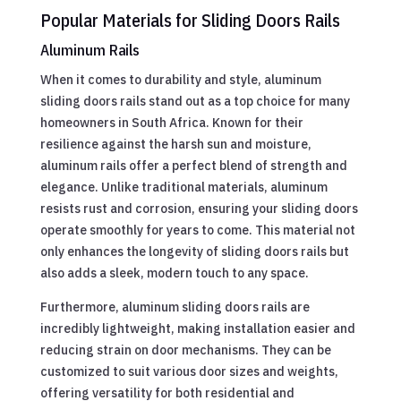
Popular Materials for Sliding Doors Rails
Aluminum Rails
When it comes to durability and style, aluminum
sliding doors rails stand out as a top choice for many
homeowners in South Africa. Known for their
resilience against the harsh sun and moisture,
aluminum rails offer a perfect blend of strength and
elegance. Unlike traditional materials, aluminum
resists rust and corrosion, ensuring your sliding doors
operate smoothly for years to come. This material not
only enhances the longevity of sliding doors rails but
also adds a sleek, modern touch to any space.
Furthermore, aluminum sliding doors rails are
incredibly lightweight, making installation easier and
reducing strain on door mechanisms. They can be
customized to suit various door sizes and weights,
offering versatility for both residential and