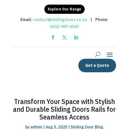
Explore Our Range
Email:
contact@slidingdoors.co.za
| Phone:
(021)-987-6543
Get a Quote
Transform Your Space with Stylish
and Durable Sliding Doors Rails for
Seamless Access
by
admin
|
Aug 5, 2025
|
Sliding Door Blog