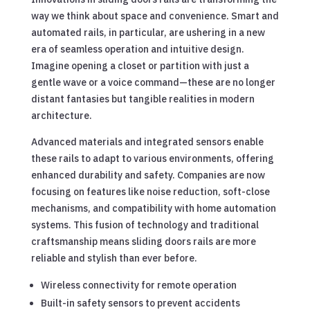
way we think about space and convenience. Smart and
automated rails, in particular, are ushering in a new
era of seamless operation and intuitive design.
Imagine opening a closet or partition with just a
gentle wave or a voice command—these are no longer
distant fantasies but tangible realities in modern
architecture.
Advanced materials and integrated sensors enable
these rails to adapt to various environments, offering
enhanced durability and safety. Companies are now
focusing on features like noise reduction, soft-close
mechanisms, and compatibility with home automation
systems. This fusion of technology and traditional
craftsmanship means sliding doors rails are more
reliable and stylish than ever before.
Wireless connectivity for remote operation
Built-in safety sensors to prevent accidents