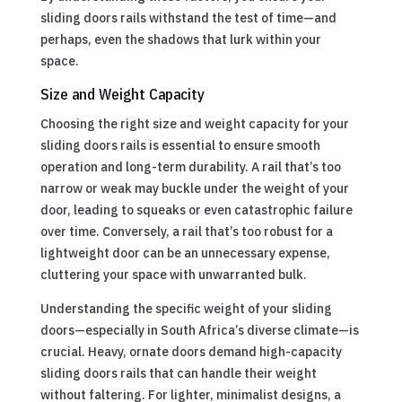
sliding doors rails withstand the test of time—and
perhaps, even the shadows that lurk within your
space.
Size and Weight Capacity
Choosing the right size and weight capacity for your
sliding doors rails is essential to ensure smooth
operation and long-term durability. A rail that’s too
narrow or weak may buckle under the weight of your
door, leading to squeaks or even catastrophic failure
over time. Conversely, a rail that’s too robust for a
lightweight door can be an unnecessary expense,
cluttering your space with unwarranted bulk.
Understanding the specific weight of your sliding
doors—especially in South Africa’s diverse climate—is
crucial. Heavy, ornate doors demand high-capacity
sliding doors rails that can handle their weight
without faltering. For lighter, minimalist designs, a