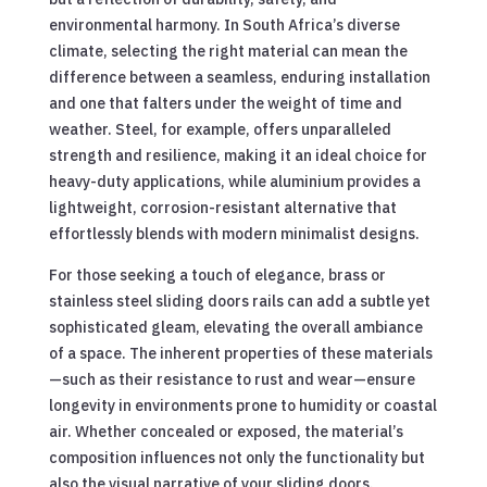
environmental harmony. In South Africa’s diverse
climate, selecting the right material can mean the
difference between a seamless, enduring installation
and one that falters under the weight of time and
weather. Steel, for example, offers unparalleled
strength and resilience, making it an ideal choice for
heavy-duty applications, while aluminium provides a
lightweight, corrosion-resistant alternative that
effortlessly blends with modern minimalist designs.
For those seeking a touch of elegance, brass or
stainless steel sliding doors rails can add a subtle yet
sophisticated gleam, elevating the overall ambiance
of a space. The inherent properties of these materials
—such as their resistance to rust and wear—ensure
longevity in environments prone to humidity or coastal
air. Whether concealed or exposed, the material’s
composition influences not only the functionality but
also the visual narrative of your sliding doors.