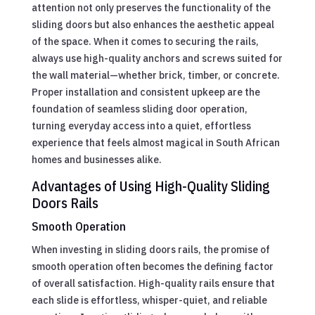
attention not only preserves the functionality of the
sliding doors but also enhances the aesthetic appeal
of the space. When it comes to securing the rails,
always use high-quality anchors and screws suited for
the wall material—whether brick, timber, or concrete.
Proper installation and consistent upkeep are the
foundation of seamless sliding door operation,
turning everyday access into a quiet, effortless
experience that feels almost magical in South African
homes and businesses alike.
Advantages of Using High-Quality Sliding
Doors Rails
Smooth Operation
When investing in sliding doors rails, the promise of
smooth operation often becomes the defining factor
of overall satisfaction. High-quality rails ensure that
each slide is effortless, whisper-quiet, and reliable