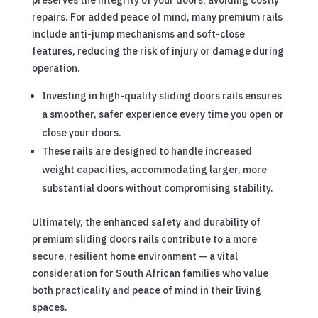
preserves the integrity of your doors, avoiding costly
repairs. For added peace of mind, many premium rails
include anti-jump mechanisms and soft-close
features, reducing the risk of injury or damage during
operation.
Investing in high-quality sliding doors rails ensures
a smoother, safer experience every time you open or
close your doors.
These rails are designed to handle increased
weight capacities, accommodating larger, more
substantial doors without compromising stability.
Ultimately, the enhanced safety and durability of
premium sliding doors rails contribute to a more
secure, resilient home environment — a vital
consideration for South African families who value
both practicality and peace of mind in their living
spaces.