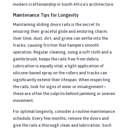
modern craftsmanship in South Africa’s architecture.
Maintenance Tips for Longevity
Maintaining sliding doors rails is the secret to
ensuring their graceful glide and enduring charm.
Over time, dust, dirt, and grime can settle into the
tracks, causing friction that hampers smooth
operation. Regular cleaning, using a soft cloth and a
gentle brush, keeps the rails free from debris.
Lubrication is equally vital; a light application of
silicone-based spray on the rollers and tracks can
significantly extend their lifespan. When inspecting
the rails, look for signs of wear or misalignment—
these are often the culprits behind jamming or uneven
movement.
For optimal longevity, consider a routine maintenance
schedule. Every few months, remove the doors and
give the rails a thorough clean and lubrication. Such