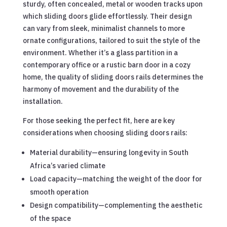
sturdy, often concealed, metal or wooden tracks upon
which sliding doors glide effortlessly. Their design
can vary from sleek, minimalist channels to more
ornate configurations, tailored to suit the style of the
environment. Whether it’s a glass partition in a
contemporary office or a rustic barn door in a cozy
home, the quality of sliding doors rails determines the
harmony of movement and the durability of the
installation.
For those seeking the perfect fit, here are key
considerations when choosing sliding doors rails:
Material durability—ensuring longevity in South
Africa’s varied climate
Load capacity—matching the weight of the door for
smooth operation
Design compatibility—complementing the aesthetic
of the space