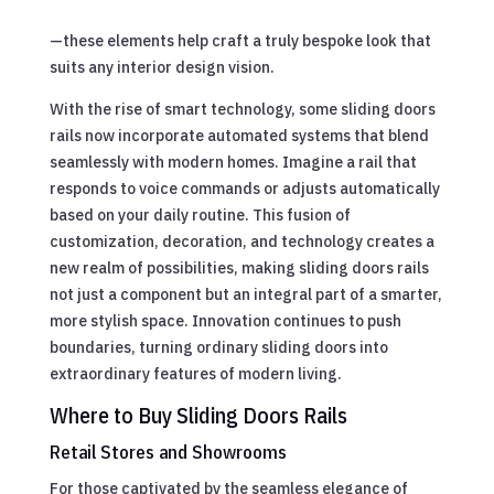
—these elements help craft a truly bespoke look that
suits any interior design vision.
With the rise of smart technology, some sliding doors
rails now incorporate automated systems that blend
seamlessly with modern homes. Imagine a rail that
responds to voice commands or adjusts automatically
based on your daily routine. This fusion of
customization, decoration, and technology creates a
new realm of possibilities, making sliding doors rails
not just a component but an integral part of a smarter,
more stylish space. Innovation continues to push
boundaries, turning ordinary sliding doors into
extraordinary features of modern living.
Where to Buy Sliding Doors Rails
Retail Stores and Showrooms
For those captivated by the seamless elegance of