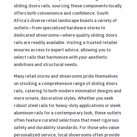
sliding doors rails, sourcing these components locally
offers both convenience and confidence. South
Africa’s diverse retail landscape boasts a variety of
outlets—from specialized hardware stores to
dedicated showrooms—where quality sliding doors
rails are readily available. Visiting a trusted retailer
ensures access to expert advice, allowing you to
select rails that harmonize with your aesthetic
ambitions and structural needs.
Many retail stores and showrooms pride themselves
on stocking a comprehensive range of sliding doors
rails, catering to both modern minimalist designs and
more ornate, decorative styles. Whether you seek
robust steel rails for heavy-duty applications or sleek
aluminum rails for a contemporary look, these outlets
often feature curated selections that meet rigorous
safety and durability standards. For those who value
personalized service, local showrooms often provide