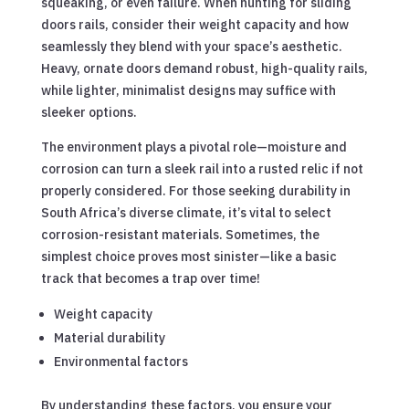
squeaking, or even failure. When hunting for sliding
doors rails, consider their weight capacity and how
seamlessly they blend with your space’s aesthetic.
Heavy, ornate doors demand robust, high-quality rails,
while lighter, minimalist designs may suffice with
sleeker options.
The environment plays a pivotal role—moisture and
corrosion can turn a sleek rail into a rusted relic if not
properly considered. For those seeking durability in
South Africa’s diverse climate, it’s vital to select
corrosion-resistant materials. Sometimes, the
simplest choice proves most sinister—like a basic
track that becomes a trap over time!
Weight capacity
Material durability
Environmental factors
By understanding these factors, you ensure your