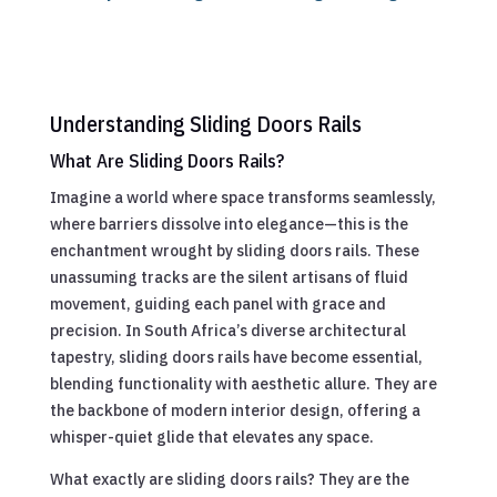
Understanding Sliding Doors Rails
What Are Sliding Doors Rails?
Imagine a world where space transforms seamlessly,
where barriers dissolve into elegance—this is the
enchantment wrought by sliding doors rails. These
unassuming tracks are the silent artisans of fluid
movement, guiding each panel with grace and
precision. In South Africa’s diverse architectural
tapestry, sliding doors rails have become essential,
blending functionality with aesthetic allure. They are
the backbone of modern interior design, offering a
whisper-quiet glide that elevates any space.
What exactly are sliding doors rails? They are the