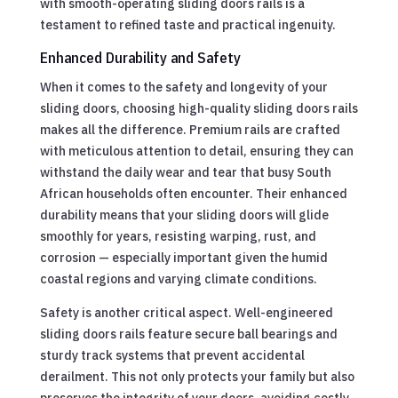
with smooth-operating sliding doors rails is a
testament to refined taste and practical ingenuity.
Enhanced Durability and Safety
When it comes to the safety and longevity of your
sliding doors, choosing high-quality sliding doors rails
makes all the difference. Premium rails are crafted
with meticulous attention to detail, ensuring they can
withstand the daily wear and tear that busy South
African households often encounter. Their enhanced
durability means that your sliding doors will glide
smoothly for years, resisting warping, rust, and
corrosion — especially important given the humid
coastal regions and varying climate conditions.
Safety is another critical aspect. Well-engineered
sliding doors rails feature secure ball bearings and
sturdy track systems that prevent accidental
derailment. This not only protects your family but also