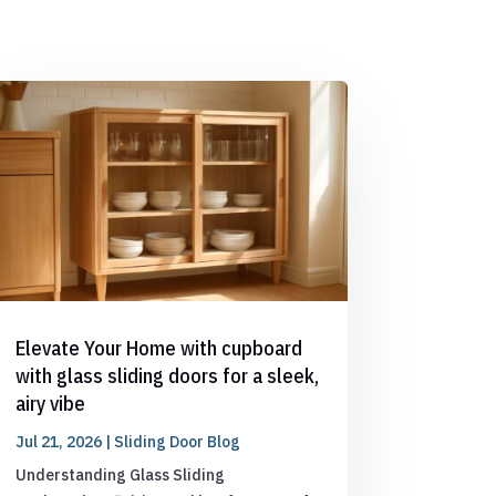
Elevate Your Home with cupboard
with glass sliding doors for a sleek,
airy vibe
Jul 21, 2026
|
Sliding Door Blog
Understanding Glass Sliding