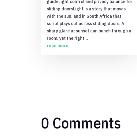
guideLight control and privacy balance for
sliding doorsLight is a story that moves
with the sun, and in South Africa that
script plays out across sliding doors. A
sharp glare at sunset can punch through a
room, yet the right...
read more
0 Comments