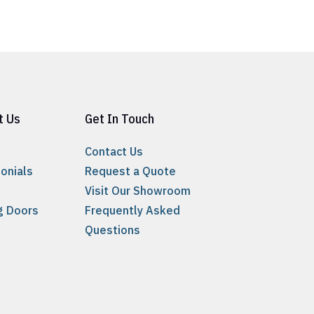
t Us
Get In Touch
Contact Us
onials
Request a Quote
Visit Our Showroom
ng Doors
Frequently Asked
Questions