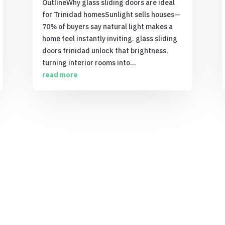
OutlineWhy glass sliding doors are ideal
for Trinidad homesSunlight sells houses—
70% of buyers say natural light makes a
home feel instantly inviting. glass sliding
doors trinidad unlock that brightness,
turning interior rooms into...
read more