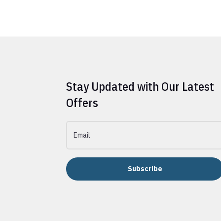
Stay Updated with Our Latest
Offers
Subscribe