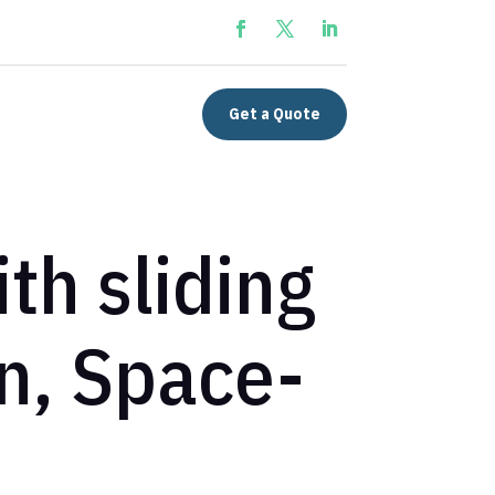
Get a Quote
th sliding
n, Space-