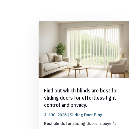
Find out which blinds are best for
sliding doors for effortless light
control and privacy.
Jul 30, 2026
|
Sliding Door Blog
Best blinds for sliding doors: a buyer's