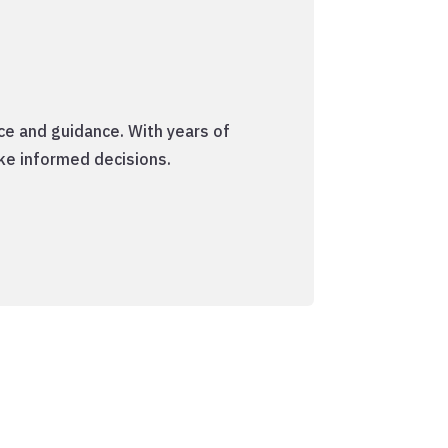
ce and guidance. With years of
ke informed decisions.