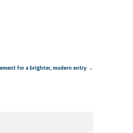
cement for a brighter, modern entry
→