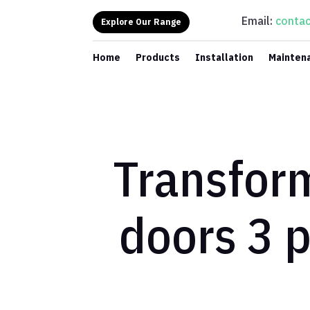
Email:
contac
Explore Our Range
Home
Products
Installation
Mainten
Transform
doors 3 