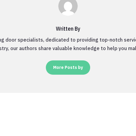
Written By
ng door specialists, dedicated to providing top-notch servi
ustry, our authors share valuable knowledge to help you ma
More Posts by