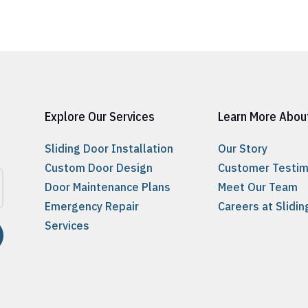
Explore Our Services
Learn More Abou
Sliding Door Installation
Our Story
Custom Door Design
Customer Testim
Door Maintenance Plans
Meet Our Team
Emergency Repair
Careers at Slidi
Services