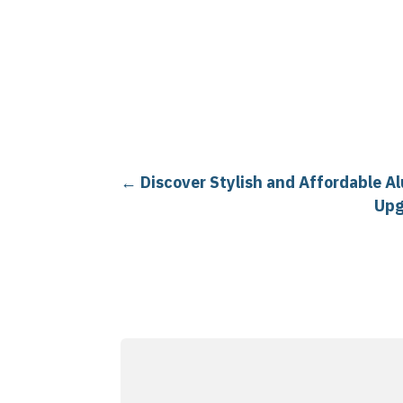
←
Discover Stylish and Affordable A
Upg