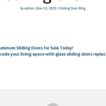
by
admin
|
Nov 23, 2025
|
Sliding Door Blog
luminum Sliding Doors for Sale Today!
rade your living space with glass sliding doors repla