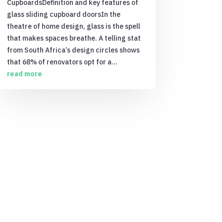
CupboardsDefinition and key features of
glass sliding cupboard doorsIn the
theatre of home design, glass is the spell
that makes spaces breathe. A telling stat
from South Africa’s design circles shows
that 68% of renovators opt for a...
read more