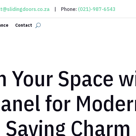
t@slidingdoors.co.za
| Phone:
(021)-987-6543
ance
Contact
 Your Space wi
panel for Moder
Saving Charm