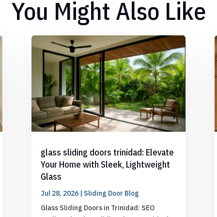
You Might Also Like
glass sliding doors trinidad: Elevate
Your Home with Sleek, Lightweight
Glass
Jul 28, 2026
|
Sliding Door Blog
Glass Sliding Doors in Trinidad: SEO