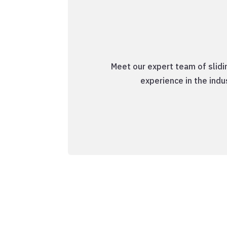
Meet our expert team of slidi
experience in the ind