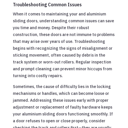
Troubleshooting Common Issues
When it comes to maintaining your and aluminium
sliding doors, understanding common issues can save
you time and money. Despite their robust
construction, these doors are not immune to problems
that may arise over years of use. Troubleshooting
begins with recognizing the signs of misalignment or
sticking movement, often caused by debris in the
track system or worn-out rollers. Regular inspection
and prompt cleaning can prevent minor hiccups from
turning into costly repairs.
Sometimes, the cause of difficulty lies in the locking
mechanisms or handles, which can become loose or
jammed. Addressing these issues early with proper
adjustment or replacement of faulty hardware keeps
your aluminium sliding doors functioning smoothly. If
a door refuses to open or close properly, consider
checking the track and rollers first—they are usually