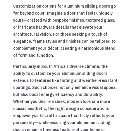
Customization options for aluminium sliding doors go
far beyond color. Imagine a door that feels uniquely
yours—crafted with bespoke finishes, textured glass,
or intricate hardware details that elevate your
architectural vision. For those seeking a touch of
elegance, frame styles and finishes can be tailored to
complement your décor, creating a harmonious blend
of form and function.
Particularly in South Africa’s diverse climate, the
ability to customize your aluminium sliding doors
extends to features like tinting and weather-resistant
coatings. Such choices not only enhance visual appeal
but also boost energy efficiency and durability.
Whether you desire a sleek, modern look or a more
classic aesthetic, the right design considerations
empower you to craft a space that truly reflects your
personality—while ensuring your aluminium sliding
doors remain a timeless feature of your home or