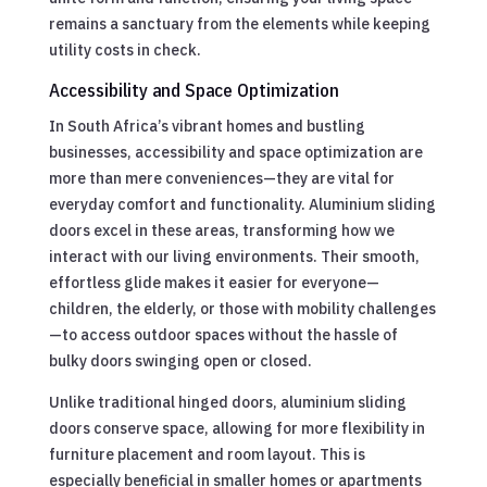
remains a sanctuary from the elements while keeping
utility costs in check.
Accessibility and Space Optimization
In South Africa’s vibrant homes and bustling
businesses, accessibility and space optimization are
more than mere conveniences—they are vital for
everyday comfort and functionality. Aluminium sliding
doors excel in these areas, transforming how we
interact with our living environments. Their smooth,
effortless glide makes it easier for everyone—
children, the elderly, or those with mobility challenges
—to access outdoor spaces without the hassle of
bulky doors swinging open or closed.
Unlike traditional hinged doors, aluminium sliding
doors conserve space, allowing for more flexibility in
furniture placement and room layout. This is
especially beneficial in smaller homes or apartments