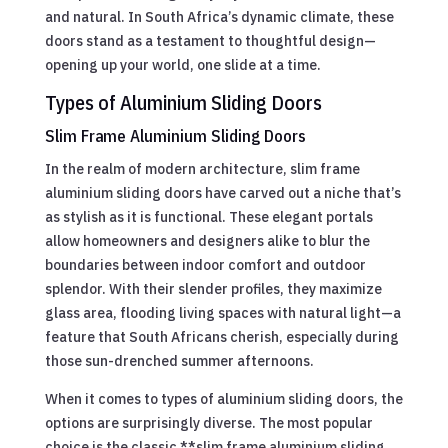
and natural. In South Africa’s dynamic climate, these
doors stand as a testament to thoughtful design—
opening up your world, one slide at a time.
Types of Aluminium Sliding Doors
Slim Frame Aluminium Sliding Doors
In the realm of modern architecture, slim frame
aluminium sliding doors have carved out a niche that’s
as stylish as it is functional. These elegant portals
allow homeowners and designers alike to blur the
boundaries between indoor comfort and outdoor
splendor. With their slender profiles, they maximize
glass area, flooding living spaces with natural light—a
feature that South Africans cherish, especially during
those sun-drenched summer afternoons.
When it comes to types of aluminium sliding doors, the
options are surprisingly diverse. The most popular
choice is the classic **slim frame aluminium sliding