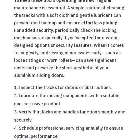
To keep these doors operating like new, regular
maintenance is essential. A simple routine of cleaning
the tracks with a soft cloth and gentle lubricant can
prevent dust buildup and ensure effortless gliding.
For added security, periodically check the locking
mechanisms, especially if you’ve opted for custom-
designed options or security features. When it comes
to longevity, addressing minor issues early—such as
loose fittings or worn rollers—can save significant
costs and preserve the sleek aesthetic of your
aluminium sliding doors.
Inspect the tracks for debris or obstructions.
Lubricate the moving components with a suitable,
non-corrosive product.
Verify that locks and handles function smoothly and
securely.
Schedule professional servicing annually to ensure
optimal performance.