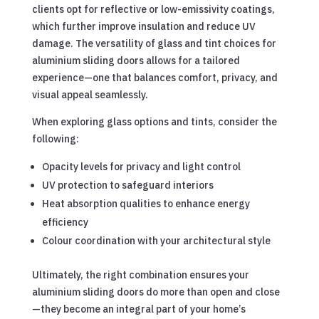
clients opt for reflective or low-emissivity coatings,
which further improve insulation and reduce UV
damage. The versatility of glass and tint choices for
aluminium sliding doors allows for a tailored
experience—one that balances comfort, privacy, and
visual appeal seamlessly.
When exploring glass options and tints, consider the
following:
Opacity levels for privacy and light control
UV protection to safeguard interiors
Heat absorption qualities to enhance energy
efficiency
Colour coordination with your architectural style
Ultimately, the right combination ensures your
aluminium sliding doors do more than open and close
—they become an integral part of your home’s