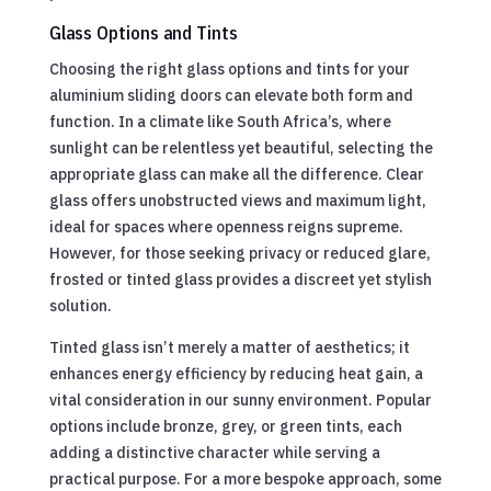
Glass Options and Tints
Choosing the right glass options and tints for your
aluminium sliding doors can elevate both form and
function. In a climate like South Africa’s, where
sunlight can be relentless yet beautiful, selecting the
appropriate glass can make all the difference. Clear
glass offers unobstructed views and maximum light,
ideal for spaces where openness reigns supreme.
However, for those seeking privacy or reduced glare,
frosted or tinted glass provides a discreet yet stylish
solution.
Tinted glass isn’t merely a matter of aesthetics; it
enhances energy efficiency by reducing heat gain, a
vital consideration in our sunny environment. Popular
options include bronze, grey, or green tints, each
adding a distinctive character while serving a
practical purpose. For a more bespoke approach, some