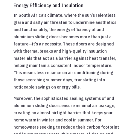
Energy Efficiency and Insulation
In South Africa’s climate, where the sun’s relentless
glare and salty air threaten to undermine aesthetics
and functionality, the energy efficiency of and
aluminium sliding doors becomes more than just a
feature—it’s a necessity. These doors are designed
with thermal breaks and high-quality insulation
materials that act as a barrier against heat transfer,
helping maintain a consistent indoor temperature.
This means less reliance on air conditioning during
those scorching summer days, translating into
noticeable savings on energy bills.
Moreover, the sophisticated sealing systems of and
aluminium sliding doors ensure minimal air leakage,
creating an almost airtight barrier that keeps your
home warm in winter and cool in summer. For
homeowners seeking to reduce their carbon footprint