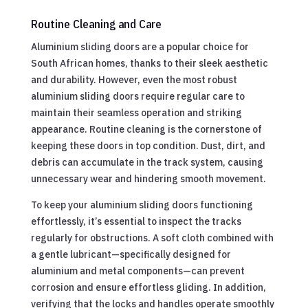
Routine Cleaning and Care
Aluminium sliding doors are a popular choice for
South African homes, thanks to their sleek aesthetic
and durability. However, even the most robust
aluminium sliding doors require regular care to
maintain their seamless operation and striking
appearance. Routine cleaning is the cornerstone of
keeping these doors in top condition. Dust, dirt, and
debris can accumulate in the track system, causing
unnecessary wear and hindering smooth movement.
To keep your aluminium sliding doors functioning
effortlessly, it’s essential to inspect the tracks
regularly for obstructions. A soft cloth combined with
a gentle lubricant—specifically designed for
aluminium and metal components—can prevent
corrosion and ensure effortless gliding. In addition,
verifying that the locks and handles operate smoothly