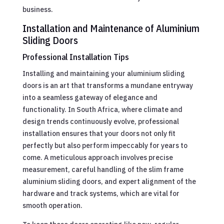
business.
Installation and Maintenance of Aluminium
Sliding Doors
Professional Installation Tips
Installing and maintaining your aluminium sliding
doors is an art that transforms a mundane entryway
into a seamless gateway of elegance and
functionality. In South Africa, where climate and
design trends continuously evolve, professional
installation ensures that your doors not only fit
perfectly but also perform impeccably for years to
come. A meticulous approach involves precise
measurement, careful handling of the slim frame
aluminium sliding doors, and expert alignment of the
hardware and track systems, which are vital for
smooth operation.