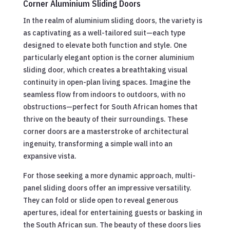
Corner Aluminium Sliding Doors
In the realm of aluminium sliding doors, the variety is
as captivating as a well-tailored suit—each type
designed to elevate both function and style. One
particularly elegant option is the corner aluminium
sliding door, which creates a breathtaking visual
continuity in open-plan living spaces. Imagine the
seamless flow from indoors to outdoors, with no
obstructions—perfect for South African homes that
thrive on the beauty of their surroundings. These
corner doors are a masterstroke of architectural
ingenuity, transforming a simple wall into an
expansive vista.
For those seeking a more dynamic approach, multi-
panel sliding doors offer an impressive versatility.
They can fold or slide open to reveal generous
apertures, ideal for entertaining guests or basking in
the South African sun. The beauty of these doors lies