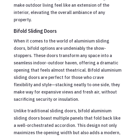
make outdoor living feel like an extension of the
interior, elevating the overall ambiance of any
property.
Bifold Sliding Doors
When it comes to the world of aluminium sliding
doors, bifold options are undeniably the show-
stoppers. These doors transform any space into a
seamless indoor-outdoor haven, offering a dramatic
opening that feels almost theatrical. Bifold aluminium
sliding doors are perfect for those who crave
flexibility and style—stacking neatly to one side, they
make way for expansive views and fresh air, without
sacrificing security or insulation.
Unlike traditional sliding doors, bifold aluminium
sliding doors boast multiple panels that fold back like
a well-orchestrated accordion. This design not only
maximizes the opening width but also adds a modern,