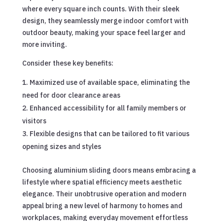
where every square inch counts. With their sleek
design, they seamlessly merge indoor comfort with
outdoor beauty, making your space feel larger and
more inviting.
Consider these key benefits:
Maximized use of available space, eliminating the
need for door clearance areas
Enhanced accessibility for all family members or
visitors
Flexible designs that can be tailored to fit various
opening sizes and styles
Choosing aluminium sliding doors means embracing a
lifestyle where spatial efficiency meets aesthetic
elegance. Their unobtrusive operation and modern
appeal bring a new level of harmony to homes and
workplaces, making everyday movement effortless