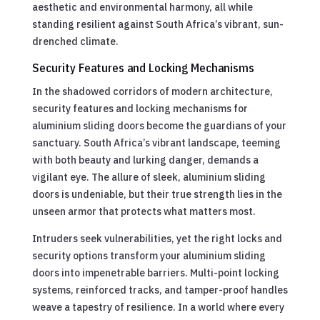
aesthetic and environmental harmony, all while
standing resilient against South Africa’s vibrant, sun-
drenched climate.
Security Features and Locking Mechanisms
In the shadowed corridors of modern architecture,
security features and locking mechanisms for
aluminium sliding doors become the guardians of your
sanctuary. South Africa’s vibrant landscape, teeming
with both beauty and lurking danger, demands a
vigilant eye. The allure of sleek, aluminium sliding
doors is undeniable, but their true strength lies in the
unseen armor that protects what matters most.
Intruders seek vulnerabilities, yet the right locks and
security options transform your aluminium sliding
doors into impenetrable barriers. Multi-point locking
systems, reinforced tracks, and tamper-proof handles
weave a tapestry of resilience. In a world where every