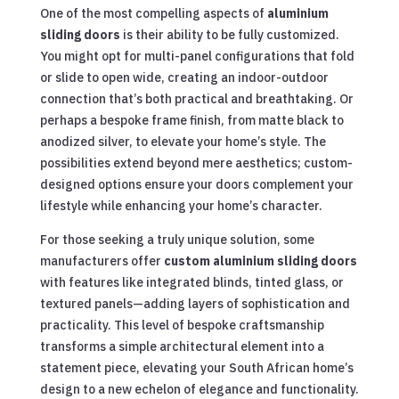
One of the most compelling aspects of
aluminium
sliding doors
is their ability to be fully customized.
You might opt for multi-panel configurations that fold
or slide to open wide, creating an indoor-outdoor
connection that’s both practical and breathtaking. Or
perhaps a bespoke frame finish, from matte black to
anodized silver, to elevate your home’s style. The
possibilities extend beyond mere aesthetics; custom-
designed options ensure your doors complement your
lifestyle while enhancing your home’s character.
For those seeking a truly unique solution, some
manufacturers offer
custom aluminium sliding doors
with features like integrated blinds, tinted glass, or
textured panels—adding layers of sophistication and
practicality. This level of bespoke craftsmanship
transforms a simple architectural element into a
statement piece, elevating your South African home’s
design to a new echelon of elegance and functionality.