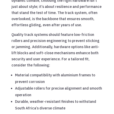
dynamic climate, choosing the right hardware isn’t
just about style; it’s about resilience and performance
that stand the test of time. The track system, often
overlooked, is the backbone that ensures smooth,
effortless gliding, even after years of use.
Quality track systems should feature low-friction
rollers and precision engineering to prevent sticking
or jamming. Additionally, hardware options like anti-
lift blocks and soft-close mechanisms enhance both
security and user experience. For a tailored fit,
consider the following:
Material compatibility with aluminium frames to
prevent corrosion
Adjustable rollers for precise alignment and smooth
operation
Durable, weather-resistant finishes to withstand
South Africa’s diverse climate