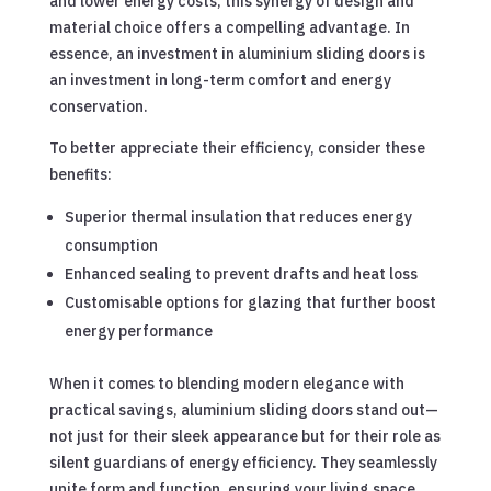
and lower energy costs, this synergy of design and
material choice offers a compelling advantage. In
essence, an investment in aluminium sliding doors is
an investment in long-term comfort and energy
conservation.
To better appreciate their efficiency, consider these
benefits:
Superior thermal insulation that reduces energy
consumption
Enhanced sealing to prevent drafts and heat loss
Customisable options for glazing that further boost
energy performance
When it comes to blending modern elegance with
practical savings, aluminium sliding doors stand out—
not just for their sleek appearance but for their role as
silent guardians of energy efficiency. They seamlessly
unite form and function, ensuring your living space