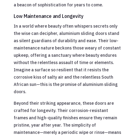
a beacon of sophistication for years to come.
Low Maintenance and Longevity
In a world where beauty often whispers secrets only
the wise can decipher, aluminium sliding doors stand
as silent guardians of durability and ease. Their low-
maintenance nature beckons those weary of constant
upkeep, offering a sanctuary where beauty endures
without the relentless assault of time or elements.
Imagine a surface so resilient that it resists the
corrosive kiss of salty air and the relentless South
African sun—this is the promise of aluminium sliding
doors.
Beyond their striking appearance, these doors are
crafted for longevity. Their corrosion-resistant
frames and high-quality finishes ensure they remain
pristine, year after year. The simplicity of
maintenance—merely a periodic wipe or rinse—means