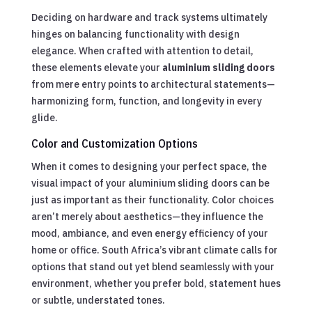
Deciding on hardware and track systems ultimately
hinges on balancing functionality with design
elegance. When crafted with attention to detail,
these elements elevate your
aluminium sliding doors
from mere entry points to architectural statements—
harmonizing form, function, and longevity in every
glide.
Color and Customization Options
When it comes to designing your perfect space, the
visual impact of your aluminium sliding doors can be
just as important as their functionality. Color choices
aren’t merely about aesthetics—they influence the
mood, ambiance, and even energy efficiency of your
home or office. South Africa’s vibrant climate calls for
options that stand out yet blend seamlessly with your
environment, whether you prefer bold, statement hues
or subtle, understated tones.