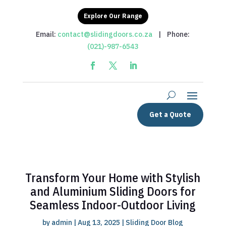
Explore Our Range
Email:
contact@slidingdoors.co.za
| Phone:
(021)-987-6543
Get a Quote
Transform Your Home with Stylish
and Aluminium Sliding Doors for
Seamless Indoor-Outdoor Living
by
admin
|
Aug 13, 2025
|
Sliding Door Blog