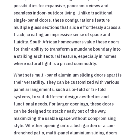
possibilities for expansive, panoramic views and
seamless indoor-outdoor living. Unlike traditional
single-panel doors, these configurations feature
multiple glass sections that slide effortlessly across a
track, creating an impressive sense of space and
fluidity. South African homeowners value these doors
for their ability to transform a mundane boundary into
a striking architectural feature, especially in homes
where natural light is a prized commodity.
What sets multi-panel aluminium sliding doors apart is
their versatility. They can be customized with various
panel arrangements, such as bi-fold or tri-fold
systems, to suit different design aesthetics and
functional needs. For larger openings, these doors
can be designed to stack neatly out of the way,
maximizing the usable space without compromising
style. Whether opening onto a lush garden or a sun-
drenched patio, multi-panel aluminium sliding doors