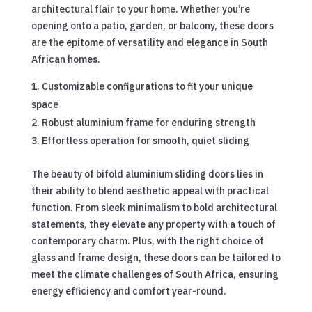
architectural flair to your home. Whether you’re
opening onto a patio, garden, or balcony, these doors
are the epitome of versatility and elegance in South
African homes.
Customizable configurations to fit your unique
space
Robust aluminium frame for enduring strength
Effortless operation for smooth, quiet sliding
The beauty of bifold aluminium sliding doors lies in
their ability to blend aesthetic appeal with practical
function. From sleek minimalism to bold architectural
statements, they elevate any property with a touch of
contemporary charm. Plus, with the right choice of
glass and frame design, these doors can be tailored to
meet the climate challenges of South Africa, ensuring
energy efficiency and comfort year-round.