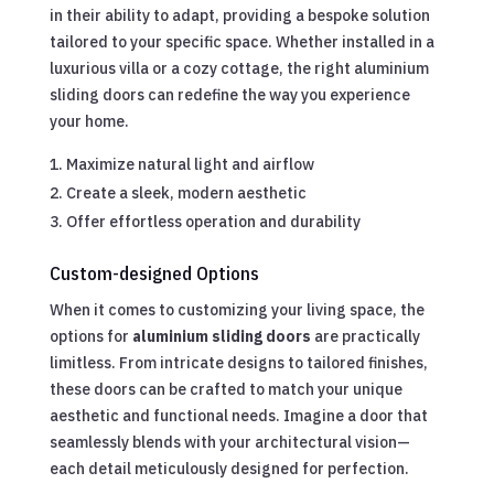
in their ability to adapt, providing a bespoke solution
tailored to your specific space. Whether installed in a
luxurious villa or a cozy cottage, the right aluminium
sliding doors can redefine the way you experience
your home.
Maximize natural light and airflow
Create a sleek, modern aesthetic
Offer effortless operation and durability
Custom-designed Options
When it comes to customizing your living space, the
options for
aluminium sliding doors
are practically
limitless. From intricate designs to tailored finishes,
these doors can be crafted to match your unique
aesthetic and functional needs. Imagine a door that
seamlessly blends with your architectural vision—
each detail meticulously designed for perfection.