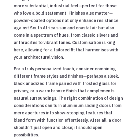
more substantial, industrial feel—perfect for those
who love a bold statement. Finishes also matter—
powder-coated options not only enhance resistance
against South Africa’s sun and coastal air but also
come in a spectrum of hues, from classic silvers and
anthracites to vibrant tones. Customisation is king
here, allowing for a tailored fit that harmonises with
your architectural vision.
For a truly personalized touch, consider combining
different frame styles and finishes—perhaps a sleek,
black anodized frame paired with frosted glass for
privacy, or a warm bronze finish that complements
natural surroundings. The right combination of design
considerations can turn aluminium sliding doors from
mere apertures into show-stopping features that
blend form with function effortlessly. After all, a door
shouldn’t just open and close; it should open
possibilities.