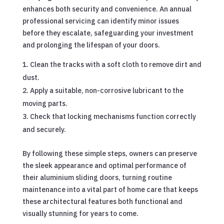
enhances both security and convenience. An annual
professional servicing can identify minor issues
before they escalate, safeguarding your investment
and prolonging the lifespan of your doors.
Clean the tracks with a soft cloth to remove dirt and
dust.
Apply a suitable, non-corrosive lubricant to the
moving parts.
Check that locking mechanisms function correctly
and securely.
By following these simple steps, owners can preserve
the sleek appearance and optimal performance of
their aluminium sliding doors, turning routine
maintenance into a vital part of home care that keeps
these architectural features both functional and
visually stunning for years to come.