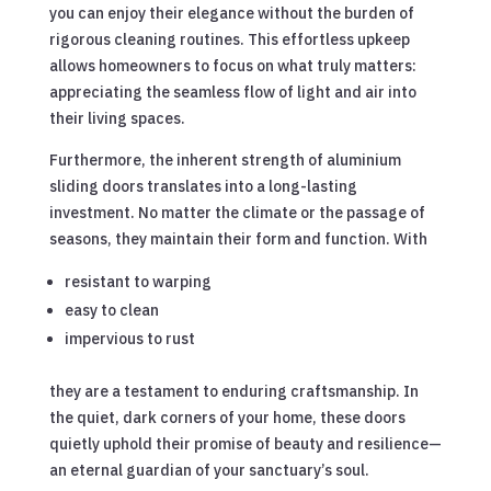
you can enjoy their elegance without the burden of
rigorous cleaning routines. This effortless upkeep
allows homeowners to focus on what truly matters:
appreciating the seamless flow of light and air into
their living spaces.
Furthermore, the inherent strength of aluminium
sliding doors translates into a long-lasting
investment. No matter the climate or the passage of
seasons, they maintain their form and function. With
resistant to warping
easy to clean
impervious to rust
they are a testament to enduring craftsmanship. In
the quiet, dark corners of your home, these doors
quietly uphold their promise of beauty and resilience—
an eternal guardian of your sanctuary’s soul.