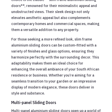
doors**, renowned for their minimalistic appeal and
unobstructed views. Their sleek design not only
elevates aesthetic appeal but also complements
contemporary homes and commercial spaces, making
them a versatile addition to any property.
For those seeking a more refined look, slim frame
aluminium sliding doors can be custom-fitted with a
variety of finishes and glass options, ensuring they
harmonize perfectly with the surrounding decor. This
adaptability makes them an ideal choice for
enhancing the overall ambiance of your South African
residence or business. Whether you’re aiming for a
seamless transition to your garden or an impressive
display of modern elegance, these doors deliver in
style and substance.
Multi-panel Sliding Doors
Multi-panel aluminium sliding doors open up a world of