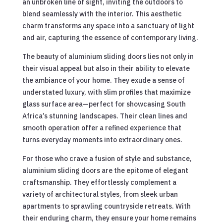
an unbroken line of sight, inviting the outdoors to
blend seamlessly with the interior. This aesthetic
charm transforms any space into a sanctuary of light
and air, capturing the essence of contemporary living.
The beauty of aluminium sliding doors lies not only in
their visual appeal but also in their ability to elevate
the ambiance of your home. They exude a sense of
understated luxury, with slim profiles that maximize
glass surface area—perfect for showcasing South
Africa’s stunning landscapes. Their clean lines and
smooth operation offer a refined experience that
turns everyday moments into extraordinary ones.
For those who crave a fusion of style and substance,
aluminium sliding doors are the epitome of elegant
craftsmanship. They effortlessly complement a
variety of architectural styles, from sleek urban
apartments to sprawling countryside retreats. With
their enduring charm, they ensure your home remains