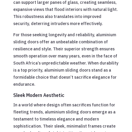
can support larger panes of glass, creating seamless,
expansive views that flood interiors with natural light.
This robustness also translates into improved
security, deterring intruders more effectively.
For those seeking longevity and reliability, aluminium
sliding doors offer an unbeatable combination of
resilience and style. Their superior strength ensures
smooth operation over many years, even in the face of
South Africa’s unpredictable weather. When durability
is a top priority, aluminium sliding doors stand as a
formidable choice that doesn’t sacrifice elegance for
endurance.
Sleek Modern Aesthetic
In a world where design often sacrifices function for
fleeting trends, aluminium sliding doors emerge as a
testament to timeless elegance and modern
sophistication. Their sleek, minimalist frames create