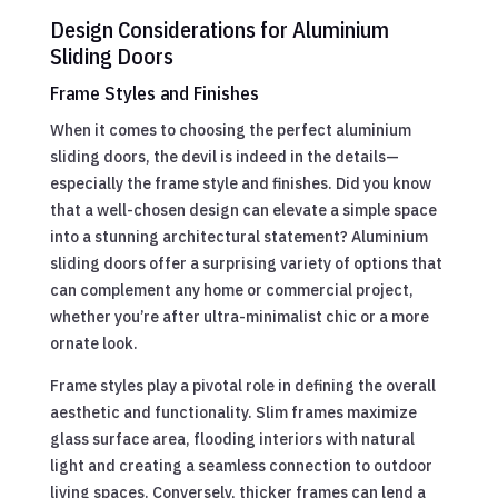
Design Considerations for Aluminium
Sliding Doors
Frame Styles and Finishes
When it comes to choosing the perfect aluminium
sliding doors, the devil is indeed in the details—
especially the frame style and finishes. Did you know
that a well-chosen design can elevate a simple space
into a stunning architectural statement? Aluminium
sliding doors offer a surprising variety of options that
can complement any home or commercial project,
whether you’re after ultra-minimalist chic or a more
ornate look.
Frame styles play a pivotal role in defining the overall
aesthetic and functionality. Slim frames maximize
glass surface area, flooding interiors with natural
light and creating a seamless connection to outdoor
living spaces. Conversely, thicker frames can lend a