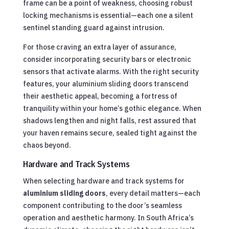
frame can be a point of weakness, choosing robust
locking mechanisms is essential—each one a silent
sentinel standing guard against intrusion.
For those craving an extra layer of assurance,
consider incorporating security bars or electronic
sensors that activate alarms. With the right security
features, your aluminium sliding doors transcend
their aesthetic appeal, becoming a fortress of
tranquility within your home’s gothic elegance. When
shadows lengthen and night falls, rest assured that
your haven remains secure, sealed tight against the
chaos beyond.
Hardware and Track Systems
When selecting hardware and track systems for
aluminium sliding doors
, every detail matters—each
component contributing to the door’s seamless
operation and aesthetic harmony. In South Africa’s