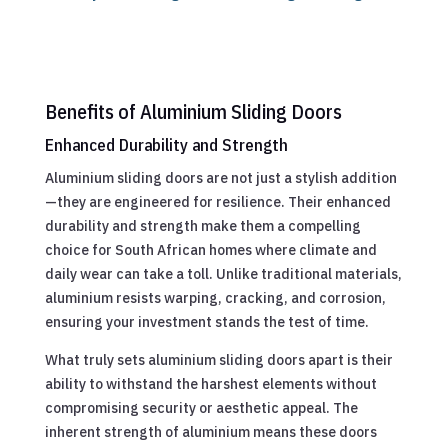
Benefits of Aluminium Sliding Doors
Enhanced Durability and Strength
Aluminium sliding doors are not just a stylish addition
—they are engineered for resilience. Their enhanced
durability and strength make them a compelling
choice for South African homes where climate and
daily wear can take a toll. Unlike traditional materials,
aluminium resists warping, cracking, and corrosion,
ensuring your investment stands the test of time.
What truly sets aluminium sliding doors apart is their
ability to withstand the harshest elements without
compromising security or aesthetic appeal. The
inherent strength of aluminium means these doors