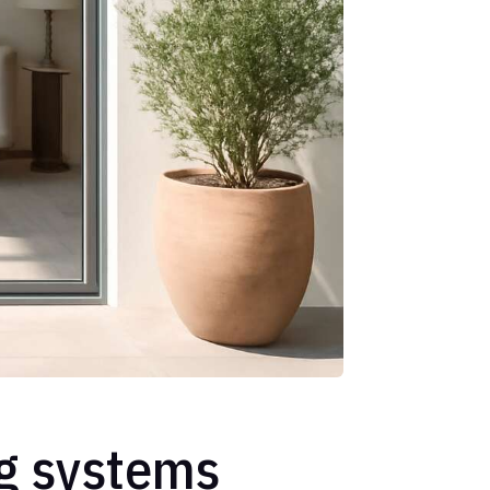
ng systems