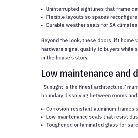
Uninterrupted sightlines that frame da
Flexible layouts so spaces reconfigur
Durable weather seals for SA climate
Beyond the look, these doors lift home v
hardware signal quality to buyers while s
in the house’s story.
Low maintenance and du
“Sunlight is the finest architecture,” mur
boundary dissolving between rooms and co
Corrosion-resistant aluminum frames su
Low-maintenance seals that resist dus
Toughened or laminated glass for safet