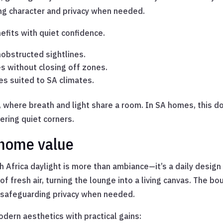
ing character and privacy when needed.
efits with quiet confidence.
nobstructed sightlines.
es without closing off zones.
es suited to SA climates.
here breath and light share a room. In SA homes, this doo
ering quiet corners.
 home value
h Africa daylight is more than ambiance—it’s a daily design 
fresh air, turning the lounge into a living canvas. The bou
e safeguarding privacy when needed.
dern aesthetics with practical gains: