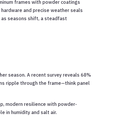
luminum frames with powder coatings
t hardware and precise weather seals
 as seasons shift, a steadfast
other season. A recent survey reveals 68%
ns ripple through the frame—think panel
sp, modern resilience with powder-
 in humidity and salt air.