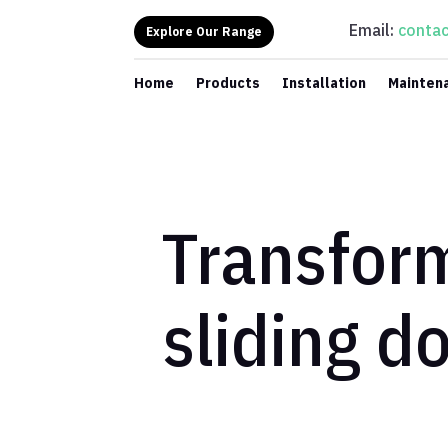
Email:
contac
Explore Our Range
Home
Products
Installation
Mainten
Transfor
sliding d