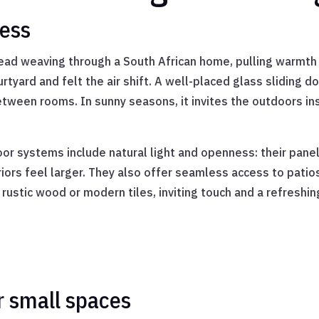
ness
g thread weaving through a South African home, pulling warm
rtyard and felt the air shift. A well-placed glass sliding 
etween rooms. In sunny seasons, it invites the outdoors in
oor systems include natural light and openness: their pane
teriors feel larger. They also offer seamless access to pat
h rustic wood or modern tiles, inviting touch and a refresh
r small spaces