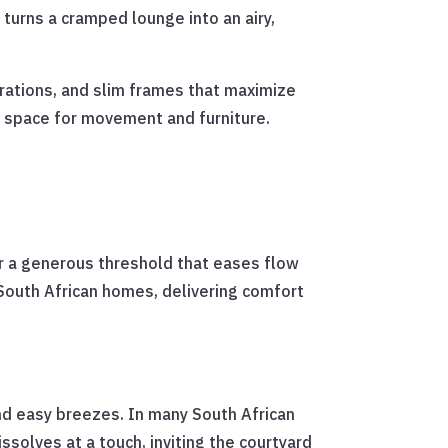
 turns a cramped lounge into an airy,
urations, and slim frames that maximize
or space for movement and furniture.
or a generous threshold that eases flow
 South African homes, delivering comfort
and easy breezes. In many South African
ssolves at a touch, inviting the courtyard