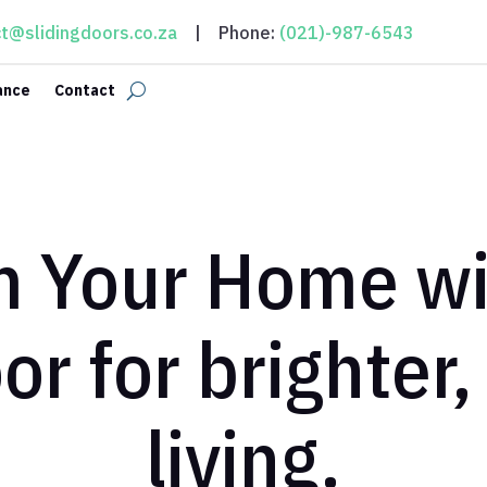
t@slidingdoors.co.za
| Phone:
(021)-987-6543
ance
Contact
m Your Home wit
oor for brighter
living.