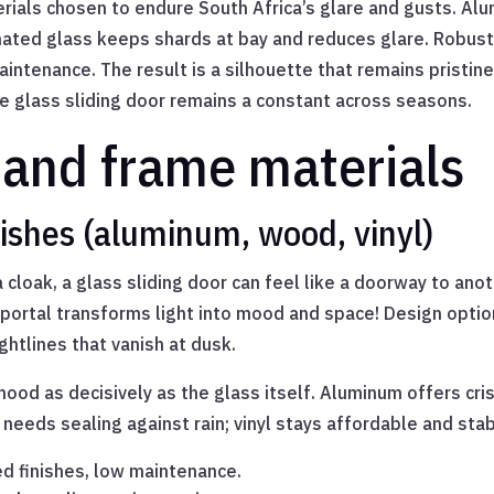
terials chosen to endure South Africa’s glare and gusts. A
inated glass keeps shards at bay and reduces glare. Robus
ntenance. The result is a silhouette that remains pristine
The glass sliding door remains a constant across seasons.
 and frame materials
ishes (aluminum, wood, vinyl)
 cloak, a glass sliding door can feel like a doorway to an
portal transforms light into mood and space! Design optio
ghtlines that vanish at dusk.
ood as decisively as the glass itself. Aluminum offers cri
eeds sealing against rain; vinyl stays affordable and stable
ed finishes, low maintenance.