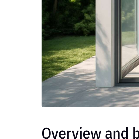
Overview and b