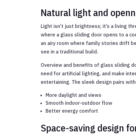
Natural light and open
Light isn’t just brightness; it’s a livin
where a glass sliding door opens to a cou
an airy room where family stories drift b
see in a traditional build.
Overview and benefits of glass sliding d
need for artificial lighting, and make in
entertaining. The sleek design pairs wit
More daylight and views
Smooth indoor-outdoor flow
Better energy comfort
Space-saving design fo