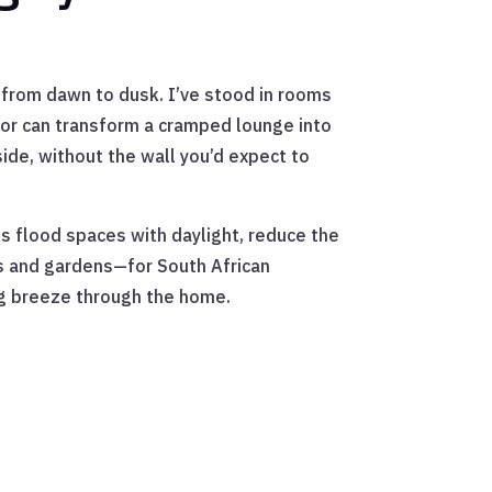
th from dawn to dusk. I’ve stood in rooms
door can transform a cramped lounge into
side, without the wall you’d expect to
ls flood spaces with daylight, reduce the
ios and gardens—for South African
ing breeze through the home.