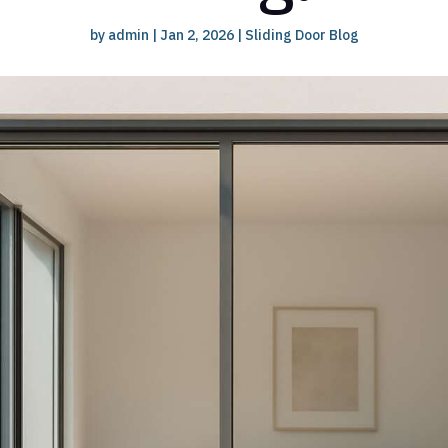
by
admin
|
Jan 2, 2026
|
Sliding Door Blog