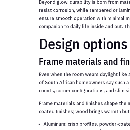
Beyond glow, durability is born from ma
resist corrosion, while tempered or lam
ensure smooth operation with minimal mai
companion to daily life inside and out. 
Design options
Frame materials and fin
Even when the room wears daylight like a
of South African homeowners say such a 
counts, corner configurations, and slim si
Frame materials and finishes shape the m
coated finishes; wood brings warmth but n
Aluminum: crisp profiles, powder-coat