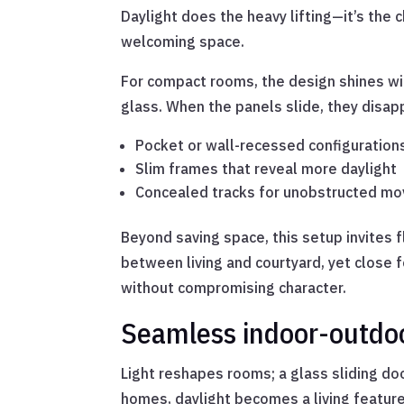
Daylight does the heavy lifting—it’s the 
welcoming space.
For compact rooms, the design shines wit
glass. When the panels slide, they disapp
Pocket or wall-recessed configuration
Slim frames that reveal more daylight
Concealed tracks for unobstructed m
Beyond saving space, this setup invites 
between living and courtyard, yet close 
without compromising character.
Seamless indoor-outdoo
Light reshapes rooms; a glass sliding do
homes, daylight becomes a living feature, 