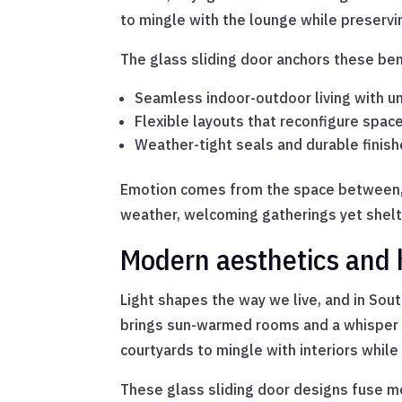
to mingle with the lounge while preserv
The glass sliding door anchors these ben
Seamless indoor-outdoor living with u
Flexible layouts that reconfigure spac
Weather-tight seals and durable finish
Emotion comes from the space between, w
weather, welcoming gatherings yet shelt
Modern aesthetics and
Light shapes the way we live, and in Sout
brings sun-warmed rooms and a whisper of 
courtyards to mingle with interiors whil
These glass sliding door designs fuse mo