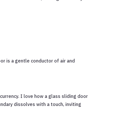
r is a gentle conductor of air and
currency. I love how a glass sliding door
ndary dissolves with a touch, inviting