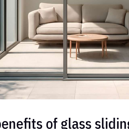
enefits of glass slidi