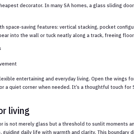
cheapest decorator. In many SA homes, a glass sliding door
h space-saving features: vertical stacking, pocket config
ear into the wall or tuck neatly along a track, freeing flo
s
ovement
flexible entertaining and everyday living. Open the wings f
for a quiet corner when needed. It’s a thoughtful touch for
r living
or is not merely glass but a threshold to sunlit moments 
guiding daily life with warmth and clarity. This boundary di