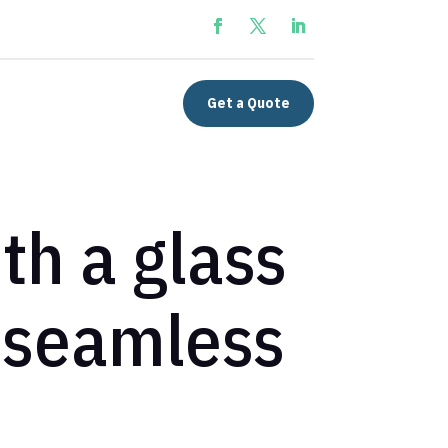
Get a Quote
h a glass
, seamless