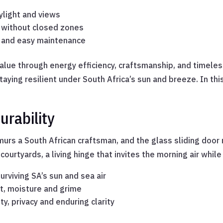
ylight and views
e without closed zones
s and easy maintenance
alue through energy efficiency, craftsmanship, and timeles
taying resilient under South Africa’s sun and breeze. In th
rability
murs a South African craftsman, and the glass sliding door m
urtyards, a living hinge that invites the morning air whil
rviving SA’s sun and sea air
t, moisture and grime
y, privacy and enduring clarity