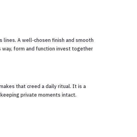
s lines. A well-chosen finish and smooth
is way, form and function invest together
akes that creed a daily ritual. It is a
e keeping private moments intact.