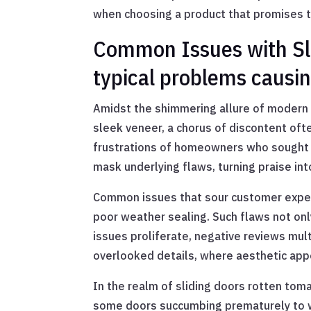
when choosing a product that promises t
Common Issues with Sli
typical problems causi
Amidst the shimmering allure of modern 
sleek veneer, a chorus of discontent oft
frustrations of homeowners who sought be
mask underlying flaws, turning praise in
Common issues that sour customer experie
poor weather sealing. Such flaws not on
issues proliferate, negative reviews multi
overlooked details, where aesthetic appe
In the realm of sliding doors rotten to
some doors succumbing prematurely to war