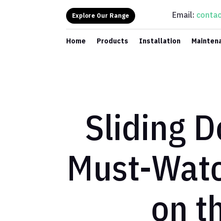
Email:
contac
Explore Our Range
Home
Products
Installation
Mainten
Sliding 
Must-Watc
on t