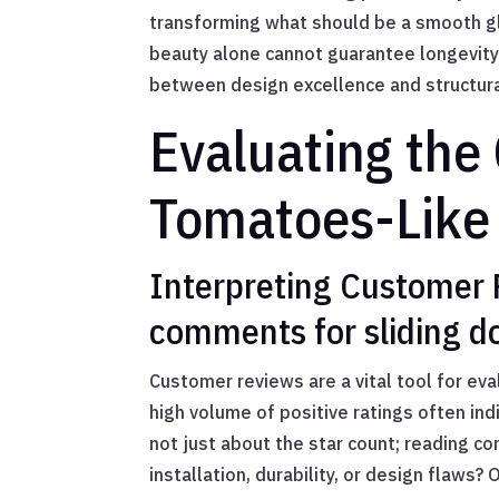
transforming what should be a smooth gli
beauty alone cannot guarantee longevity
between design excellence and structural
Evaluating the 
Tomatoes-Like 
Interpreting Customer 
comments for sliding d
Customer reviews are a vital tool for eva
high volume of positive ratings often ind
not just about the star count; reading c
installation, durability, or design flaws