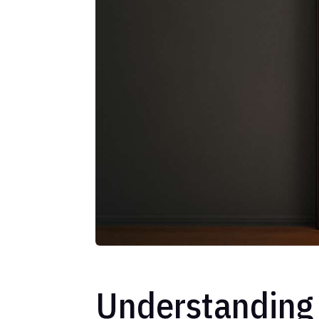
Understanding 