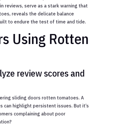
n reviews, serve as a stark warning that
oes, reveals the delicate balance
ilt to endure the test of time and tide.
ors Using Rotten
lyze review scores and
dering sliding doors rotten tomatoes. A
 can highlight persistent issues. But it’s
stomers complaining about poor
ation?