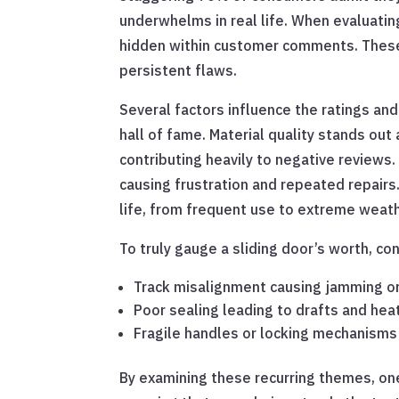
underwhelms in real life. When evaluating 
hidden within customer comments. These o
persistent flaws.
Several factors influence the ratings an
hall of fame. Material quality stands out
contributing heavily to negative reviews.
causing frustration and repeated repairs
life, from frequent use to extreme weath
To truly gauge a sliding door’s worth, c
Track misalignment causing jamming 
Poor sealing leading to drafts and hea
Fragile handles or locking mechanisms 
By examining these recurring themes, one