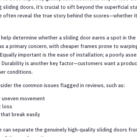
sliding doors, it’s crucial to sift beyond the superficial st
ften reveal the true story behind the scores—whether it’s 
d help determine whether a sliding door earns a spot in th
 as a primary concern, with cheaper frames prone to warping
 Equally important is the ease of installation; a poorly ass
. Durability is another key factor—customers want a product
er conditions.
onsider the common issues flagged in reviews, such as:
or uneven movement
t loss
that break easily
 can separate the genuinely high-quality sliding doors fr