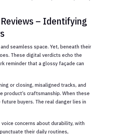
 Reviews – Identifying
rs
 and seamless space. Yet, beneath their
oes. These digital verdicts echo the
ark reminder that a glossy façade can
ng or closing, misaligned tracks, and
the product’s craftsmanship. When these
e future buyers. The real danger lies in
oice concerns about durability, with
unctuate their daily routines,