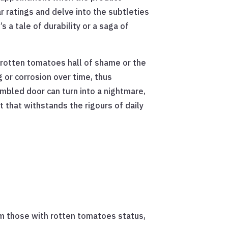
ar ratings and delve into the subtleties
a tale of durability or a saga of
e rotten tomatoes hall of shame or the
 or corrosion over time, thus
embled door can turn into a nightmare,
 that withstands the rigours of daily
om those with rotten tomatoes status,