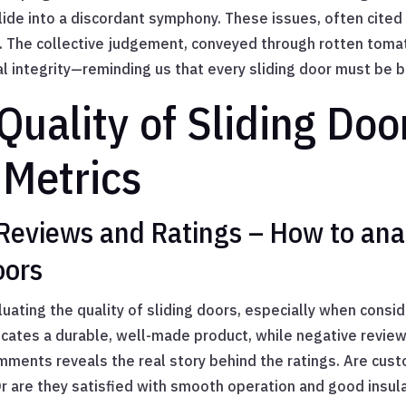
de into a discordant symphony. These issues, often cited i
. The collective judgement, conveyed through rotten tomat
 integrity—reminding us that every sliding door must be bu
Quality of Sliding Do
Metrics
Reviews and Ratings – How to ana
oors
luating the quality of sliding doors, especially when consi
icates a durable, well-made product, while negative reviews
omments reveals the real story behind the ratings. Are cu
? Or are they satisfied with smooth operation and good insul