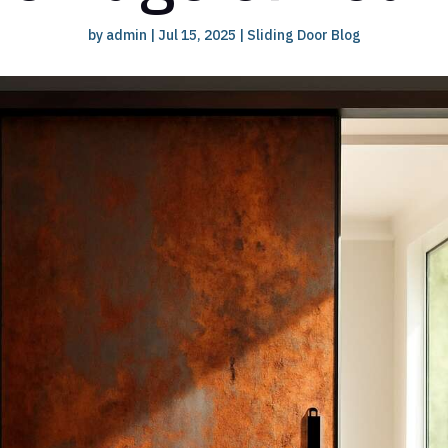
by
admin
|
Jul 15, 2025
|
Sliding Door Blog