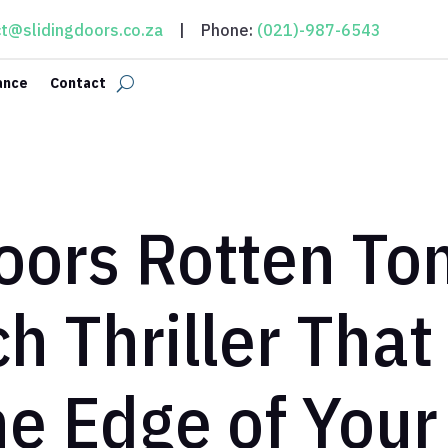
t@slidingdoors.co.za
| Phone:
(021)-987-6543
ance
Contact
Doors Rotten To
h Thriller That
he Edge of Your