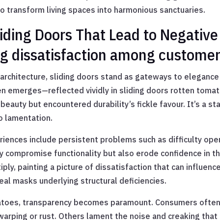
o transform living spaces into harmonious sanctuaries.
ding Doors That Lead to Negative
ng dissatisfaction among custome
architecture, sliding doors stand as gateways to elegance
en emerges—reflected vividly in sliding doors rotten tomat
auty but encountered durability’s fickle favour. It’s a st
to lamentation.
nces include persistent problems such as difficulty openi
ly compromise functionality but also erode confidence in 
ply, painting a picture of dissatisfaction that can influenc
al masks underlying structural deficiencies.
matoes, transparency becomes paramount. Consumers often v
ping or rust. Others lament the noise and creaking that p