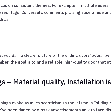
ocus on consistent themes. For example, if multiple users m
e red flags. Conversely, comments praising ease of use and
ch as:
 you gain a clearer picture of the sliding doors’ actual p
er, the goal is to find a reliable, high-quality door that 
 – Material quality, installation is
hings evoke as much scepticism as the infamous “sliding 
’ve been duped by glossy advertisements only to face d