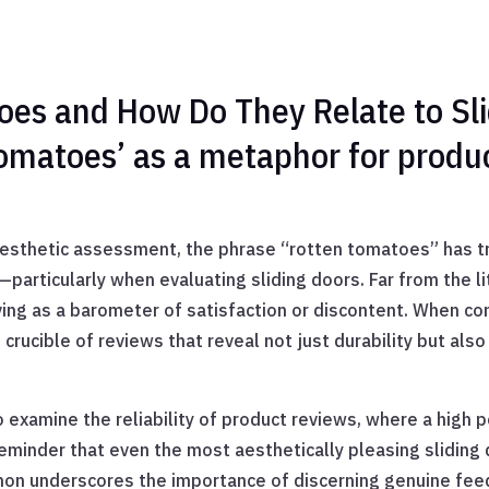
es and How Do They Relate to Sli
tomatoes’ as a metaphor for produ
sthetic assessment, the phrase “rotten tomatoes” has tra
articularly when evaluating sliding doors. Far from the lit
ing as a barometer of satisfaction or discontent. When co
l crucible of reviews that reveal not just durability but als
o examine the reliability of product reviews, where a high
reminder that even the most aesthetically pleasing sliding 
on underscores the importance of discerning genuine feedb