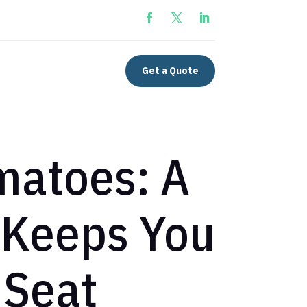
Get a Quote
matoes: A
 Keeps You
 Seat