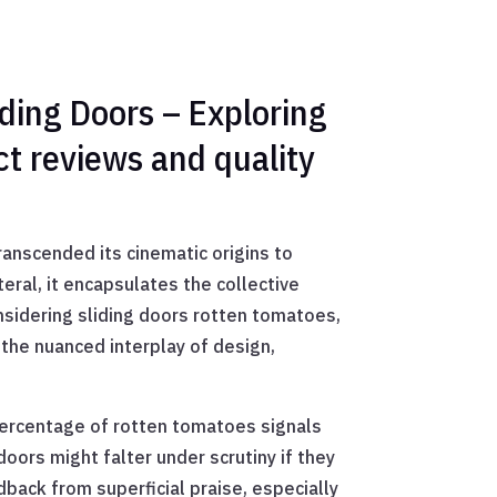
ding Doors – Exploring
ct reviews and quality
nscended its cinematic origins to
eral, it encapsulates the collective
nsidering sliding doors rotten tomatoes,
o the nuanced interplay of design,
 percentage of rotten tomatoes signals
doors might falter under scrutiny if they
ack from superficial praise, especially