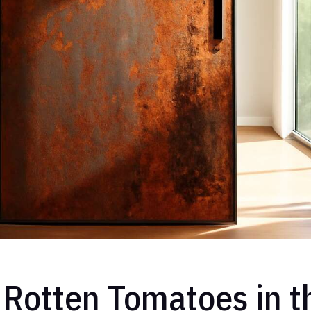
Rotten Tomatoes in t