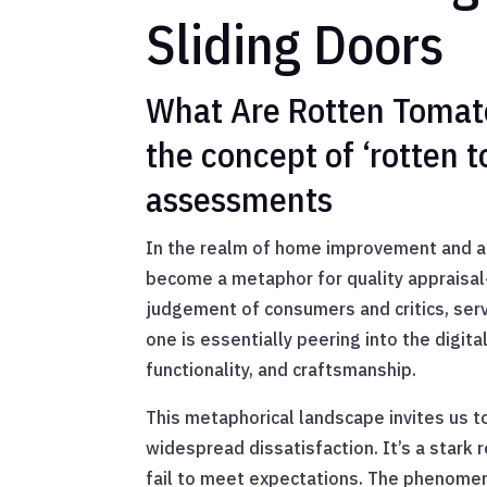
Sliding Doors
What Are Rotten Tomato
the concept of ‘rotten 
assessments
In the realm of home improvement and ae
become a metaphor for quality appraisal—p
judgement of consumers and critics, serv
one is essentially peering into the digita
functionality, and craftsmanship.
This metaphorical landscape invites us t
widespread dissatisfaction. It’s a stark 
fail to meet expectations. The phenomen