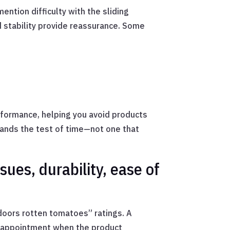
ention difficulty with the sliding
 stability provide reassurance. Some
erformance, helping you avoid products
stands the test of time—not one that
sues, durability, ease of
doors rotten tomatoes” ratings. A
isappointment when the product