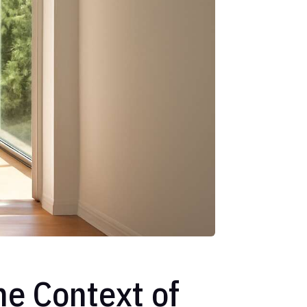
he Context of