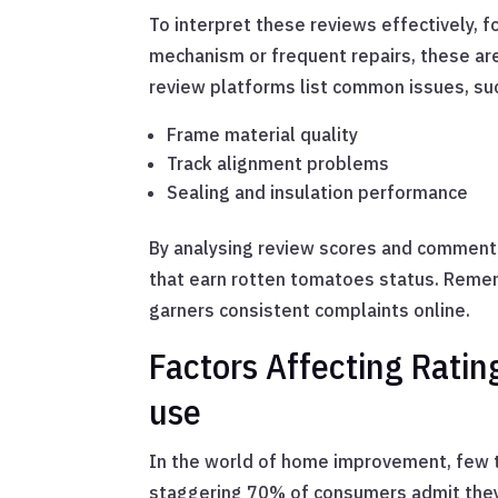
To interpret these reviews effectively, f
mechanism or frequent repairs, these ar
review platforms list common issues, su
Frame material quality
Track alignment problems
Sealing and insulation performance
By analysing review scores and comments,
that earn rotten tomatoes status. Rememb
garners consistent complaints online.
Factors Affecting Ratings
use
In the world of home improvement, few t
staggering 70% of consumers admit they