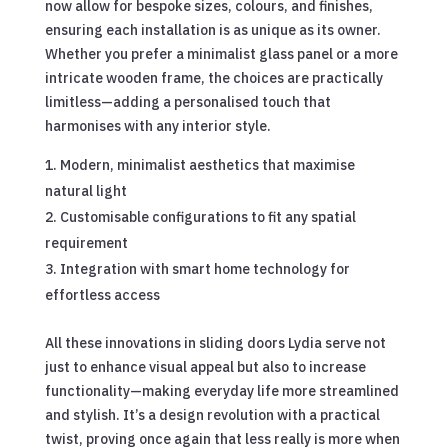
now allow for bespoke sizes, colours, and finishes,
ensuring each installation is as unique as its owner.
Whether you prefer a minimalist glass panel or a more
intricate wooden frame, the choices are practically
limitless—adding a personalised touch that
harmonises with any interior style.
Modern, minimalist aesthetics that maximise
natural light
Customisable configurations to fit any spatial
requirement
Integration with smart home technology for
effortless access
All these innovations in sliding doors Lydia serve not
just to enhance visual appeal but also to increase
functionality—making everyday life more streamlined
and stylish. It’s a design revolution with a practical
twist, proving once again that less really is more when