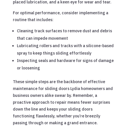
placed lubrication, and a keen eye for wear and tear.
For optimal performance, consider implementing a
routine that includes:
Cleaning track surfaces to remove dust and debris
that can impede movement
Lubricating rollers and tracks with a silicone-based
spray to keep things sliding effortlessly
Inspecting seals and hardware for signs of damage
or loosening
These simple steps are the backbone of effective
maintenance for sliding doors Lydia homeowners and
business owners alike swear by. Remember, a
proactive approach to repair means fewer surprises
down the line and keeps your sliding doors
functioning flawlessly, whether you’re breezily
passing through or making a grand entrance.