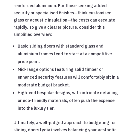
reinforced aluminium. For those seeking added
security or specialised finishes—think customised
glass or acoustic insulation—the costs can escalate
rapidly. To give a clearer picture, consider this
simplified overview:
Basic sliding doors with standard glass and
aluminium frames tend to start at a competitive
price point.
Mid-range options featuring solid timber or
enhanced security features will comfortably sit in a
moderate budget bracket.
High-end bespoke designs, with intricate detailing
or eco-friendly materials, often push the expense
into the luxury tier.
Ultimately, a well-judged approach to budgeting for
sliding doors Lydia involves balancing your aesthetic