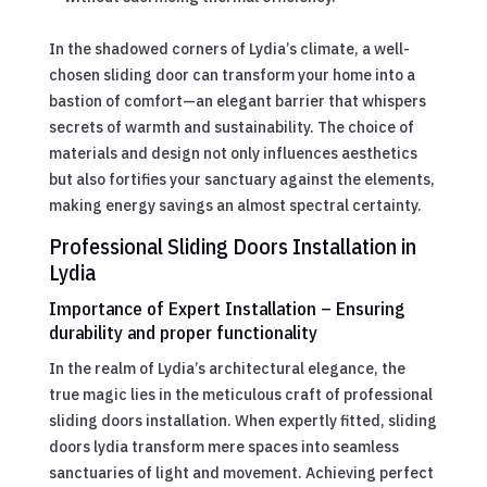
In the shadowed corners of Lydia’s climate, a well-
chosen sliding door can transform your home into a
bastion of comfort—an elegant barrier that whispers
secrets of warmth and sustainability. The choice of
materials and design not only influences aesthetics
but also fortifies your sanctuary against the elements,
making energy savings an almost spectral certainty.
Professional Sliding Doors Installation in
Lydia
Importance of Expert Installation – Ensuring
durability and proper functionality
In the realm of Lydia’s architectural elegance, the
true magic lies in the meticulous craft of professional
sliding doors installation. When expertly fitted, sliding
doors lydia transform mere spaces into seamless
sanctuaries of light and movement. Achieving perfect