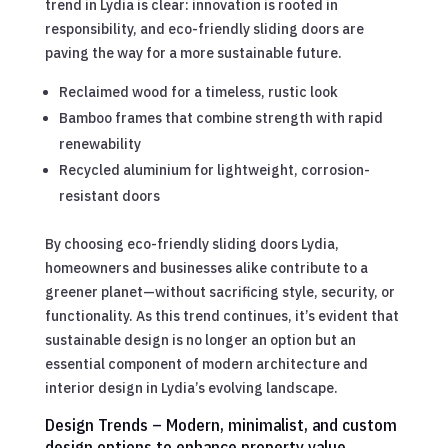
trend in Lydia is clear: innovation is rooted in
responsibility, and eco-friendly sliding doors are
paving the way for a more sustainable future.
Reclaimed wood for a timeless, rustic look
Bamboo frames that combine strength with rapid
renewability
Recycled aluminium for lightweight, corrosion-
resistant doors
By choosing eco-friendly sliding doors Lydia,
homeowners and businesses alike contribute to a
greener planet—without sacrificing style, security, or
functionality. As this trend continues, it’s evident that
sustainable design is no longer an option but an
essential component of modern architecture and
interior design in Lydia’s evolving landscape.
Design Trends – Modern, minimalist, and custom
design options to enhance property value