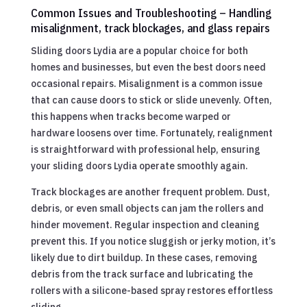
Common Issues and Troubleshooting – Handling
misalignment, track blockages, and glass repairs
Sliding doors Lydia are a popular choice for both
homes and businesses, but even the best doors need
occasional repairs. Misalignment is a common issue
that can cause doors to stick or slide unevenly. Often,
this happens when tracks become warped or
hardware loosens over time. Fortunately, realignment
is straightforward with professional help, ensuring
your sliding doors Lydia operate smoothly again.
Track blockages are another frequent problem. Dust,
debris, or even small objects can jam the rollers and
hinder movement. Regular inspection and cleaning
prevent this. If you notice sluggish or jerky motion, it’s
likely due to dirt buildup. In these cases, removing
debris from the track surface and lubricating the
rollers with a silicone-based spray restores effortless
sliding.