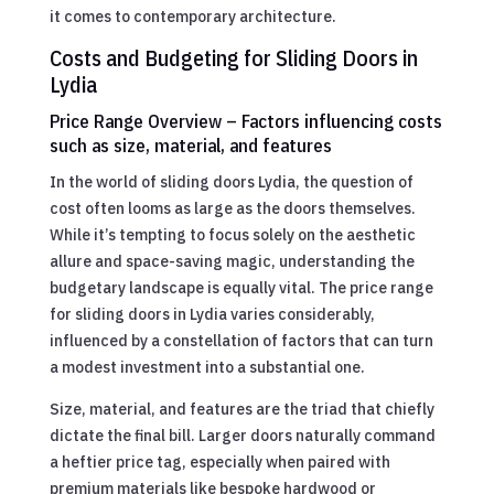
it comes to contemporary architecture.
Costs and Budgeting for Sliding Doors in
Lydia
Price Range Overview – Factors influencing costs
such as size, material, and features
In the world of sliding doors Lydia, the question of
cost often looms as large as the doors themselves.
While it’s tempting to focus solely on the aesthetic
allure and space-saving magic, understanding the
budgetary landscape is equally vital. The price range
for sliding doors in Lydia varies considerably,
influenced by a constellation of factors that can turn
a modest investment into a substantial one.
Size, material, and features are the triad that chiefly
dictate the final bill. Larger doors naturally command
a heftier price tag, especially when paired with
premium materials like bespoke hardwood or