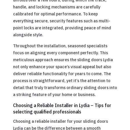
handle, and locking mechanisms are carefully
calibrated for optimal performance. To keep
everything secure, security features such as multi-
point locks are integrated, providing peace of mind
alongside style.
Throughout the installation, seasoned specialists
focus on aligning every component perfectly. This
meticulous approach ensures the sliding doors Lydia
not only enhance your space’s visual appeal but also
deliver reliable functionality for years to come. The
process is straightforward, yet it’s the attention to
detail that truly transforms ordinary sliding doors into
a striking feature of your home or business.
Choosing a Reliable Installer in Lydia – Tips for
selecting qualified professionals
Choosing a reliable installer for your sliding doors
Lydia can be the difference between a smooth