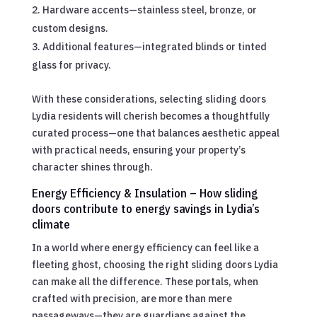
Hardware accents—stainless steel, bronze, or
custom designs.
Additional features—integrated blinds or tinted
glass for privacy.
With these considerations, selecting sliding doors
Lydia residents will cherish becomes a thoughtfully
curated process—one that balances aesthetic appeal
with practical needs, ensuring your property’s
character shines through.
Energy Efficiency & Insulation – How sliding
doors contribute to energy savings in Lydia’s
climate
In a world where energy efficiency can feel like a
fleeting ghost, choosing the right sliding doors Lydia
can make all the difference. These portals, when
crafted with precision, are more than mere
passageways—they are guardians against the