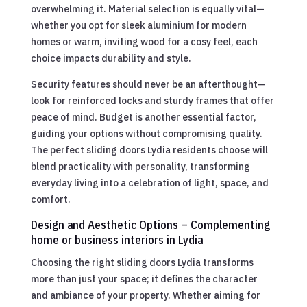
overwhelming it. Material selection is equally vital—
whether you opt for sleek aluminium for modern
homes or warm, inviting wood for a cosy feel, each
choice impacts durability and style.
Security features should never be an afterthought—
look for reinforced locks and sturdy frames that offer
peace of mind. Budget is another essential factor,
guiding your options without compromising quality.
The perfect sliding doors Lydia residents choose will
blend practicality with personality, transforming
everyday living into a celebration of light, space, and
comfort.
Design and Aesthetic Options – Complementing
home or business interiors in Lydia
Choosing the right sliding doors Lydia transforms
more than just your space; it defines the character
and ambiance of your property. Whether aiming for