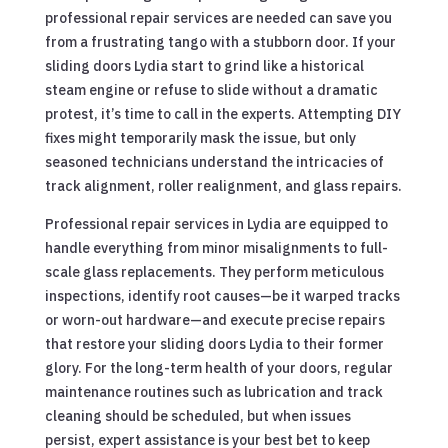
professional repair services are needed can save you
from a frustrating tango with a stubborn door. If your
sliding doors Lydia start to grind like a historical
steam engine or refuse to slide without a dramatic
protest, it’s time to call in the experts. Attempting DIY
fixes might temporarily mask the issue, but only
seasoned technicians understand the intricacies of
track alignment, roller realignment, and glass repairs.
Professional repair services in Lydia are equipped to
handle everything from minor misalignments to full-
scale glass replacements. They perform meticulous
inspections, identify root causes—be it warped tracks
or worn-out hardware—and execute precise repairs
that restore your sliding doors Lydia to their former
glory. For the long-term health of your doors, regular
maintenance routines such as lubrication and track
cleaning should be scheduled, but when issues
persist, expert assistance is your best bet to keep