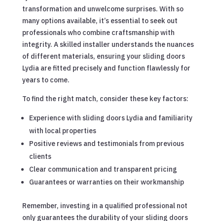
transformation and unwelcome surprises. With so
many options available, it’s essential to seek out
professionals who combine craftsmanship with
integrity. A skilled installer understands the nuances
of different materials, ensuring your sliding doors
Lydia are fitted precisely and function flawlessly for
years to come.
To find the right match, consider these key factors:
Experience with sliding doors Lydia and familiarity
with local properties
Positive reviews and testimonials from previous
clients
Clear communication and transparent pricing
Guarantees or warranties on their workmanship
Remember, investing in a qualified professional not
only guarantees the durability of your sliding doors