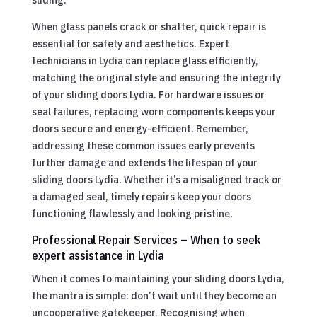
When glass panels crack or shatter, quick repair is
essential for safety and aesthetics. Expert
technicians in Lydia can replace glass efficiently,
matching the original style and ensuring the integrity
of your sliding doors Lydia. For hardware issues or
seal failures, replacing worn components keeps your
doors secure and energy-efficient. Remember,
addressing these common issues early prevents
further damage and extends the lifespan of your
sliding doors Lydia. Whether it’s a misaligned track or
a damaged seal, timely repairs keep your doors
functioning flawlessly and looking pristine.
Professional Repair Services – When to seek
expert assistance in Lydia
When it comes to maintaining your sliding doors Lydia,
the mantra is simple: don’t wait until they become an
uncooperative gatekeeper. Recognising when