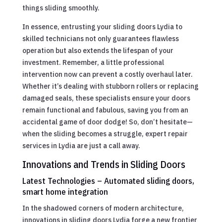
things sliding smoothly.
In essence, entrusting your sliding doors Lydia to
skilled technicians not only guarantees flawless
operation but also extends the lifespan of your
investment. Remember, a little professional
intervention now can prevent a costly overhaul later.
Whether it’s dealing with stubborn rollers or replacing
damaged seals, these specialists ensure your doors
remain functional and fabulous, saving you from an
accidental game of door dodge! So, don’t hesitate—
when the sliding becomes a struggle, expert repair
services in Lydia are just a call away.
Innovations and Trends in Sliding Doors
Latest Technologies – Automated sliding doors,
smart home integration
In the shadowed corners of modern architecture,
innovations in sliding doors Lydia forge a new frontier