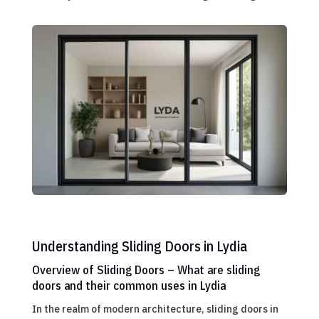
Understanding Sliding Doors in Lydia
Overview of Sliding Doors – What are sliding
doors and their common uses in Lydia
In the realm of modern architecture, sliding doors in