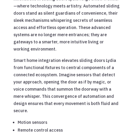
—where technology meets artistry. Automated sliding
doors stand as silent guardians of convenience, their
sleek mechanisms whispering secrets of seamless
access and effortless operation. These advanced
systems are no longer mere entrances; they are
gateways to a smarter, more intuitive living or
working environment.
Smart home integration elevates sliding doors Lydia
from functional fixtures to central components of a
connected ecosystem. Imagine sensors that detect
your approach, opening the door as if by magic, or
voice commands that summon the doorway with a
mere whisper. This convergence of automation and
design ensures that every movement is both fluid and
secure.
Motion sensors
Remote control access