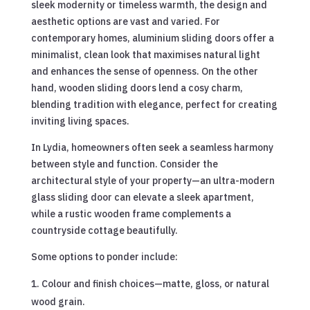
sleek modernity or timeless warmth, the design and
aesthetic options are vast and varied. For
contemporary homes, aluminium sliding doors offer a
minimalist, clean look that maximises natural light
and enhances the sense of openness. On the other
hand, wooden sliding doors lend a cosy charm,
blending tradition with elegance, perfect for creating
inviting living spaces.
In Lydia, homeowners often seek a seamless harmony
between style and function. Consider the
architectural style of your property—an ultra-modern
glass sliding door can elevate a sleek apartment,
while a rustic wooden frame complements a
countryside cottage beautifully.
Some options to ponder include:
Colour and finish choices—matte, gloss, or natural
wood grain.