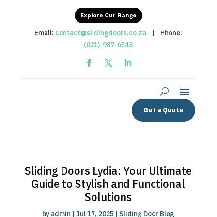
Explore Our Range
Email:
contact@slidingdoors.co.za
| Phone:
(021)-987-6543
Get a Quote
Sliding Doors Lydia: Your Ultimate
Guide to Stylish and Functional
Solutions
by
admin
|
Jul 17, 2025
|
Sliding Door Blog