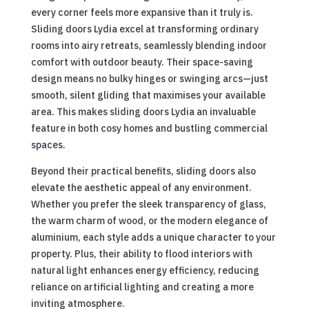
every corner feels more expansive than it truly is.
Sliding doors Lydia excel at transforming ordinary
rooms into airy retreats, seamlessly blending indoor
comfort with outdoor beauty. Their space-saving
design means no bulky hinges or swinging arcs—just
smooth, silent gliding that maximises your available
area. This makes sliding doors Lydia an invaluable
feature in both cosy homes and bustling commercial
spaces.
Beyond their practical benefits, sliding doors also
elevate the aesthetic appeal of any environment.
Whether you prefer the sleek transparency of glass,
the warm charm of wood, or the modern elegance of
aluminium, each style adds a unique character to your
property. Plus, their ability to flood interiors with
natural light enhances energy efficiency, reducing
reliance on artificial lighting and creating a more
inviting atmosphere.