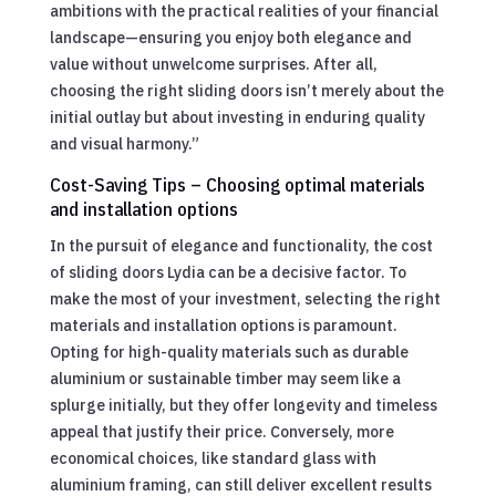
ambitions with the practical realities of your financial
landscape—ensuring you enjoy both elegance and
value without unwelcome surprises. After all,
choosing the right sliding doors isn’t merely about the
initial outlay but about investing in enduring quality
and visual harmony.”
Cost-Saving Tips – Choosing optimal materials
and installation options
In the pursuit of elegance and functionality, the cost
of sliding doors Lydia can be a decisive factor. To
make the most of your investment, selecting the right
materials and installation options is paramount.
Opting for high-quality materials such as durable
aluminium or sustainable timber may seem like a
splurge initially, but they offer longevity and timeless
appeal that justify their price. Conversely, more
economical choices, like standard glass with
aluminium framing, can still deliver excellent results