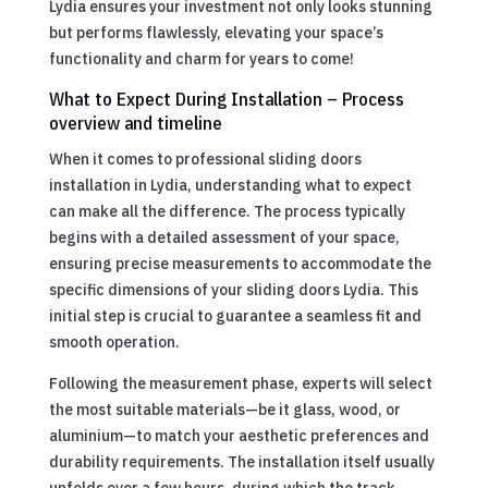
Lydia ensures your investment not only looks stunning
but performs flawlessly, elevating your space’s
functionality and charm for years to come!
What to Expect During Installation – Process
overview and timeline
When it comes to professional sliding doors
installation in Lydia, understanding what to expect
can make all the difference. The process typically
begins with a detailed assessment of your space,
ensuring precise measurements to accommodate the
specific dimensions of your sliding doors Lydia. This
initial step is crucial to guarantee a seamless fit and
smooth operation.
Following the measurement phase, experts will select
the most suitable materials—be it glass, wood, or
aluminium—to match your aesthetic preferences and
durability requirements. The installation itself usually
unfolds over a few hours, during which the track,