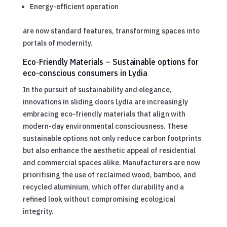
Energy-efficient operation
are now standard features, transforming spaces into
portals of modernity.
Eco-Friendly Materials – Sustainable options for
eco-conscious consumers in Lydia
In the pursuit of sustainability and elegance,
innovations in sliding doors Lydia are increasingly
embracing eco-friendly materials that align with
modern-day environmental consciousness. These
sustainable options not only reduce carbon footprints
but also enhance the aesthetic appeal of residential
and commercial spaces alike. Manufacturers are now
prioritising the use of reclaimed wood, bamboo, and
recycled aluminium, which offer durability and a
refined look without compromising ecological
integrity.