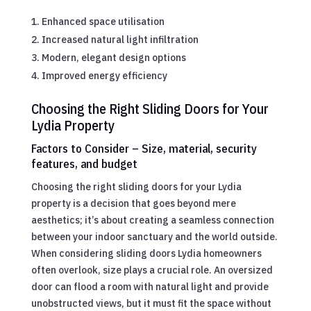
Enhanced space utilisation
Increased natural light infiltration
Modern, elegant design options
Improved energy efficiency
Choosing the Right Sliding Doors for Your
Lydia Property
Factors to Consider – Size, material, security
features, and budget
Choosing the right sliding doors for your Lydia
property is a decision that goes beyond mere
aesthetics; it’s about creating a seamless connection
between your indoor sanctuary and the world outside.
When considering sliding doors Lydia homeowners
often overlook, size plays a crucial role. An oversized
door can flood a room with natural light and provide
unobstructed views, but it must fit the space without