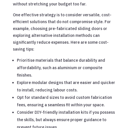
without stretching your budget too far.
One effective strategy is to consider versatile, cost-
efficient solutions that do not compromise style. For
example, choosing pre-fabricated sliding doors or
exploring alternative installation methods can
significantly reduce expenses. Here are some cost-
saving tips:
Prioritise materials that balance durability and
affordability, such as aluminium or composite
finishes.
Explore modular designs that are easier and quicker
to install, reducing labour costs.
Opt for standard sizes to avoid custom fabrication
fees, ensuring a seamless fit within your space.
Consider DIY-friendly installation kits if you possess
the skills, but always ensure proper guidance to
prevent future issues.