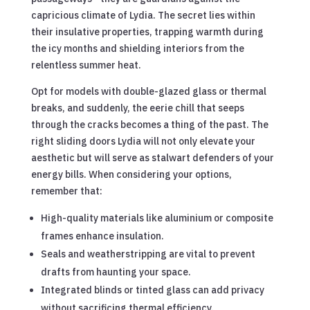
capricious climate of Lydia. The secret lies within
their insulative properties, trapping warmth during
the icy months and shielding interiors from the
relentless summer heat.
Opt for models with double-glazed glass or thermal
breaks, and suddenly, the eerie chill that seeps
through the cracks becomes a thing of the past. The
right sliding doors Lydia will not only elevate your
aesthetic but will serve as stalwart defenders of your
energy bills. When considering your options,
remember that:
High-quality materials like aluminium or composite
frames enhance insulation.
Seals and weatherstripping are vital to prevent
drafts from haunting your space.
Integrated blinds or tinted glass can add privacy
without sacrificing thermal efficiency.