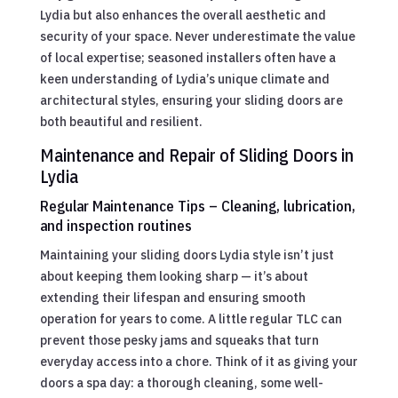
Lydia but also enhances the overall aesthetic and
security of your space. Never underestimate the value
of local expertise; seasoned installers often have a
keen understanding of Lydia’s unique climate and
architectural styles, ensuring your sliding doors are
both beautiful and resilient.
Maintenance and Repair of Sliding Doors in
Lydia
Regular Maintenance Tips – Cleaning, lubrication,
and inspection routines
Maintaining your sliding doors Lydia style isn’t just
about keeping them looking sharp — it’s about
extending their lifespan and ensuring smooth
operation for years to come. A little regular TLC can
prevent those pesky jams and squeaks that turn
everyday access into a chore. Think of it as giving your
doors a spa day: a thorough cleaning, some well-