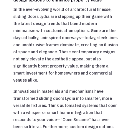
In the ever-evolving world of architectural finesse,
sliding doors Lydia are stepping up their game with
the latest design trends that blend modern
minimalism with customisation options. Gone are the
days of bulky, uninspired doorways—today, sleek lines
and unobtrusive frames dominate, creating an illusion
of space and elegance. These contemporary designs
not only elevate the aesthetic appeal but also
significantly boost property value, making them a
smart investment for homeowners and commercial
venues alike.
Innovations in materials and mechanisms have
transformed sliding doors Lydia into smarter, more
versatile fixtures. Think automated systems that open
with a whisper or smart home integration that
responds to your voice—”Open Sesame” has never
been so literal. Furthermore, custom design options