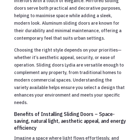
interiors with a touch of elegance. Mirrored sliding
doors serve both practical and decorative purposes,
helping to maximise space while adding a sleek,
modern look. Aluminum sliding doors are known for
their durability and minimal maintenance, offering a
contemporary feel that suits urban settings.
Choosing the right style depends on your priorities—
whether it’s aesthetic appeal, security, or ease of
operation. Sliding doors Lydia are versatile enough to
complement any property, from traditional homes to
modern commercial spaces. Understanding the
variety available helps ensure you select a design that
enhances your environment and meets your specific
needs.
Benefits of Installing Sliding Doors – Space-
saving, natural light, aesthetic appeal, and energy
efficiency
Imagine a space where light flows effortlessly, and