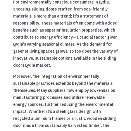
For environmentally conscious consumers in Lydia,
choosing sliding doors crafted from eco-friendly
materials is more than a trend; it’s a statement of
responsibility. These materials often come with added
benefits such as superior insulation properties, which
contribute to energy efficiency—a crucial factor given
Lydia’s varying seasonal climate. As the demand for
greener living spaces grows, so too does the variety of
innovative, sustainable options available in the sliding
doors Lydia market.
Moreover, the integration of environmentally
sustainable practices extends beyond the materials
themselves. Many suppliers now employ low-emission
manufacturing processes and utilise renewable
energy sources, further reducing the environmental
impact. Whether it’s a sleek glass design with
recycled aluminium frames or a rustic wooden sliding
door made from sustainably harvested timber, the