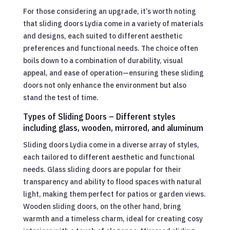
For those considering an upgrade, it’s worth noting
that sliding doors Lydia come in a variety of materials
and designs, each suited to different aesthetic
preferences and functional needs. The choice often
boils down to a combination of durability, visual
appeal, and ease of operation—ensuring these sliding
doors not only enhance the environment but also
stand the test of time.
Types of Sliding Doors – Different styles
including glass, wooden, mirrored, and aluminum
Sliding doors Lydia come in a diverse array of styles,
each tailored to different aesthetic and functional
needs. Glass sliding doors are popular for their
transparency and ability to flood spaces with natural
light, making them perfect for patios or garden views.
Wooden sliding doors, on the other hand, bring
warmth and a timeless charm, ideal for creating cosy