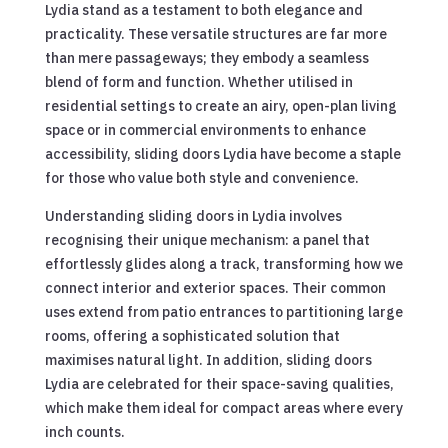
Lydia stand as a testament to both elegance and
practicality. These versatile structures are far more
than mere passageways; they embody a seamless
blend of form and function. Whether utilised in
residential settings to create an airy, open-plan living
space or in commercial environments to enhance
accessibility, sliding doors Lydia have become a staple
for those who value both style and convenience.
Understanding sliding doors in Lydia involves
recognising their unique mechanism: a panel that
effortlessly glides along a track, transforming how we
connect interior and exterior spaces. Their common
uses extend from patio entrances to partitioning large
rooms, offering a sophisticated solution that
maximises natural light. In addition, sliding doors
Lydia are celebrated for their space-saving qualities,
which make them ideal for compact areas where every
inch counts.