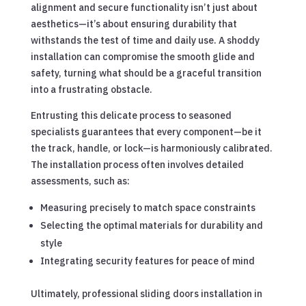
alignment and secure functionality isn’t just about
aesthetics—it’s about ensuring durability that
withstands the test of time and daily use. A shoddy
installation can compromise the smooth glide and
safety, turning what should be a graceful transition
into a frustrating obstacle.
Entrusting this delicate process to seasoned
specialists guarantees that every component—be it
the track, handle, or lock—is harmoniously calibrated.
The installation process often involves detailed
assessments, such as:
Measuring precisely to match space constraints
Selecting the optimal materials for durability and
style
Integrating security features for peace of mind
Ultimately, professional sliding doors installation in