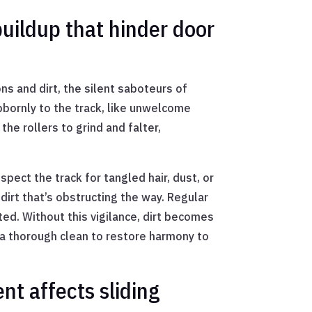
buildup that hinder door
ns and dirt, the silent saboteurs of
bornly to the track, like unwelcome
he rollers to grind and falter,
spect the track for tangled hair, dust, or
dirt that’s obstructing the way. Regular
ed. Without this vigilance, dirt becomes
 a thorough clean to restore harmony to
nt affects sliding