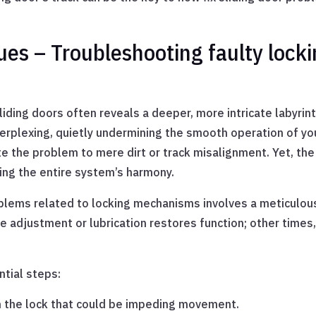
es – Troubleshooting faulty locki
iding doors often reveals a deeper, more intricate labyrint
plexing, quietly undermining the smooth operation of you
te the problem to mere dirt or track misalignment. Yet, the r
ing the entire system’s harmony.
blems related to locking mechanisms involves a meticulous 
 adjustment or lubrication restores function; other times
ntial steps:
in the lock that could be impeding movement.