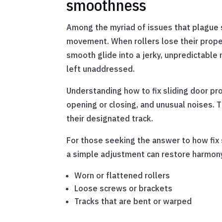
smoothness
Among the myriad of issues that plague s
movement. When rollers lose their proper
smooth glide into a jerky, unpredictable m
left unaddressed.
Understanding how to fix sliding door pro
opening or closing, and unusual noises. T
their designated track.
For those seeking the answer to how fix 
a simple adjustment can restore harmony,
Worn or flattened rollers
Loose screws or brackets
Tracks that are bent or warped