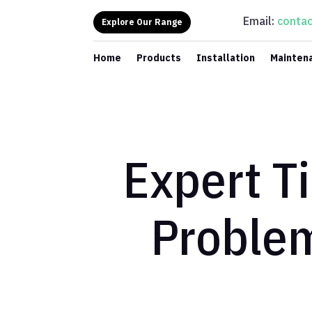
Email:
contac
Explore Our Range
Home
Products
Installation
Mainten
Expert Ti
Proble