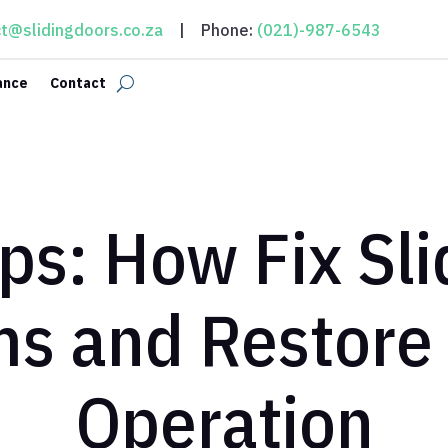
t@slidingdoors.co.za
| Phone:
(021)-987-6543
ance
Contact
ps: How Fix Sl
ms and Restore
Operation