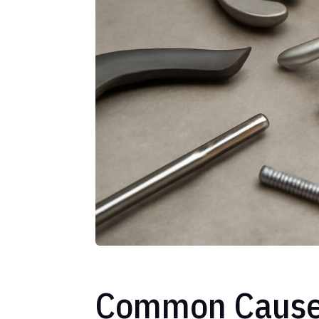
Common Causes 