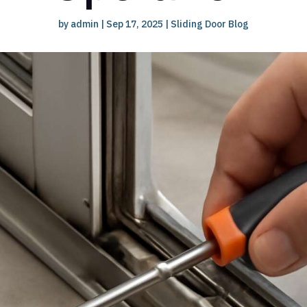
by
admin
|
Sep 17, 2025
|
Sliding Door Blog