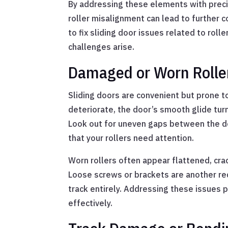
By addressing these elements with precisi
roller misalignment can lead to further 
to fix sliding door issues related to rol
challenges arise.
Damaged or Worn Rollers
Sliding doors are convenient but prone 
deteriorate, the door’s smooth glide turn
Look out for uneven gaps between the doo
that your rollers need attention.
Worn rollers often appear flattened, cra
Loose screws or brackets are another red
track entirely. Addressing these issues 
effectively.