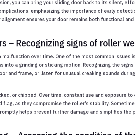
on, you can bring your sliding door back to its silent, eff
complications, emphasizing the importance of early detect
ler alignment ensures your door remains both functional and
 – Recognizing signs of roller we
to malfunction over time. One of the most common issues i
s into a grinding or sticking motion. Recognizing the signs 
r and frame, or listen for unusual creaking sounds during 
cked, or chipped. Over time, constant use and exposure to
 flag, as they compromise the roller’s stability. Sometime
promptly helps prevent further damage and simplifies the 