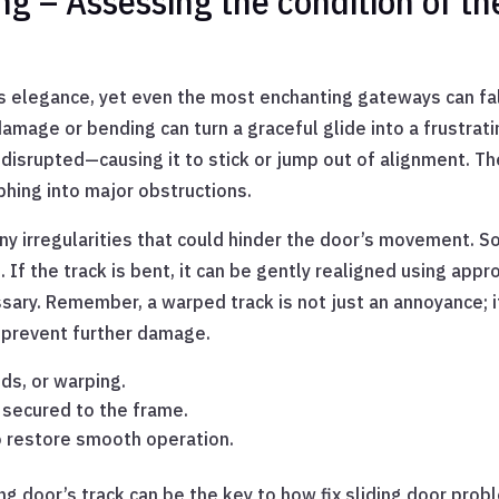
 – Assessing the condition of the
ss elegance, yet even the most enchanting gateways can fa
amage or bending can turn a graceful glide into a frustra
disrupted—causing it to stick or jump out of alignment. T
hing into major obstructions.
any irregularities that could hinder the door’s movement. 
. If the track is bent, it can be gently realigned using app
sary. Remember, a warped track is not just an annoyance; i
n prevent further damage.
ds, or warping.
y secured to the frame.
o restore smooth operation.
ng door’s track can be the key to how fix sliding door prob