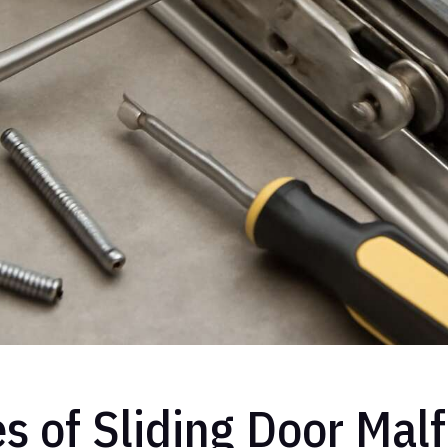
of Sliding Door Malf