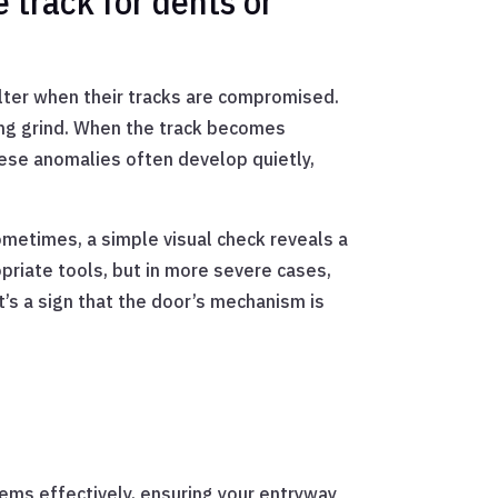
 track for dents or
lter when their tracks are compromised.
ting grind. When the track becomes
hese anomalies often develop quietly,
Sometimes, a simple visual check reveals a
ropriate tools, but in more severe cases,
t’s a sign that the door’s mechanism is
lems effectively, ensuring your entryway