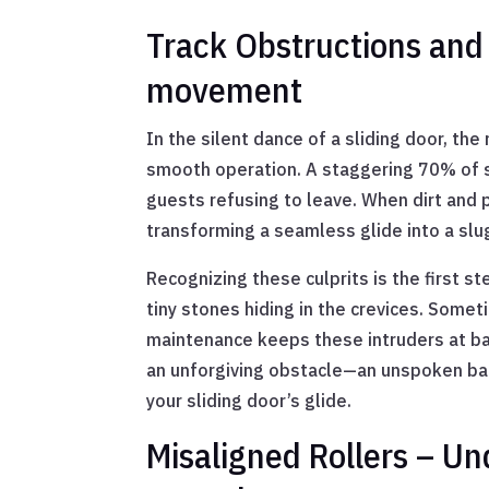
Track Obstructions and D
movement
In the silent dance of a sliding door, th
smooth operation. A staggering 70% of s
guests refusing to leave. When dirt and pa
transforming a seamless glide into a slu
Recognizing these culprits is the first st
tiny stones hiding in the crevices. Somet
maintenance keeps these intruders at bay
an unforgiving obstacle—an unspoken barr
your sliding door’s glide.
Misaligned Rollers – Un