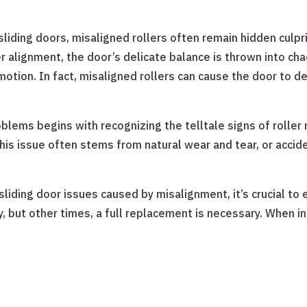
liding doors, misaligned rollers often remain hidden culpr
 alignment, the door’s delicate balance is thrown into ch
otion. In fact, misaligned rollers can cause the door to der
blems begins with recognizing the telltale signs of roller 
his issue often stems from natural wear and tear, or accide
sliding door issues caused by misalignment, it’s crucial t
 but other times, a full replacement is necessary. When in