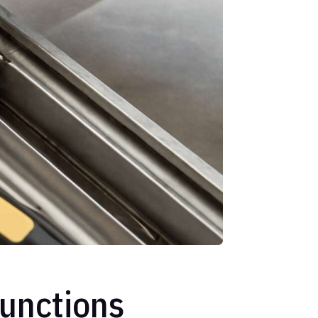
unctions