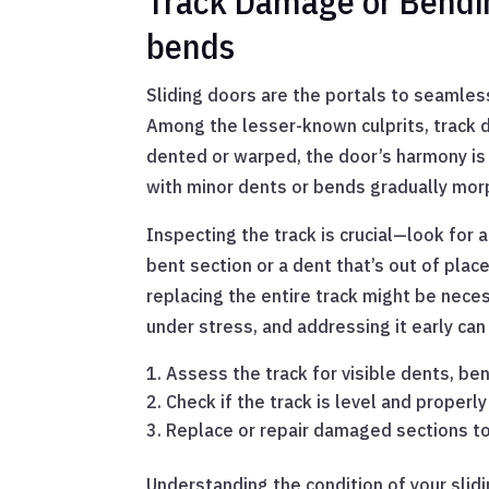
Track Damage or Bending
bends
Sliding doors are the portals to seamle
Among the lesser-known culprits, track d
dented or warped, the door’s harmony is 
with minor dents or bends gradually morp
Inspecting the track is crucial—look for 
bent section or a dent that’s out of place
replacing the entire track might be neces
under stress, and addressing it early ca
Assess the track for visible dents, ben
Check if the track is level and properl
Replace or repair damaged sections t
Understanding the condition of your slidi