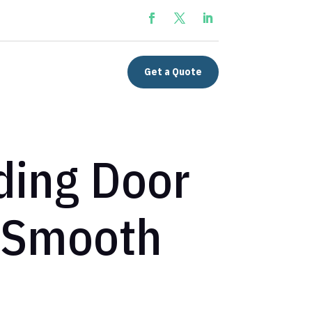
Get a Quote
iding Door
 Smooth