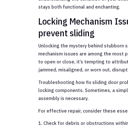
stays both functional and enchanting.
Locking Mechanism Issu
prevent sliding
Unlocking the mystery behind stubborn sl
mechanism issues are among the most per
to open or close, it’s tempting to attribu
jammed, misaligned, or worn out, disrupt
Troubleshooting how fix sliding door pro
locking components. Sometimes, a simple
assembly is necessary.
For effective repair, consider these esse
Check for debris or obstructions with