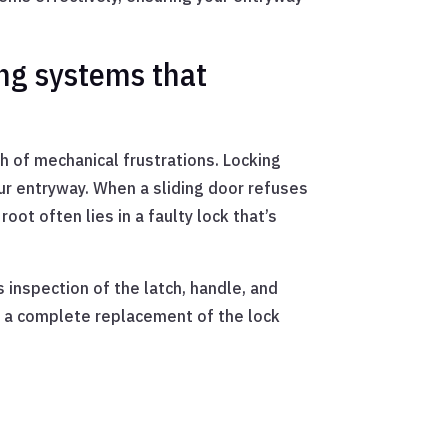
ng systems that
h of mechanical frustrations. Locking
r entryway. When a sliding door refuses
oot often lies in a faulty lock that’s
inspection of the latch, handle, and
, a complete replacement of the lock