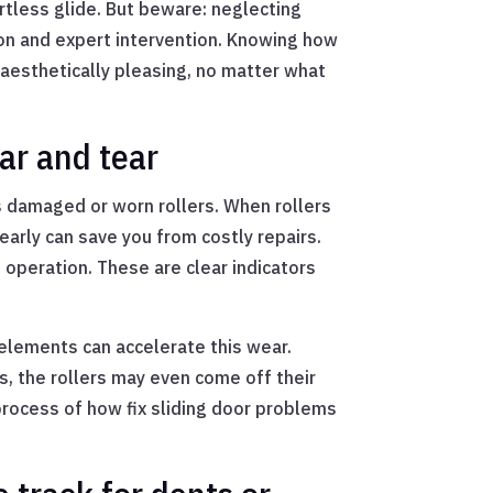
ortless glide. But beware: neglecting
ion and expert intervention. Knowing how
 aesthetically pleasing, no matter what
ar and tear
s damaged or worn rollers. When rollers
early can save you from costly repairs.
operation. These are clear indicators
 elements can accelerate this wear.
s, the rollers may even come off their
process of how fix sliding door problems