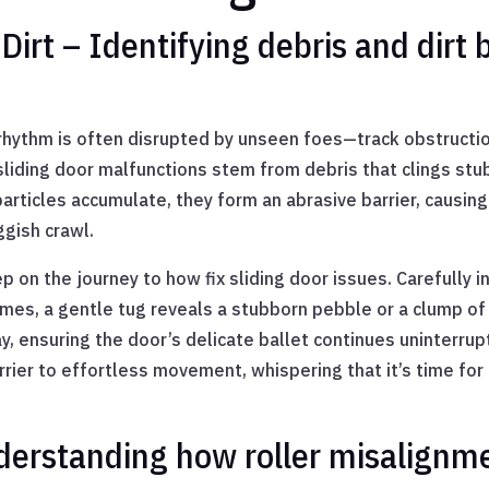
irt – Identifying debris and dirt 
e rhythm is often disrupted by unseen foes—track obstructio
liding door malfunctions stem from debris that clings stub
rticles accumulate, they form an abrasive barrier, causing t
ggish crawl.
ep on the journey to how fix sliding door issues. Carefully in
imes, a gentle tug reveals a stubborn pebble or a clump of 
, ensuring the door’s delicate ballet continues uninterrupt
ier to effortless movement, whispering that it’s time for
derstanding how roller misalignme