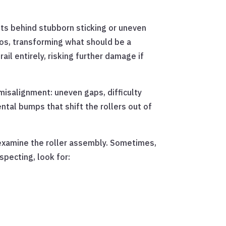
its behind stubborn sticking or uneven
aos, transforming what should be a
ail entirely, risking further damage if
misalignment: uneven gaps, difficulty
ntal bumps that shift the rollers out of
o examine the roller assembly. Sometimes,
specting, look for: