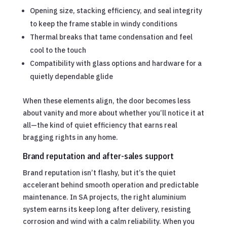
Opening size, stacking efficiency, and seal integrity
to keep the frame stable in windy conditions
Thermal breaks that tame condensation and feel
cool to the touch
Compatibility with glass options and hardware for a
quietly dependable glide
When these elements align, the door becomes less
about vanity and more about whether you’ll notice it at
all—the kind of quiet efficiency that earns real
bragging rights in any home.
Brand reputation and after-sales support
Brand reputation isn’t flashy, but it’s the quiet
accelerant behind smooth operation and predictable
maintenance. In SA projects, the right aluminium
system earns its keep long after delivery, resisting
corrosion and wind with a calm reliability. When you