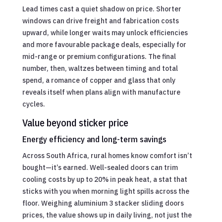
Lead times cast a quiet shadow on price. Shorter
windows can drive freight and fabrication costs
upward, while longer waits may unlock efficiencies
and more favourable package deals, especially for
mid-range or premium configurations. The final
number, then, waltzes between timing and total
spend, a romance of copper and glass that only
reveals itself when plans align with manufacture
cycles.
Value beyond sticker price
Energy efficiency and long-term savings
Across South Africa, rural homes know comfort isn’t
bought—it’s earned. Well-sealed doors can trim
cooling costs by up to 20% in peak heat, a stat that
sticks with you when morning light spills across the
floor. Weighing aluminium 3 stacker sliding doors
prices, the value shows up in daily living, not just the