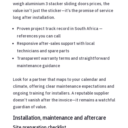
weigh aluminium 3 stacker sliding doors prices, the
value isn’t just the sticker—it’s the promise of service
long after installation.
Proven project track record in South Africa —
references you can call
Responsive after-sales support with local
technicians and spare parts
Transparent warranty terms and straightforward
maintenance guidance
Look for a partner that maps to your calendar and
climate, offering clear maintenance expectations and
ongoing training for installers. A reputable supplier
doesn’t vanish after the invoice—it remains a watchful
guardian of value.
Installation, maintenance and aftercare
Site preparation checklist