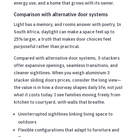
energy use, and a home that grows with its owner.
Comparison with alternative door systems
Light has a memory, and rooms answer with poetry. In
South Africa, daylight can make a space feel up to
25% larger, a truth that makes door choices feel
purposeful rather than practical.
Compared with alternative door systems, 3-stackers
offer expansive openings, seamless transitions, and
cleaner sightlines. When you weigh aluminium 3
stacker sliding doors prices, consider the long view—
the value is in how a doorway shapes daily life, not just
what it costs today. I see families moving freely from
kitchen to courtyard, with walls that breathe.
Uninterrupted sightlines linking living space to
outdoors
Flexible configurations that adapt to furniture and