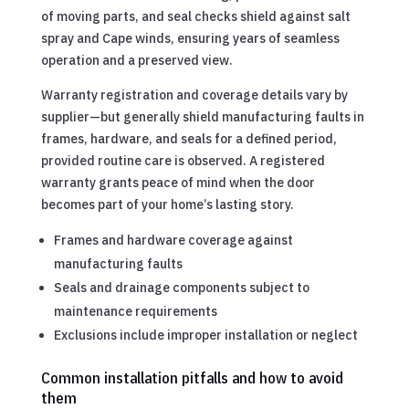
of moving parts, and seal checks shield against salt
spray and Cape winds, ensuring years of seamless
operation and a preserved view.
Warranty registration and coverage details vary by
supplier—but generally shield manufacturing faults in
frames, hardware, and seals for a defined period,
provided routine care is observed. A registered
warranty grants peace of mind when the door
becomes part of your home’s lasting story.
Frames and hardware coverage against
manufacturing faults
Seals and drainage components subject to
maintenance requirements
Exclusions include improper installation or neglect
Common installation pitfalls and how to avoid
them