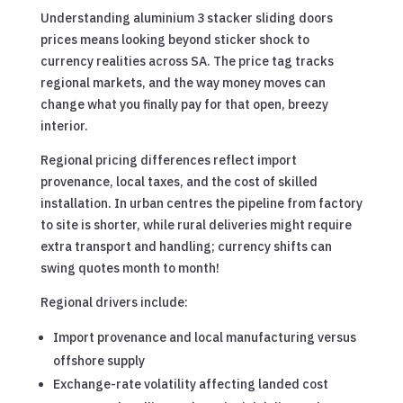
Understanding aluminium 3 stacker sliding doors
prices means looking beyond sticker shock to
currency realities across SA. The price tag tracks
regional markets, and the way money moves can
change what you finally pay for that open, breezy
interior.
Regional pricing differences reflect import
provenance, local taxes, and the cost of skilled
installation. In urban centres the pipeline from factory
to site is shorter, while rural deliveries might require
extra transport and handling; currency shifts can
swing quotes month to month!
Regional drivers include:
Import provenance and local manufacturing versus
offshore supply
Exchange-rate volatility affecting landed cost