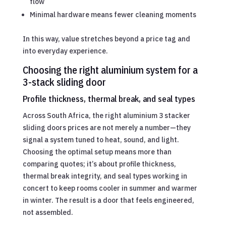
flow
Minimal hardware means fewer cleaning moments
In this way, value stretches beyond a price tag and
into everyday experience.
Choosing the right aluminium system for a
3-stack sliding door
Profile thickness, thermal break, and seal types
Across South Africa, the right aluminium 3 stacker
sliding doors prices are not merely a number—they
signal a system tuned to heat, sound, and light.
Choosing the optimal setup means more than
comparing quotes; it’s about profile thickness,
thermal break integrity, and seal types working in
concert to keep rooms cooler in summer and warmer
in winter. The result is a door that feels engineered,
not assembled.