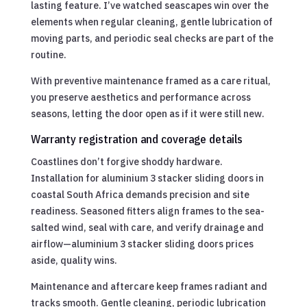
lasting feature. I’ve watched seascapes win over the
elements when regular cleaning, gentle lubrication of
moving parts, and periodic seal checks are part of the
routine.
With preventive maintenance framed as a care ritual,
you preserve aesthetics and performance across
seasons, letting the door open as if it were still new.
Warranty registration and coverage details
Coastlines don’t forgive shoddy hardware.
Installation for aluminium 3 stacker sliding doors in
coastal South Africa demands precision and site
readiness. Seasoned fitters align frames to the sea-
salted wind, seal with care, and verify drainage and
airflow—aluminium 3 stacker sliding doors prices
aside, quality wins.
Maintenance and aftercare keep frames radiant and
tracks smooth. Gentle cleaning, periodic lubrication