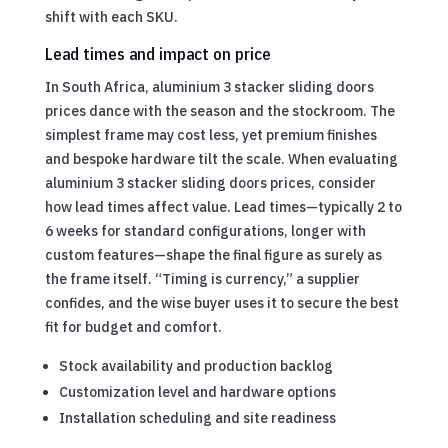
shift with each SKU.
Lead times and impact on price
In South Africa, aluminium 3 stacker sliding doors
prices dance with the season and the stockroom. The
simplest frame may cost less, yet premium finishes
and bespoke hardware tilt the scale. When evaluating
aluminium 3 stacker sliding doors prices, consider
how lead times affect value. Lead times—typically 2 to
6 weeks for standard configurations, longer with
custom features—shape the final figure as surely as
the frame itself. “Timing is currency,” a supplier
confides, and the wise buyer uses it to secure the best
fit for budget and comfort.
Stock availability and production backlog
Customization level and hardware options
Installation scheduling and site readiness