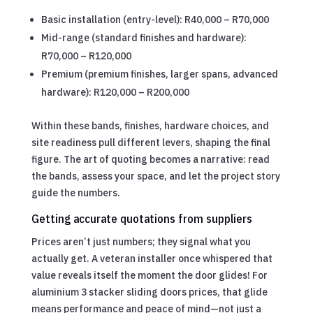
Basic installation (entry-level): R40,000 – R70,000
Mid-range (standard finishes and hardware):
R70,000 – R120,000
Premium (premium finishes, larger spans, advanced
hardware): R120,000 – R200,000
Within these bands, finishes, hardware choices, and
site readiness pull different levers, shaping the final
figure. The art of quoting becomes a narrative: read
the bands, assess your space, and let the project story
guide the numbers.
Getting accurate quotations from suppliers
Prices aren’t just numbers; they signal what you
actually get. A veteran installer once whispered that
value reveals itself the moment the door glides! For
aluminium 3 stacker sliding doors prices, that glide
means performance and peace of mind—not just a