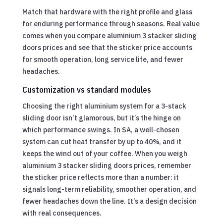
Match that hardware with the right profile and glass
for enduring performance through seasons. Real value
comes when you compare aluminium 3 stacker sliding
doors prices and see that the sticker price accounts
for smooth operation, long service life, and fewer
headaches.
Customization vs standard modules
Choosing the right aluminium system for a 3-stack
sliding door isn’t glamorous, but it’s the hinge on
which performance swings. In SA, a well-chosen
system can cut heat transfer by up to 40%, and it
keeps the wind out of your coffee. When you weigh
aluminium 3 stacker sliding doors prices, remember
the sticker price reflects more than a number: it
signals long-term reliability, smoother operation, and
fewer headaches down the line. It’s a design decision
with real consequences.