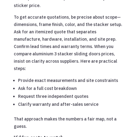
sticker price.
To get accurate quotations, be precise about scope—
dimensions, frame finish, color, and the stacker setup.
Ask for an itemized quote that separates
manufacture, hardware, installation, and site prep.
Confirm lead times and warranty terms. When you
compare aluminium 3 stacker sliding doors prices,
insist on clarity across suppliers. Here are practical
steps:
Provide exact measurements and site constraints
Ask for a full cost breakdown
Request three independent quotes
Clarify warranty and after-sales service
That approach makes the numbers a fair map, not a
guess.