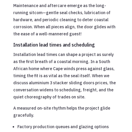
Maintenance and aftercare emerge as the long-
running sitcom—gentle seal checks, lubrication of
hardware, and periodic cleaning to deter coastal
corrosion. When all pieces align, the door glides with
the ease of a well-mannered guest!
Installation lead times and scheduling
Installation lead times can shape a project as surely
as the first breath of a coastal morning. In a South
African home where Cape winds press against glass,
timing the fit is as vital as the seal itself. When we
discuss aluminium 3 stacker sliding doors prices, the
conversation widens to scheduling, freight, and the
quiet choreography of trades on site.
A measured on-site rhythm helps the project glide
gracefully.
Factory production queues and glazing options