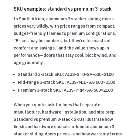
SKU examples: standard vs premium 3-stack
In South Africa, aluminium 3 stacker sliding doors
prices vary wildly, with price ranges from compact,
budget-friendly frames to premium configurations.
“Prices may be numbers, but they’re forecasts of
comfort and savings,” and the value shows up in
performance—doors that stay cool, block wind, and
age gracefully.
Standard 3-stack SKU: AL3S-STD-SA-600×2100
Mid-range 3-stack SKU: AL3S-MID-SA-600×2100
Premium 3-stack SKU: AL3S-PRM-SA-600×2100
When you quote, ask for lines that separate
manufacture, hardware, installation, and site prep.
Standard vs premium 3-stack SKUs illustrate how
finish and hardware choices influence aluminium 3
stacker sliding doors prices—and how warranty terms