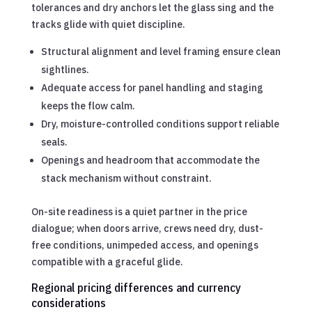
tolerances and dry anchors let the glass sing and the
tracks glide with quiet discipline.
Structural alignment and level framing ensure clean
sightlines.
Adequate access for panel handling and staging
keeps the flow calm.
Dry, moisture-controlled conditions support reliable
seals.
Openings and headroom that accommodate the
stack mechanism without constraint.
On-site readiness is a quiet partner in the price
dialogue; when doors arrive, crews need dry, dust-
free conditions, unimpeded access, and openings
compatible with a graceful glide.
Regional pricing differences and currency
considerations