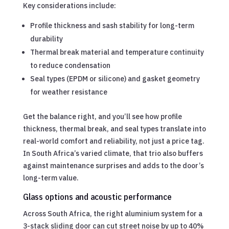
Key considerations include:
Profile thickness and sash stability for long-term
durability
Thermal break material and temperature continuity
to reduce condensation
Seal types (EPDM or silicone) and gasket geometry
for weather resistance
Get the balance right, and you’ll see how profile
thickness, thermal break, and seal types translate into
real-world comfort and reliability, not just a price tag.
In South Africa’s varied climate, that trio also buffers
against maintenance surprises and adds to the door’s
long-term value.
Glass options and acoustic performance
Across South Africa, the right aluminium system for a
3-stack sliding door can cut street noise by up to 40%