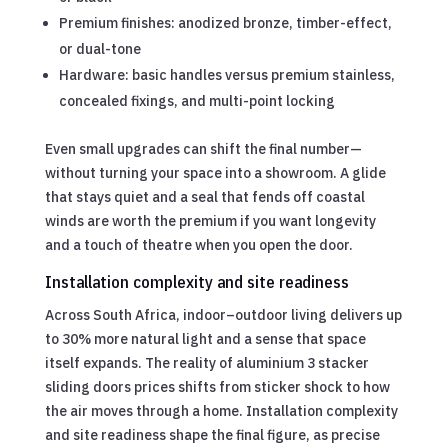
Premium finishes: anodized bronze, timber-effect,
or dual-tone
Hardware: basic handles versus premium stainless,
concealed fixings, and multi-point locking
Even small upgrades can shift the final number—
without turning your space into a showroom. A glide
that stays quiet and a seal that fends off coastal
winds are worth the premium if you want longevity
and a touch of theatre when you open the door.
Installation complexity and site readiness
Across South Africa, indoor–outdoor living delivers up
to 30% more natural light and a sense that space
itself expands. The reality of aluminium 3 stacker
sliding doors prices shifts from sticker shock to how
the air moves through a home. Installation complexity
and site readiness shape the final figure, as precise