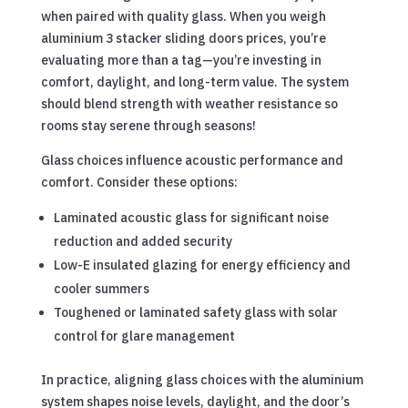
when paired with quality glass. When you weigh
aluminium 3 stacker sliding doors prices, you’re
evaluating more than a tag—you’re investing in
comfort, daylight, and long-term value. The system
should blend strength with weather resistance so
rooms stay serene through seasons!
Glass choices influence acoustic performance and
comfort. Consider these options:
Laminated acoustic glass for significant noise
reduction and added security
Low-E insulated glazing for energy efficiency and
cooler summers
Toughened or laminated safety glass with solar
control for glare management
In practice, aligning glass choices with the aluminium
system shapes noise levels, daylight, and the door’s