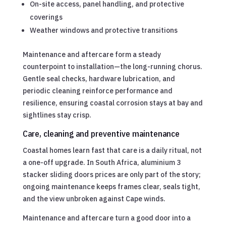
On-site access, panel handling, and protective
coverings
Weather windows and protective transitions
Maintenance and aftercare form a steady
counterpoint to installation—the long-running chorus.
Gentle seal checks, hardware lubrication, and
periodic cleaning reinforce performance and
resilience, ensuring coastal corrosion stays at bay and
sightlines stay crisp.
Care, cleaning and preventive maintenance
Coastal homes learn fast that care is a daily ritual, not
a one-off upgrade. In South Africa, aluminium 3
stacker sliding doors prices are only part of the story;
ongoing maintenance keeps frames clear, seals tight,
and the view unbroken against Cape winds.
Maintenance and aftercare turn a good door into a