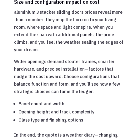
Size and configuration impact on cost
aluminium 3 stacker sliding doors prices reveal more
than a number; they map the horizon to your living
room, where space and light conspire. When you
extend the span with additional panels, the price
climbs, and you feel the weather sealing the edges of
your dream.
Wider openings demand stouter frames, smarter
hardware, and precise installation—factors that
nudge the cost upward. Choose configurations that
balance function and form, and you’ll see how a few
strategic choices can tame the ledger.
Panel count and width
Opening height and track complexity
Glass type and finishing options
In the end, the quote is a weather diary—changing