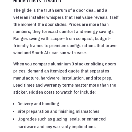
Hidden costs to watch
The glide is the truth serum of a door deal, and a
veteran installer whispers that real value reveals itself
the moment the door slides. Prices are more than
numbers; they forecast comfort and energy savings.
Ranges swing with scope—from compact, budget-
friendly frames to premium configurations that brave
wind and South African sun with ease.
When you compare aluminium 3 stacker sliding doors
prices, demand an itemized quote that separates
manufacture, hardware, installation, and site prep.
Lead times and warranty terms matter more than the
sticker. Hidden costs to watch for include:
Delivery and handling
Site preparation and finishing mismatches
Upgrades such as glazing, seals, or enhanced
hardware and any warranty implications