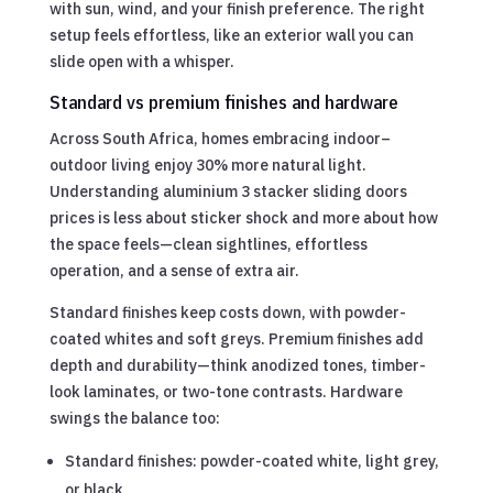
with sun, wind, and your finish preference. The right
setup feels effortless, like an exterior wall you can
slide open with a whisper.
Standard vs premium finishes and hardware
Across South Africa, homes embracing indoor–
outdoor living enjoy 30% more natural light.
Understanding aluminium 3 stacker sliding doors
prices is less about sticker shock and more about how
the space feels—clean sightlines, effortless
operation, and a sense of extra air.
Standard finishes keep costs down, with powder-
coated whites and soft greys. Premium finishes add
depth and durability—think anodized tones, timber-
look laminates, or two-tone contrasts. Hardware
swings the balance too:
Standard finishes: powder-coated white, light grey,
or black