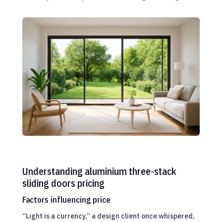
Understanding aluminium three-stack
sliding doors pricing
Factors influencing price
“Light is a currency,” a design client once whispered,