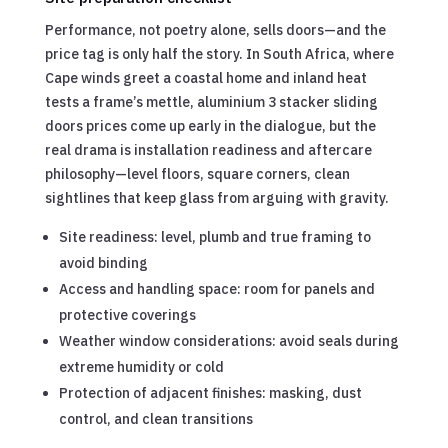
Performance, not poetry alone, sells doors—and the
price tag is only half the story. In South Africa, where
Cape winds greet a coastal home and inland heat
tests a frame’s mettle, aluminium 3 stacker sliding
doors prices come up early in the dialogue, but the
real drama is installation readiness and aftercare
philosophy—level floors, square corners, clean
sightlines that keep glass from arguing with gravity.
Site readiness: level, plumb and true framing to
avoid binding
Access and handling space: room for panels and
protective coverings
Weather window considerations: avoid seals during
extreme humidity or cold
Protection of adjacent finishes: masking, dust
control, and clean transitions