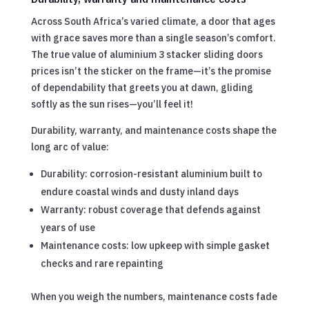
Across South Africa’s varied climate, a door that ages
with grace saves more than a single season’s comfort.
The true value of aluminium 3 stacker sliding doors
prices isn’t the sticker on the frame—it’s the promise
of dependability that greets you at dawn, gliding
softly as the sun rises—you’ll feel it!
Durability, warranty, and maintenance costs shape the
long arc of value:
Durability: corrosion-resistant aluminium built to
endure coastal winds and dusty inland days
Warranty: robust coverage that defends against
years of use
Maintenance costs: low upkeep with simple gasket
checks and rare repainting
When you weigh the numbers, maintenance costs fade