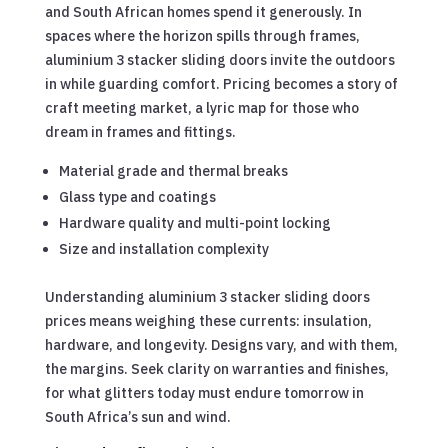
and South African homes spend it generously. In
spaces where the horizon spills through frames,
aluminium 3 stacker sliding doors invite the outdoors
in while guarding comfort. Pricing becomes a story of
craft meeting market, a lyric map for those who
dream in frames and fittings.
Material grade and thermal breaks
Glass type and coatings
Hardware quality and multi-point locking
Size and installation complexity
Understanding aluminium 3 stacker sliding doors
prices means weighing these currents: insulation,
hardware, and longevity. Designs vary, and with them,
the margins. Seek clarity on warranties and finishes,
for what glitters today must endure tomorrow in
South Africa’s sun and wind.