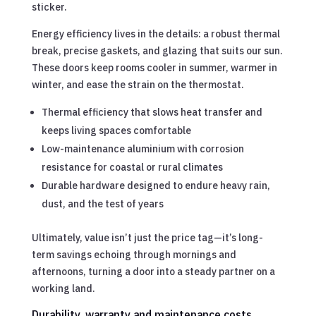
sticker.
Energy efficiency lives in the details: a robust thermal
break, precise gaskets, and glazing that suits our sun.
These doors keep rooms cooler in summer, warmer in
winter, and ease the strain on the thermostat.
Thermal efficiency that slows heat transfer and
keeps living spaces comfortable
Low-maintenance aluminium with corrosion
resistance for coastal or rural climates
Durable hardware designed to endure heavy rain,
dust, and the test of years
Ultimately, value isn’t just the price tag—it’s long-
term savings echoing through mornings and
afternoons, turning a door into a steady partner on a
working land.
Durability, warranty and maintenance costs