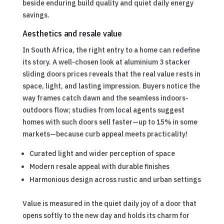
beside enduring build quality and quiet daily energy
savings.
Aesthetics and resale value
In South Africa, the right entry to a home can redefine
its story. A well-chosen look at aluminium 3 stacker
sliding doors prices reveals that the real value rests in
space, light, and lasting impression. Buyers notice the
way frames catch dawn and the seamless indoors-
outdoors flow; studies from local agents suggest
homes with such doors sell faster—up to 15% in some
markets—because curb appeal meets practicality!
Curated light and wider perception of space
Modern resale appeal with durable finishes
Harmonious design across rustic and urban settings
Value is measured in the quiet daily joy of a door that
opens softly to the new day and holds its charm for