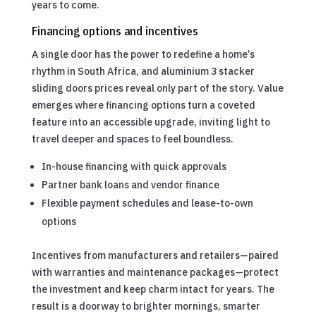
years to come.
Financing options and incentives
A single door has the power to redefine a home’s
rhythm in South Africa, and aluminium 3 stacker
sliding doors prices reveal only part of the story. Value
emerges where financing options turn a coveted
feature into an accessible upgrade, inviting light to
travel deeper and spaces to feel boundless.
In-house financing with quick approvals
Partner bank loans and vendor finance
Flexible payment schedules and lease-to-own
options
Incentives from manufacturers and retailers—paired
with warranties and maintenance packages—protect
the investment and keep charm intact for years. The
result is a doorway to brighter mornings, smarter