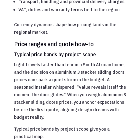
Transport, handling and provincial delivery charges
VAT, duties and warranty terms tied to the region
Currency dynamics shape how pricing lands in the
regional market.
Price ranges and quote how-to
Typical price bands by project scope
Light travels faster than fear in a South African home,
and the decision on aluminium 3 stacker sliding doors
prices can spark a quiet storm in the budget. A
seasoned installer whispered, “Value reveals itself the
moment the door glides.” When you weigh aluminium 3
stacker sliding doors prices, you anchor expectations
before the first quote, aligning design dreams with
budget reality.
Typical price bands by project scope give you a
practical map: