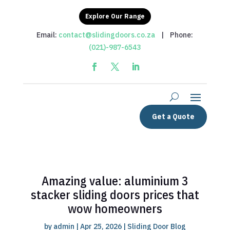
Explore Our Range
Email:
contact@slidingdoors.co.za
| Phone:
(021)-987-6543
Get a Quote
Amazing value: aluminium 3
stacker sliding doors prices that
wow homeowners
by
admin
|
Apr 25, 2026
|
Sliding Door Blog