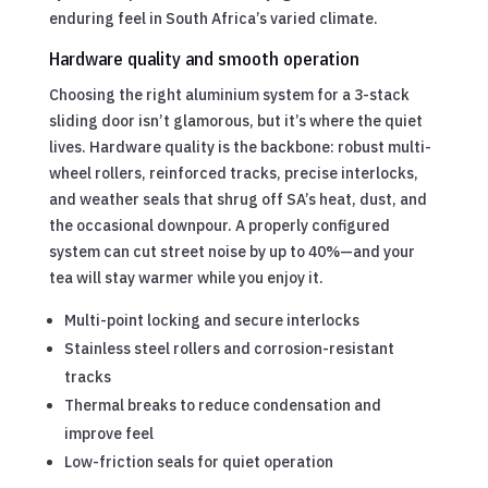
enduring feel in South Africa’s varied climate.
Hardware quality and smooth operation
Choosing the right aluminium system for a 3-stack
sliding door isn’t glamorous, but it’s where the quiet
lives. Hardware quality is the backbone: robust multi-
wheel rollers, reinforced tracks, precise interlocks,
and weather seals that shrug off SA’s heat, dust, and
the occasional downpour. A properly configured
system can cut street noise by up to 40%—and your
tea will stay warmer while you enjoy it.
Multi-point locking and secure interlocks
Stainless steel rollers and corrosion-resistant
tracks
Thermal breaks to reduce condensation and
improve feel
Low-friction seals for quiet operation